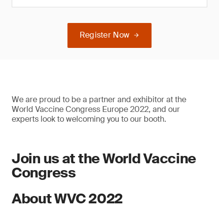
Register Now
We are proud to be a partner and exhibitor at the
World Vaccine Congress Europe 2022, and our
experts look to welcoming you to our booth.
Join us at the World Vaccine
Congress
About WVC 2022