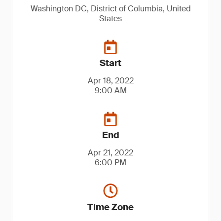
Washington DC, District of Columbia, United
States
Start
Apr 18, 2022
9:00 AM
End
Apr 21, 2022
6:00 PM
Time Zone