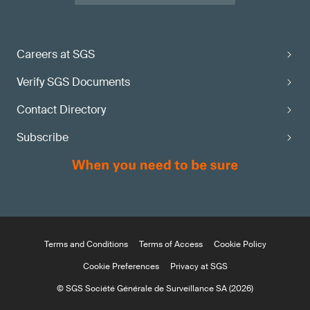
Careers at SGS
Verify SGS Documents
Contact Directory
Subscribe
Terms and Conditions
Terms of Access
Cookie Policy
Cookie Preferences
Privacy at SGS
© SGS Société Générale de Surveillance SA (2026)