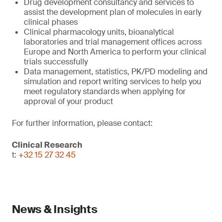
Drug development consultancy and services to
assist the development plan of molecules in early
clinical phases
Clinical pharmacology units, bioanalytical
laboratories and trial management offices across
Europe and North America to perform your clinical
trials successfully
Data management, statistics, PK/PD modeling and
simulation and report writing services to help you
meet regulatory standards when applying for
approval of your product
For further information, please contact:
Clinical Research
t:
+32 15 27 32 45
News & Insights