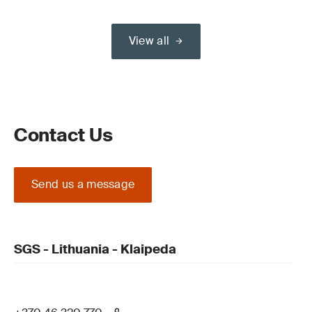
View all
Contact Us
Send us a message
SGS - Lithuania - Klaipeda