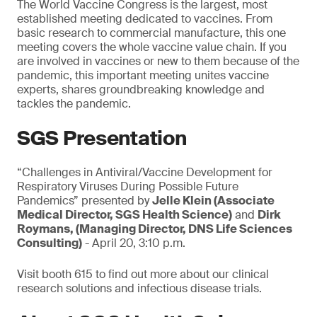
The World Vaccine Congress is the largest, most
established meeting dedicated to vaccines. From
basic research to commercial manufacture, this one
meeting covers the whole vaccine value chain. If you
are involved in vaccines or new to them because of the
pandemic, this important meeting unites vaccine
experts, shares groundbreaking knowledge and
tackles the pandemic.
SGS Presentation
“Challenges in Antiviral/Vaccine Development for
Respiratory Viruses During Possible Future
Pandemics” presented by
Jelle Klein (Associate
Medical Director, SGS Health Science)
and
Dirk
Roymans, (Managing Director, DNS Life Sciences
Consulting)
- April 20, 3:10 p.m.
Visit booth 615 to find out more about our clinical
research solutions and infectious disease trials.