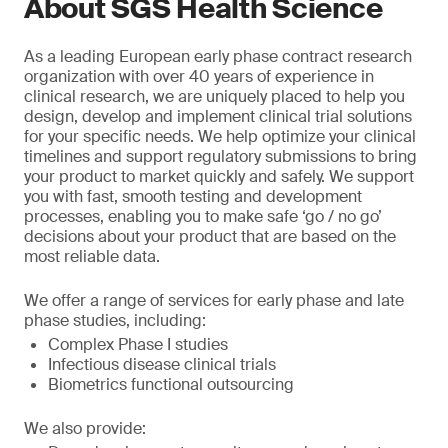
About SGS Health Science
As a leading European early phase contract research
organization with over 40 years of experience in
clinical research, we are uniquely placed to help you
design, develop and implement clinical trial solutions
for your specific needs. We help optimize your clinical
timelines and support regulatory submissions to bring
your product to market quickly and safely. We support
you with fast, smooth testing and development
processes, enabling you to make safe ‘go / no go’
decisions about your product that are based on the
most reliable data.
We offer a range of services for early phase and late
phase studies, including:
Complex Phase I studies
Infectious disease clinical trials
Biometrics functional outsourcing
We also provide: