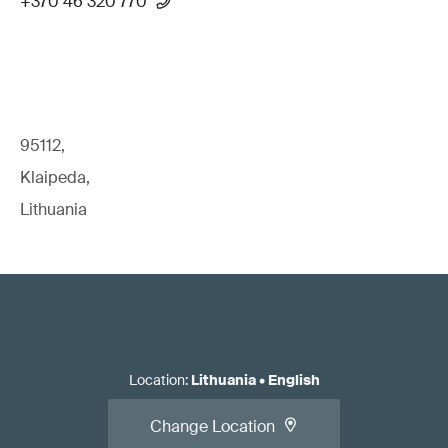
+370 46 320 770
95112,
Klaipeda,
Lithuania
Location
:
Lithuania
•
English
Change Location