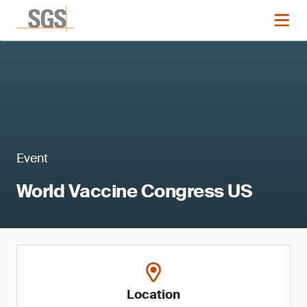
Event
World Vaccine Congress US
Location