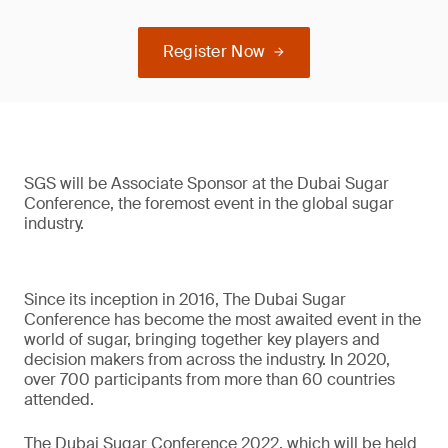
Register Now
SGS will be Associate Sponsor at the Dubai Sugar
Conference, the foremost event in the global sugar
industry.
Since its inception in 2016, The Dubai Sugar
Conference has become the most awaited event in the
world of sugar, bringing together key players and
decision makers from across the industry. In 2020,
over 700 participants from more than 60 countries
attended.
The Dubai Sugar Conference 2022, which will be held