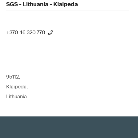
SGS - Lithuania - Klaipeda
+370 46 320 770
95112,
Klaipeda,
Lithuania