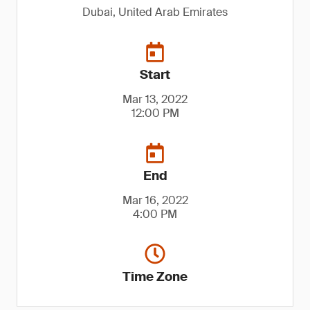
Dubai, United Arab Emirates
Start
Mar 13, 2022
12:00 PM
End
Mar 16, 2022
4:00 PM
Time Zone