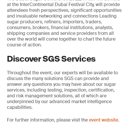
at the InterContinental Dubai Festival City, will provide
attendees fresh perspectives, significant opportunities
and invaluable networking and connections Leading
sugar producers, refiners, importers, traders,
consumers, brokers, financial institutions, analysts,
shipping companies and service providers from all
over the world will come together to chart the future
course of action.
Discover SGS Services
Throughout the event, our experts will be available to
discuss the many solutions SGS can provide and
answer any questions you may have about our sugar
services, including testing, inspection, certification,
and risk management solutions, all of which are
underpinned by our advanced market intelligence
capabilities.
For further information, please visit the
event website
.