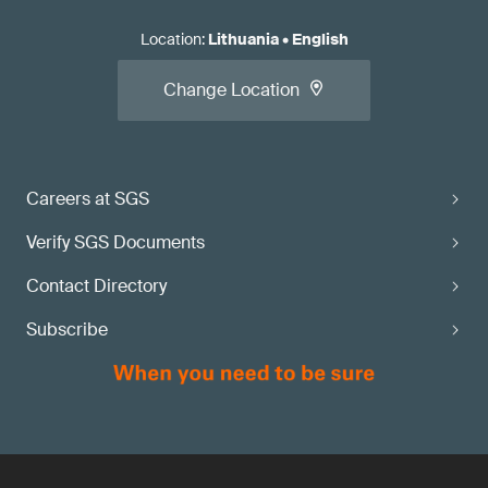
Location
:
Lithuania
•
English
Change Location
Careers at SGS
Verify SGS Documents
Contact Directory
Subscribe