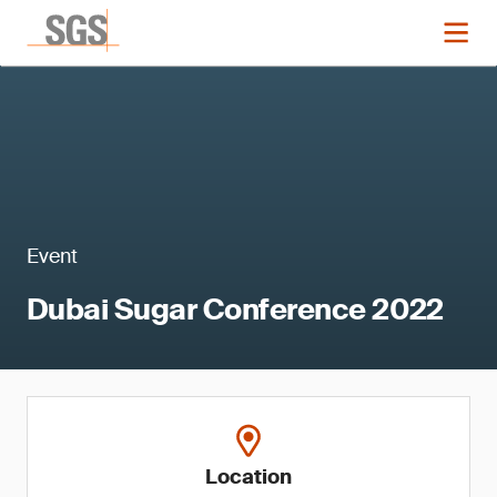
Event
Dubai Sugar Conference 2022
Location