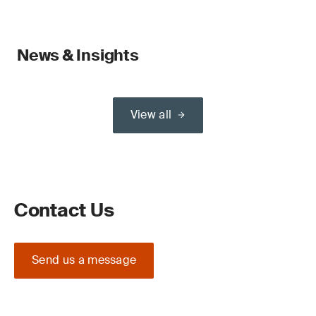
News & Insights
View all
Contact Us
Send us a message