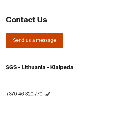
Contact Us
Send us a message
SGS - Lithuania - Klaipeda
+370 46 320 770