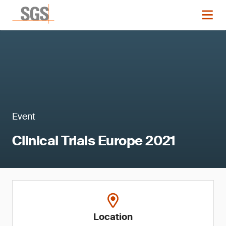
Event
Clinical Trials Europe 2021
Location