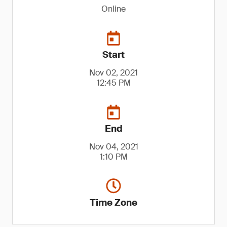
Online
Start
Nov 02, 2021
12:45 PM
End
Nov 04, 2021
1:10 PM
Time Zone