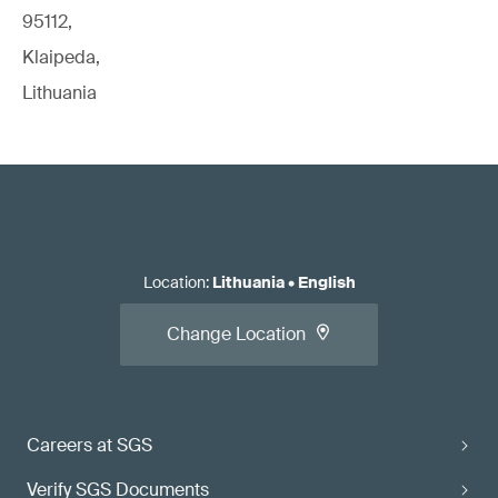
95112,
Klaipeda,
Lithuania
Location
:
Lithuania
•
English
Change Location
Careers at SGS
Verify SGS Documents