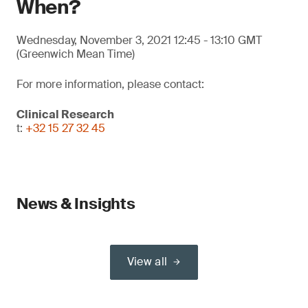
When?
Wednesday, November 3, 2021 12:45 - 13:10 GMT
(Greenwich Mean Time)
For more information, please contact:
Clinical Research
t:
+32 15 27 32 45
News & Insights
View all