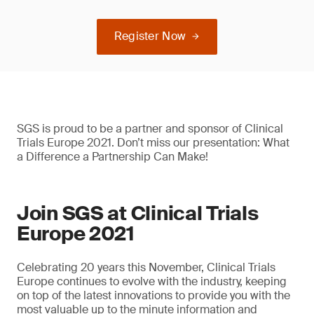
Register Now
SGS is proud to be a partner and sponsor of Clinical
Trials Europe 2021. Don’t miss our presentation: What
a Difference a Partnership Can Make!
Join SGS at Clinical Trials
Europe 2021
Celebrating 20 years this November, Clinical Trials
Europe continues to evolve with the industry, keeping
on top of the latest innovations to provide you with the
most valuable up to the minute information and