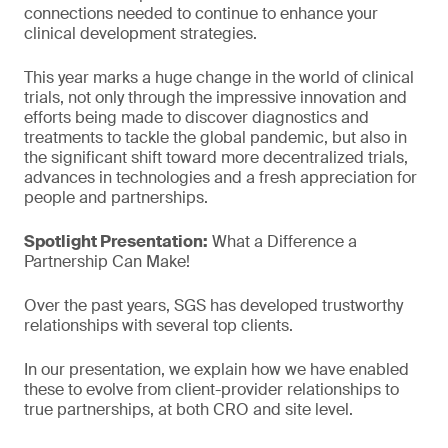
connections needed to continue to enhance your
clinical development strategies.
This year marks a huge change in the world of clinical
trials, not only through the impressive innovation and
efforts being made to discover diagnostics and
treatments to tackle the global pandemic, but also in
the significant shift toward more decentralized trials,
advances in technologies and a fresh appreciation for
people and partnerships.
Spotlight Presentation:
What a Difference a
Partnership Can Make!
Over the past years, SGS has developed trustworthy
relationships with several top clients.
In our presentation, we explain how we have enabled
these to evolve from client-provider relationships to
true partnerships, at both CRO and site level.