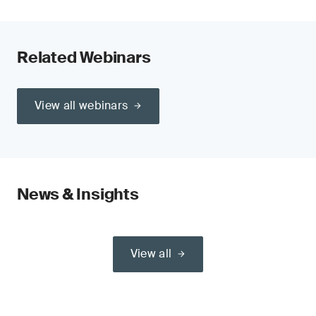
Related Webinars
View all webinars
News & Insights
View all