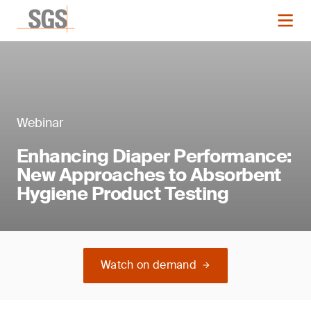
Webinar
Enhancing Diaper Performance:
New Approaches to Absorbent
Hygiene Product Testing
Watch on demand