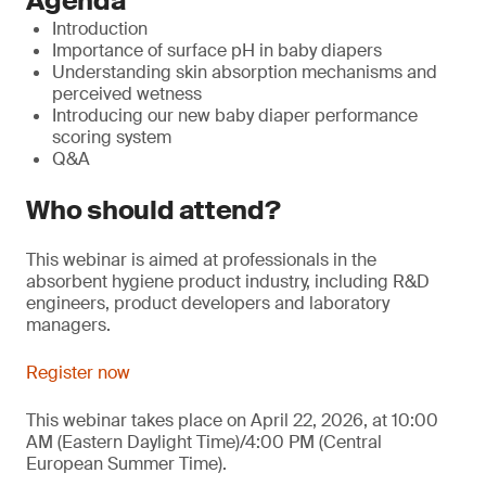
Agenda
Introduction
Importance of surface pH in baby diapers
Understanding skin absorption mechanisms and
perceived wetness
Introducing our new baby diaper performance
scoring system
Q&A
Who should attend?
This webinar is aimed at professionals in the
absorbent hygiene product industry, including R&D
engineers, product developers and laboratory
managers.
Register now
This webinar takes place on April 22, 2026, at 10:00
AM (Eastern Daylight Time)/4:00 PM (Central
European Summer Time).