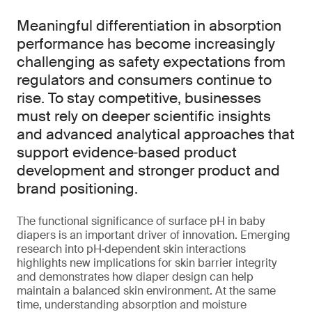
Meaningful differentiation in absorption
performance has become increasingly
challenging as safety expectations from
regulators and consumers continue to
rise. To stay competitive, businesses
must rely on deeper scientific insights
and advanced analytical approaches that
support evidence‑based product
development and stronger product and
brand positioning.
The functional significance of surface pH in baby
diapers is an important driver of innovation. Emerging
research into pH‑dependent skin interactions
highlights new implications for skin barrier integrity
and demonstrates how diaper design can help
maintain a balanced skin environment. At the same
time, understanding absorption and moisture