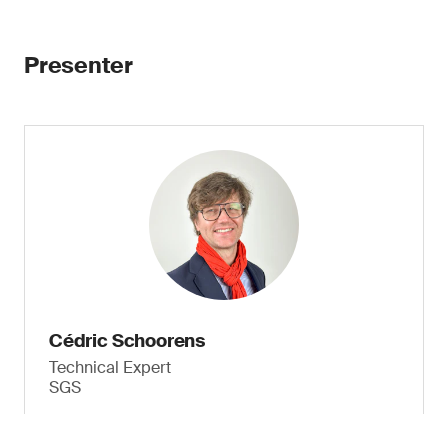
Presenter
Cédric Schoorens
Technical Expert
SGS