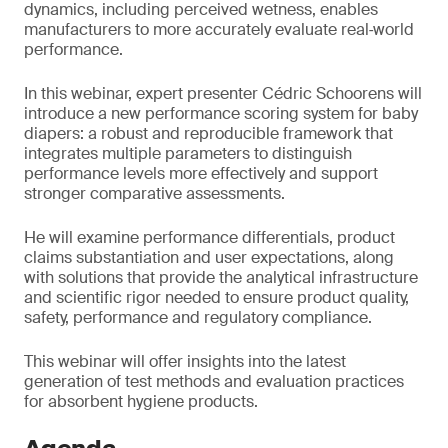
dynamics, including perceived wetness, enables
manufacturers to more accurately evaluate real‑world
performance.
In this webinar, expert presenter Cédric Schoorens will
introduce a new performance scoring system for baby
diapers: a robust and reproducible framework that
integrates multiple parameters to distinguish
performance levels more effectively and support
stronger comparative assessments.
He will examine performance differentials, product
claims substantiation and user expectations, along
with solutions that provide the analytical infrastructure
and scientific rigor needed to ensure product quality,
safety, performance and regulatory compliance.
This webinar will offer insights into the latest
generation of test methods and evaluation practices
for absorbent hygiene products.