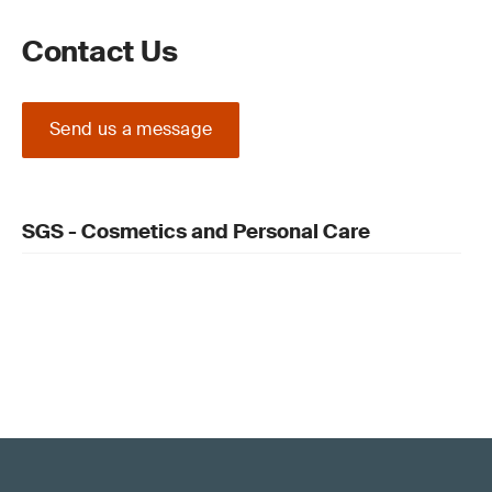
Contact Us
Send us a message
SGS - Cosmetics and Personal Care