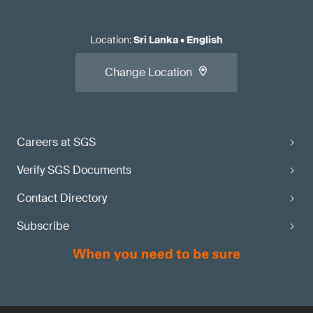
Location
:
Sri Lanka
•
English
Change Location
Careers at SGS
Verify SGS Documents
Contact Directory
Subscribe