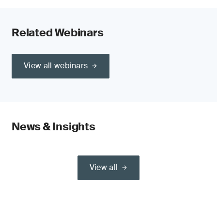
Related Webinars
View all webinars
News & Insights
View all