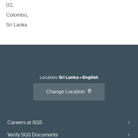
02,
Colombo,
Sri Lanka
Location
:
Sri Lanka
•
English
Change Location
Careers at SGS
Verify SGS Documents