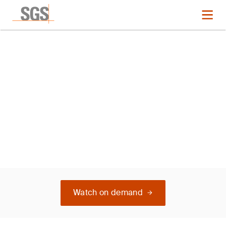
L Italy ISO 14001
Watch on demand