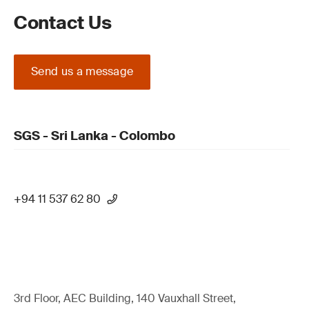
Contact Us
Send us a message
SGS - Sri Lanka - Colombo
+94 11 537 62 80
3rd Floor, AEC Building, 140 Vauxhall Street,