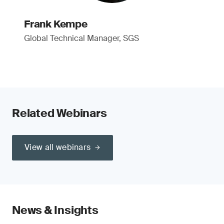
Frank Kempe
Global Technical Manager, SGS
Related Webinars
View all webinars
News & Insights