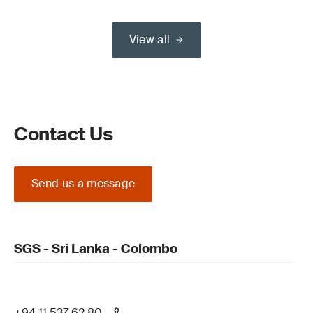
View all
Contact Us
Send us a message
SGS - Sri Lanka - Colombo
+94 11 537 62 80