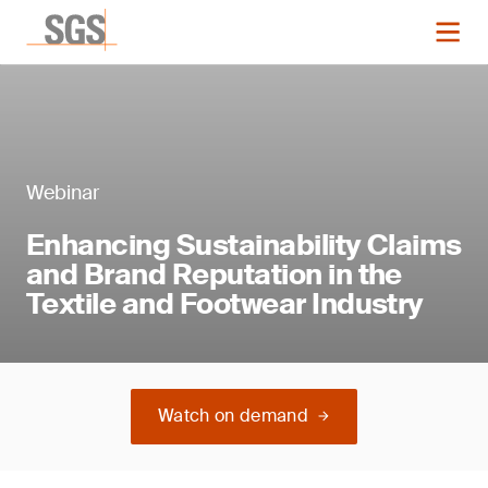
Webinar
Enhancing Sustainability Claims
and Brand Reputation in the
Textile and Footwear Industry
Watch on demand