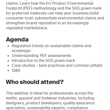
claims. Learn how the EU Product Environmental
Footprint (PEF) methodology and the SGS green mark
for preferred materials can help your business build
consumer trust, substantiate environmental claims and
strengthen brand reputation in an increasingly
regulated marketplace.
Agenda
Regulation trends on sustainable claims and
ecodesign
Understanding PEF assessments
Introduction to the SGS green mark
Case studies – best practices and common pitfalls
Q&A
Who should attend?
This webinar is ideal for professionals across the
textile, apparel and footwear industries, including
designers, product developers, quality assurance
specialists, sustainability experts, compliance