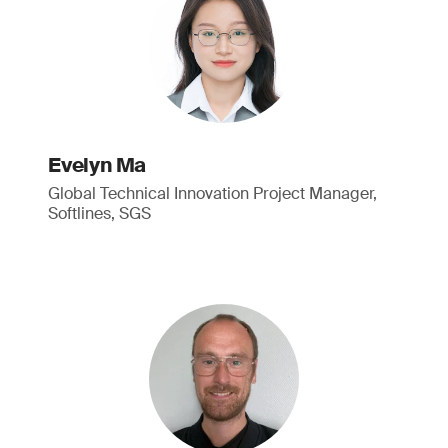
Evelyn Ma
Global Technical Innovation Project Manager,
Softlines, SGS