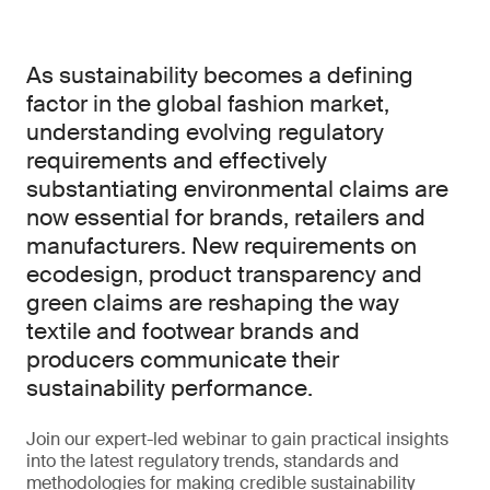
As sustainability becomes a defining
factor in the global fashion market,
understanding evolving regulatory
requirements and effectively
substantiating environmental claims are
now essential for brands, retailers and
manufacturers. New requirements on
ecodesign, product transparency and
green claims are reshaping the way
textile and footwear brands and
producers communicate their
sustainability performance.
Join our expert-led webinar to gain practical insights
into the latest regulatory trends, standards and
methodologies for making credible sustainability