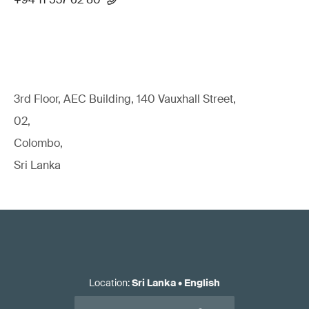
3rd Floor, AEC Building, 140 Vauxhall Street,
02,
Colombo,
Sri Lanka
Location
:
Sri Lanka
•
English