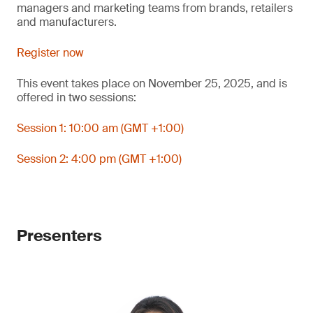
managers and marketing teams from brands, retailers
and manufacturers.
Register now
This event takes place on November 25, 2025, and is
offered in two sessions:
Session 1: 10:00 am (GMT +1:00)
Session 2: 4:00 pm (GMT +1:00)
Presenters