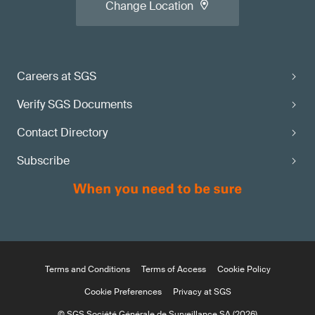
Change Location
Careers at SGS
Verify SGS Documents
Contact Directory
Subscribe
Terms and Conditions
Terms of Access
Cookie Policy
Cookie Preferences
Privacy at SGS
© SGS Société Générale de Surveillance SA (2026)