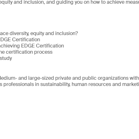
 equity and inclusion, and guiding you on how to achieve meas
ce diversity, equity and inclusion?
EDGE Certification
achieving EDGE Certification
he certification process
study
edium- and large-sized private and public organizations wit
s professionals in sustainability, human resources and market