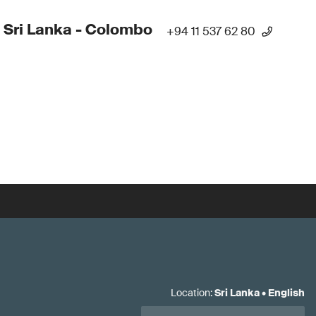
 Sri Lanka - Colombo
+94 11 537 62 80
Location
:
Sri Lanka
•
English