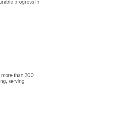
urable progress in
h more than 200
ing, serving