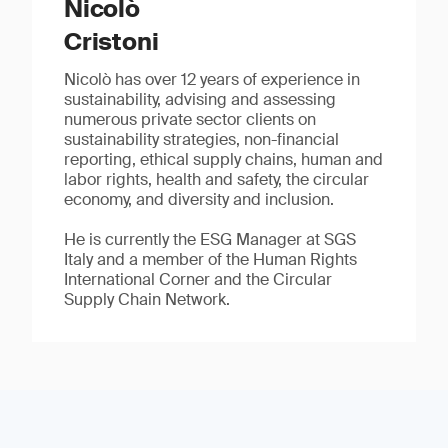
Nicolò
Cristoni
Nicolò has over 12 years of experience in
sustainability, advising and assessing
numerous private sector clients on
sustainability strategies, non-financial
reporting, ethical supply chains, human and
labor rights, health and safety, the circular
economy, and diversity and inclusion.
He is currently the ESG Manager at SGS
Italy and a member of the Human Rights
International Corner and the Circular
Supply Chain Network.