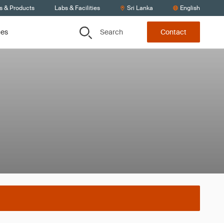
s & Products
Labs & Facilities
Sri Lanka
English
Search
ces
Contact