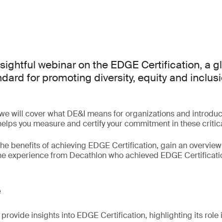
nsightful webinar on the EDGE Certification, a g
ard for promoting diversity, equity and inclusi
 we will cover what DE&I means for organizations and introd
 helps you measure and certify your commitment in these critic
the benefits of achieving EDGE Certification, gain an overview 
the experience from Decathlon who achieved EDGE Certificati
e
provide insights into EDGE Certification, highlighting its role