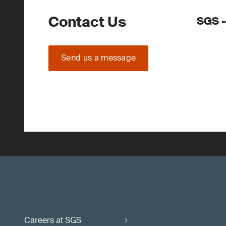
Contact Us
SGS -
Send us a message
Careers at SGS