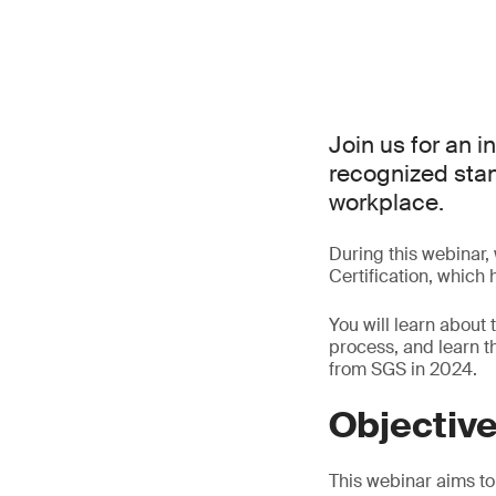
Join us for an i
recognized stand
workplace.
During this webinar,
Certification, which
You will learn about 
process, and learn 
from SGS in 2024.
Objectiv
This webinar aims to 