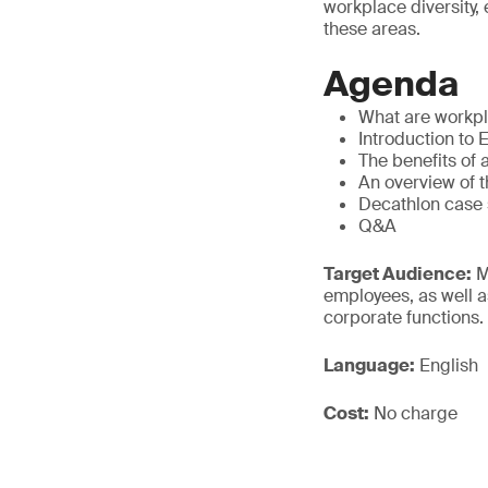
workplace diversity,
these areas.
Agenda
What are workpla
Introduction to 
The benefits of 
An overview of t
Decathlon case 
Q&A
Target Audience:
M
employees, as well a
corporate functions.
Language:
English
Cost:
No charge