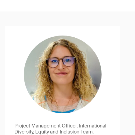
Project Management Officer, International
Diversity, Equity and Inclusion Team,