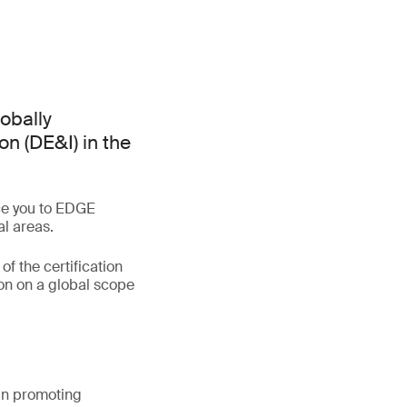
lobally
on (DE&I) in the
uce you to EDGE
al areas.
of the certification
on on a global scope
 in promoting