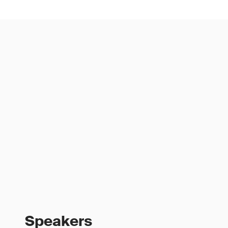
Speakers