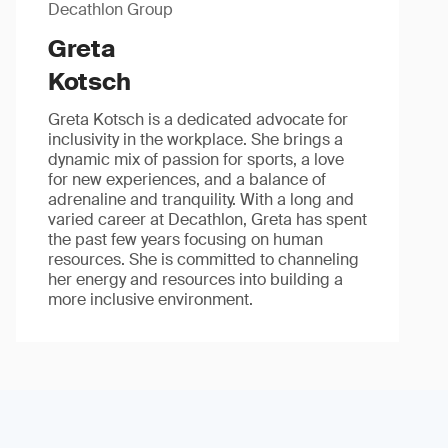
Decathlon Group
Greta
Kotsch
Greta Kotsch is a dedicated advocate for
inclusivity in the workplace. She brings a
dynamic mix of passion for sports, a love
for new experiences, and a balance of
adrenaline and tranquility. With a long and
varied career at Decathlon, Greta has spent
the past few years focusing on human
resources. She is committed to channeling
her energy and resources into building a
more inclusive environment.