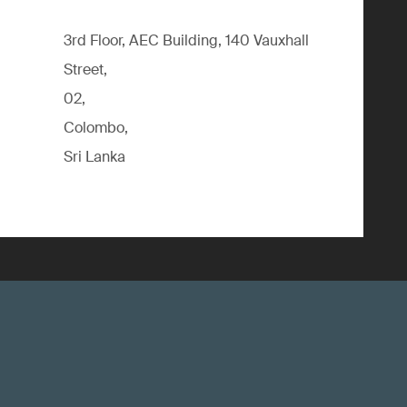
3rd Floor, AEC Building, 140 Vauxhall
Street,
02,
Colombo,
Sri Lanka