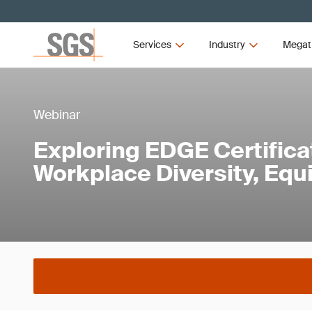
Services
Industry
Megat
Webinar
Exploring EDGE Certificat
Workplace Diversity, Equi