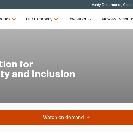
Verify Documents, Client
rends
Our Company
Investors
News & Resour
ion for
ty and Inclusion
Watch on demand