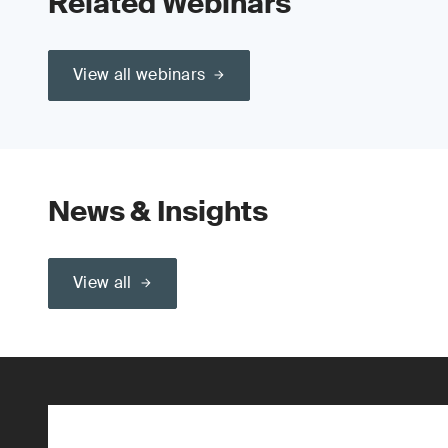
Related Webinars
View all webinars
News & Insights
View all