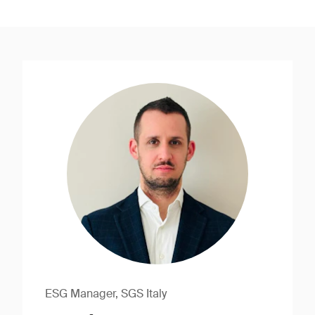
ESG Manager, SGS Italy