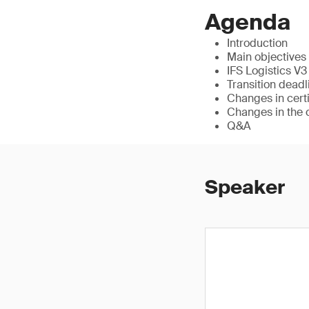
Agenda
Introduction
Main objectives 
IFS Logistics V
Transition deadl
Changes in cert
Changes in the 
Q&A
Speaker