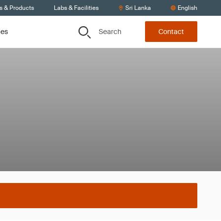
s & Products
Labs & Facilities
Sri Lanka
English
Search
ces
Contact