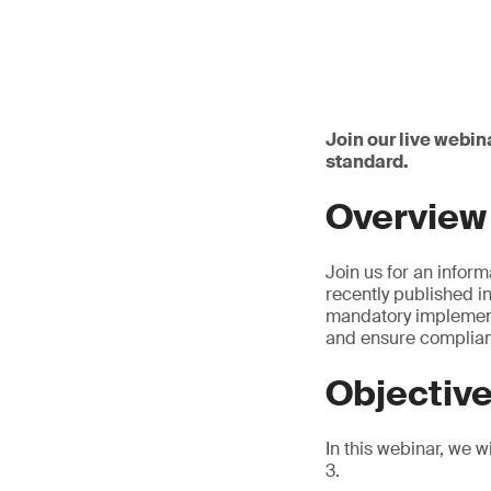
Join our live webin
standard.
Overview
Join us for an inform
recently published i
mandatory implementa
and ensure complianc
Objectiv
In this webinar, we w
3.