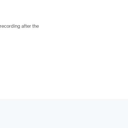
recording after the