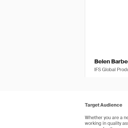
Belen Barbe
IFS Global Pro
Target Audience
Whether you are a ne
working in quality a