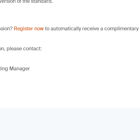
version of the standard.
ssion?
Register now
to automatically receive a complimentary 
on, please contact:
eting Manager