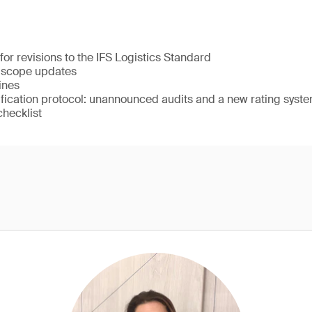
for revisions to the IFS Logistics Standard
3 scope updates
ines
ification protocol: unannounced audits and a new rating syst
checklist