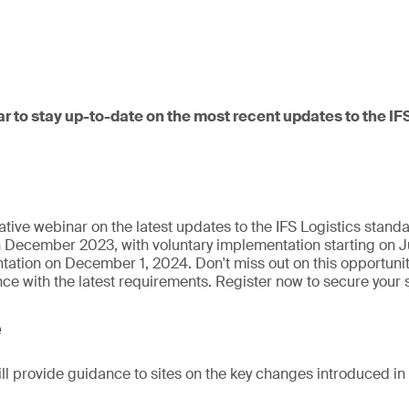
ar to stay up-to-date on the most recent updates to the IF
ative webinar on the latest updates to the IFS Logistics stand
n December 2023, with voluntary implementation starting on J
tion on December 1, 2024. Don't miss out on this opportunity
e with the latest requirements. Register now to secure your 
e
ill provide guidance to sites on the key changes introduced in