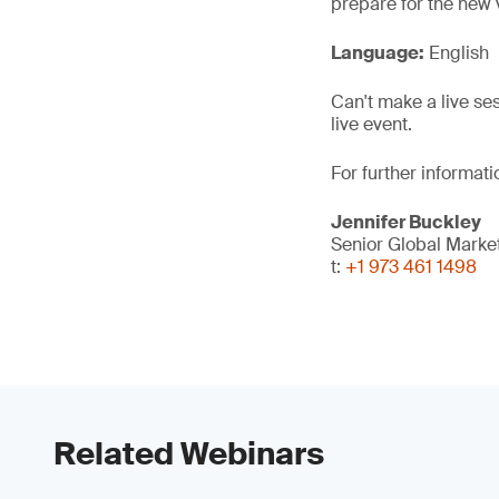
prepare for the new 
Language:
English
Can't make a live se
live event.
For further informati
Jennifer Buckley
Senior Global Mark
t:
+1 973 461 1498
Related Webinars