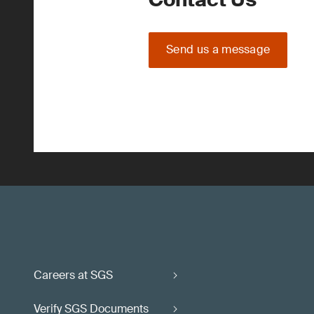
Send us a message
Careers at SGS
Verify SGS Documents