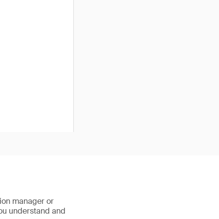
ction manager or
 you understand and