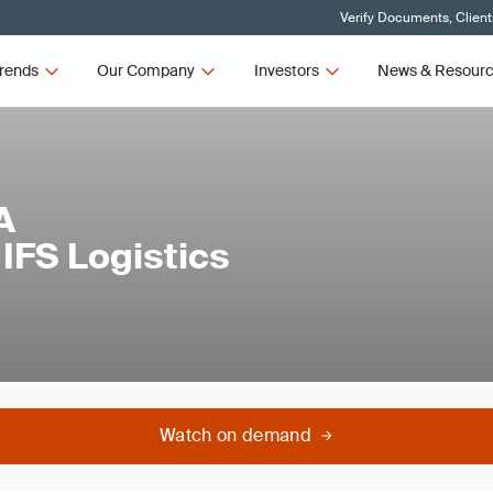
Verify Documents, Client
rends
Our Company
Investors
News & Resour
A
IFS Logistics
Watch on demand