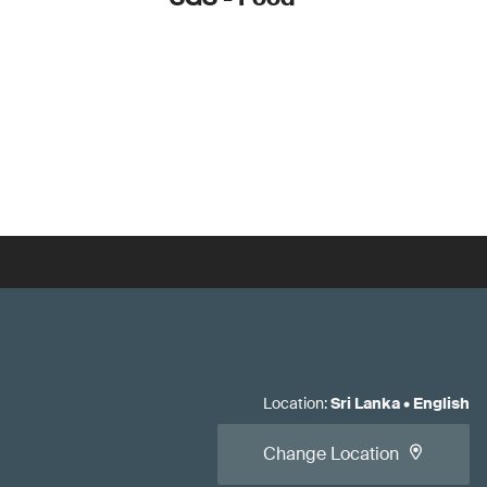
Location
:
Sri Lanka
•
English
Change Location