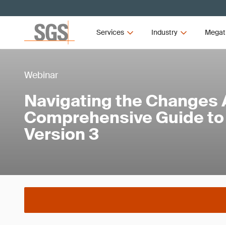
Services
Industry
Megat
Webinar
Navigating the Changes 
Comprehensive Guide to 
Version 3