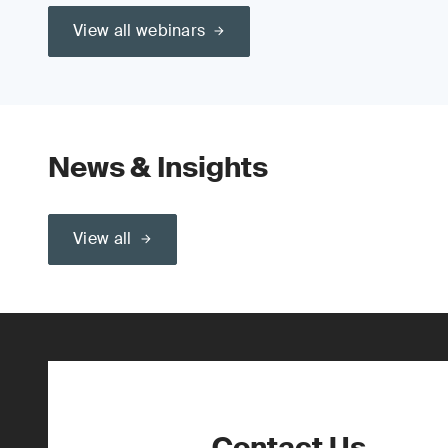
View all webinars
News & Insights
View all
Contact Us