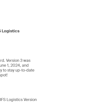
S Logistics
ard. Version 3 was
une 1, 2024, and
 to stay up-to-date
spot!
 IFS Logistics Version