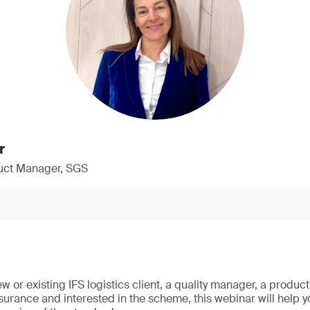
r
duct Manager, SGS
w or existing IFS logistics client, a quality manager, a produ
ssurance and interested in the scheme, this webinar will help