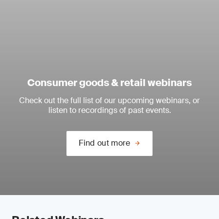
Consumer goods & retail webinars
Check out the full list of our upcoming webinars, or
listen to recordings of past events.
Find out more