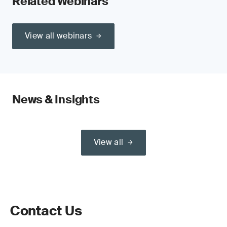
Related Webinars
View all webinars
News & Insights
View all
Contact Us