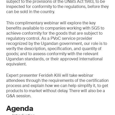
subject to the provisions of the UNBS Act 1983, to be
inspected for conformity to the regulations, before they
can be sold in the country.
This complimentary webinar will explore the key
benefits available to companies working with SGS to
achieve conformity for the goods that are subject to
regulatory control. As a PVoC service provider
recognized by the Ugandan government, our role is to
verify the description, specification, and quantity of
goods; and to assess conformity with the relevant
Ugandan standards, or their approved international
equivalent.
Expert presenter Ferideh Kilii will take webinar
attendees through the requirements of the certification
process and explain how we can help simplify it, to get
products to market without delay. There will also be a
Q&A session.
Agenda