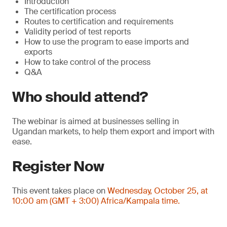
Introduction
The certification process
Routes to certification and requirements
Validity period of test reports
How to use the program to ease imports and
exports
How to take control of the process
Q&A
Who should attend?
The webinar is aimed at businesses selling in
Ugandan markets, to help them export and import with
ease.
Register Now
This event takes place on
Wednesday, October 25, at
10:00 am (GMT + 3:00) Africa/Kampala time.