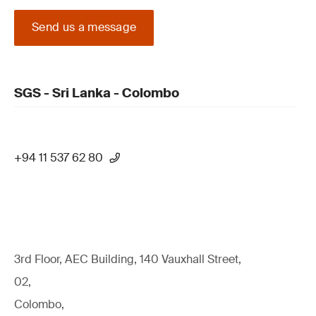
Send us a message
SGS - Sri Lanka - Colombo
+94 11 537 62 80
3rd Floor, AEC Building, 140 Vauxhall Street,
02,
Colombo,