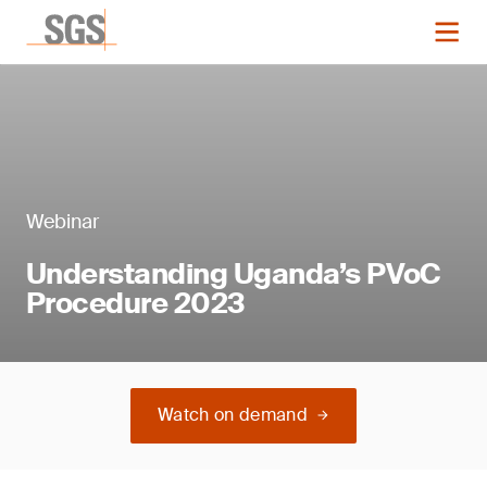
Webinar
Understanding Uganda’s PVoC
Procedure 2023
Watch on demand