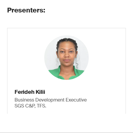
Presenters:
Ferideh Kilii
Business Development Executive
SGS C&P, TFS.