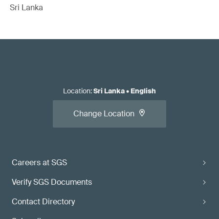
Sri Lanka
Location
:
Sri Lanka
•
English
Change Location
Careers at SGS
Verify SGS Documents
Contact Directory