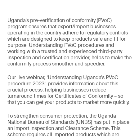
Uganda’s pre-verification of conformity (PVoC)
program ensures that export/import businesses
operating in the country adhere to regulatory controls
which are designed to keep products safe and fit for
purpose. Understanding PVoC procedures and
working with a trusted and experienced third-party
inspection and certification provider, helps to make the
conformity process smoother and speedier.
Our live webinar, ‘Understanding Uganda’s PVoC
procedure 2023,’ provides information about this
crucial process, helping businesses reduce
turnaround times for Certificates of Conformity – so
that you can get your products to market more quickly.
To strengthen consumer protection, the Uganda
National Bureau of Standards (UNBS) has put in place
an Import Inspection and Clearance Scheme. This
scheme requires all imported products which are