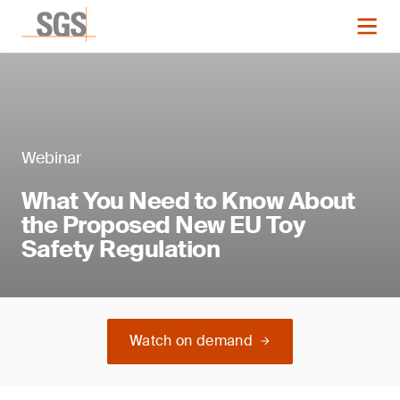
Webinar
What You Need to Know About
the Proposed New EU Toy
Safety Regulation
Watch on demand