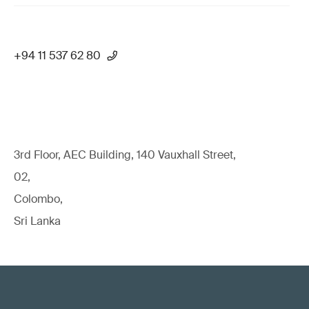
+94 11 537 62 80
3rd Floor, AEC Building, 140 Vauxhall Street,
02,
Colombo,
Sri Lanka