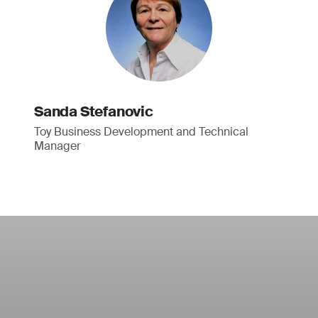
Sanda Stefanovic
Toy Business Development and Technical
Manager