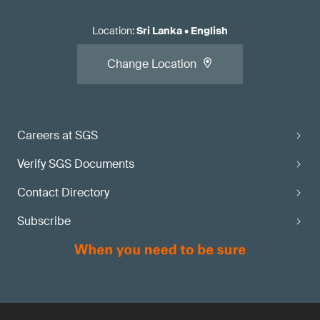
Location
:
Sri Lanka
•
English
Change Location
Careers at SGS
Verify SGS Documents
Contact Directory
Subscribe