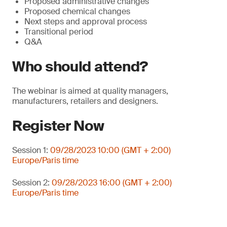
Proposed administrative changes
Proposed chemical changes
Next steps and approval process
Transitional period
Q&A
Who should attend?
The webinar is aimed at quality managers,
manufacturers, retailers and designers.
Register Now
Session 1:
09/28/2023 10:00 (GMT + 2:00)
Europe/Paris time
Session 2:
09/28/2023 16:00 (GMT + 2:00)
Europe/Paris time