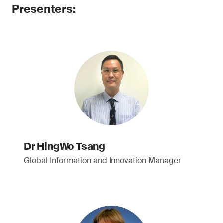
Presenters:
Dr HingWo Tsang
Global Information and Innovation Manager