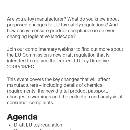
Are you a toy manufacturer? What do you know about
proposed changes to EU toy safety regulations? And
how can you ensure product compliance in an ever-
changing legislative landscape?
Join our complimentary webinar to find out more about
the EU Commission’s new draft regulation that is
intended to replace the current EU Toy Directive
2009/48/EC.
This event covers the key changes that will affect
manufacturers – including details of chemical
requirements, the new digital product passport,
changes to warnings and the collection and analysis of
consumer complaints.
Agenda
Draft EU toy regulation