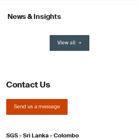
News & Insights
View all
Contact Us
Send us a message
SGS - Sri Lanka - Colombo