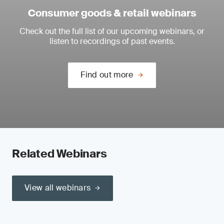
Consumer goods & retail webinars
Check out the full list of our upcoming webinars, or
listen to recordings of past events.
Find out more
Related Webinars
View all webinars