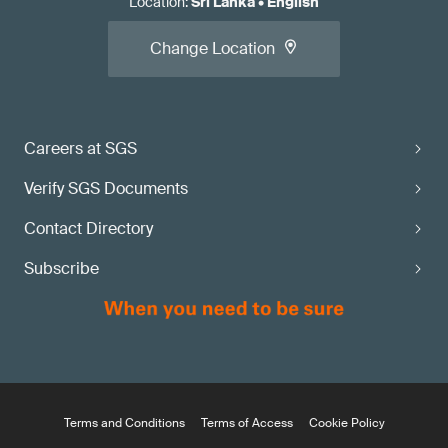
Location
:
Sri Lanka
•
English
Change Location
Careers at SGS
Verify SGS Documents
Contact Directory
Subscribe
Terms and Conditions
Terms of Access
Cookie Policy