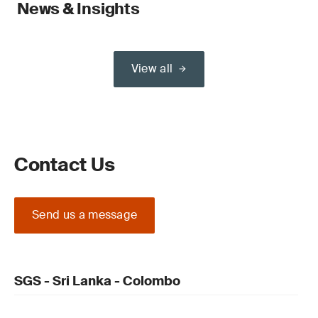
News & Insights
View all
Contact Us
Send us a message
SGS - Sri Lanka - Colombo