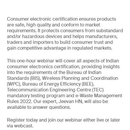
Consumer electronic certification ensures products
are safe, high quality and conform to market
requirements. It protects consumers from substandard
and/or hazardous devices and helps manufacturers,
traders and importers to build consumer trust and
gain competitive advantage in regulated markets.
This one-hour webinar will cover all aspects of Indian
consumer electronics certification, providing insights
into the requirements of the Bureau of Indian
Standards (BIS), Wireless Planning and Coordination
(WPC), Bureau of Energy Efficiency (BEE),
Telecommunication Engineering Centre (TEC)
mandatory testing program and e-Waste Management
Rules 2022. Our expert, Jeevan HN, will also be
available to answer questions.
Register today and join our webinar either live or later
via webcast.