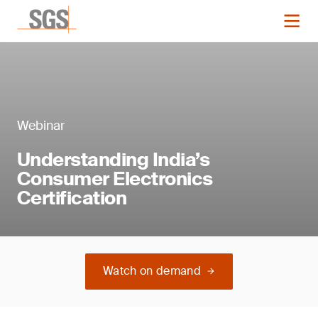
Webinar
Understanding India’s
Consumer Electronics
Certification
Watch on demand