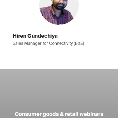
Hiren Gundechiya
Sales Manager for Connectivity (E&E)
Consumer goods & retail webinars