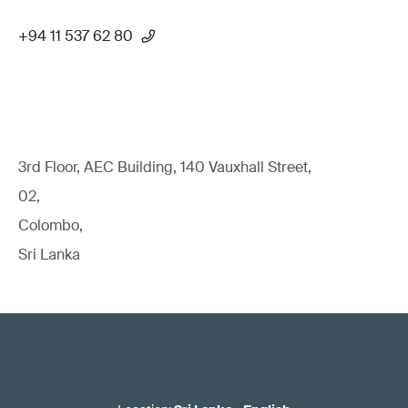
+94 11 537 62 80
3rd Floor, AEC Building, 140 Vauxhall Street,
02,
Colombo,
Sri Lanka