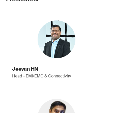
Jeevan HN
Head - EMI/EMC & Connectivity