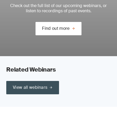
Check out the full list of our upcoming webinars, or
listen to recordings of past events.
Find out more
Related Webinars
View all webinars