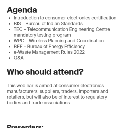
Agenda
Introduction to consumer electronics certification
BIS – Bureau of Indian Standards
TEC – Telecommunication Engineering Centre
mandatory testing program
WPC – Wireless Planning and Coordination
BEE – Bureau of Energy Efficiency
e-Waste Management Rules 2022
Q&A
Who should attend?
This webinar is aimed at consumer electronics
manufacturers, suppliers, traders, importers and
retailers, but will also be of interest to regulatory
bodies and trade associations.
Presenters: