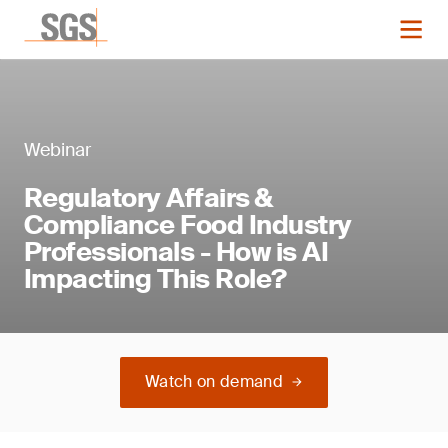
Webinar
Regulatory Affairs &
Compliance Food Industry
Professionals - How is AI
Impacting This Role?
Watch on demand