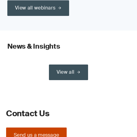
View all webinars
News & Insights
View all
Contact Us
Send us a message