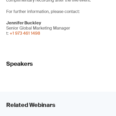
complimentary recording after the live event.
For further information, please contact:
Jennifer Buckley
Senior Global Marketing Manager
t:
+1 973 461 1498
Speakers
Related Webinars