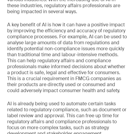
these industries, regulatory affairs professionals are
being impacted in several ways.
A key benefit of AI is how it can have a positive impact
by improving the efficiency and accuracy of regulatory
compliance processes. For example, AI can be used to
analyse large amounts of data from regulations and
identify potential non-compliance issues more quickly
than traditional time and labour-intensive methods.
This can help regulatory affairs and compliance
professionals make informed decisions about whether
a product is safe, legal and effective for consumers.
This is a crucial requirement in FMCG companies as
their products are directly used or consumed and
could adversely impact consumer health and safety.
AI is already being used to automate certain tasks
related to regulatory compliance, such as document or
label review and approval. This can free up time for
regulatory affairs and compliance professionals to
focus on more complex tasks, such as strategy
development and stakeholder engagement.