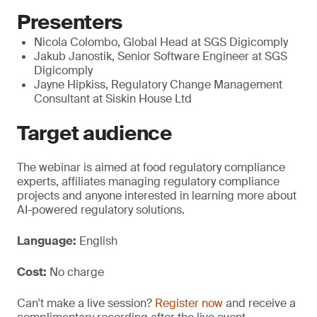
Presenters
Nicola Colombo, Global Head at SGS Digicomply
Jakub Janostik, Senior Software Engineer at SGS
Digicomply
Jayne Hipkiss, Regulatory Change Management
Consultant at Siskin House Ltd
Target audience
The webinar is aimed at food regulatory compliance
experts, affiliates managing regulatory compliance
projects and anyone interested in learning more about
AI-powered regulatory solutions.
Language:
English
Cost:
No charge
Can't make a live session?
Register now
and receive a