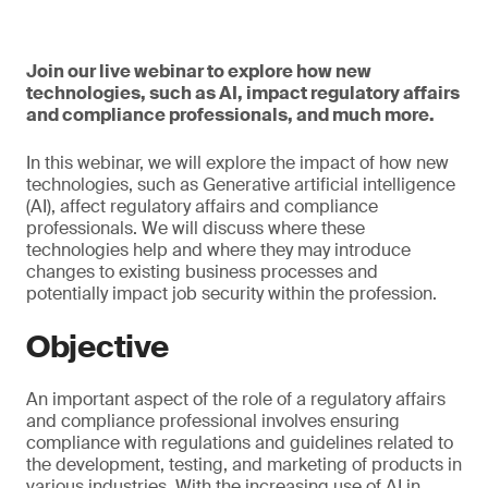
Join our live webinar to explore how new
technologies, such as AI, impact regulatory affairs
and compliance professionals, and much more.
In this webinar, we will explore the impact of how new
technologies, such as Generative artificial intelligence
(AI), affect regulatory affairs and compliance
professionals. We will discuss where these
technologies help and where they may introduce
changes to existing business processes and
potentially impact job security within the profession.
Objective
An important aspect of the role of a regulatory affairs
and compliance professional involves ensuring
compliance with regulations and guidelines related to
the development, testing, and marketing of products in
various industries. With the increasing use of AI in