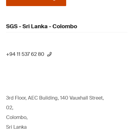
SGS - Sri Lanka - Colombo
+94 11 537 62 80
3rd Floor, AEC Building, 140 Vauxhall Street,
02,
Colombo,
Sri Lanka