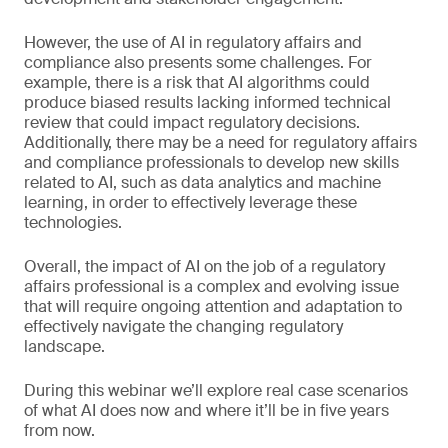
However, the use of AI in regulatory affairs and
compliance also presents some challenges. For
example, there is a risk that AI algorithms could
produce biased results lacking informed technical
review that could impact regulatory decisions.
Additionally, there may be a need for regulatory affairs
and compliance professionals to develop new skills
related to AI, such as data analytics and machine
learning, in order to effectively leverage these
technologies.
Overall, the impact of AI on the job of a regulatory
affairs professional is a complex and evolving issue
that will require ongoing attention and adaptation to
effectively navigate the changing regulatory
landscape.
During this webinar we’ll explore real case scenarios
of what AI does now and where it’ll be in five years
from now.