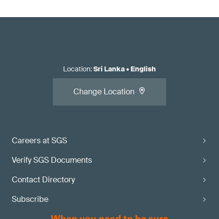
Location
:
Sri Lanka
•
English
Change Location
Careers at SGS
Verify SGS Documents
Contact Directory
Subscribe