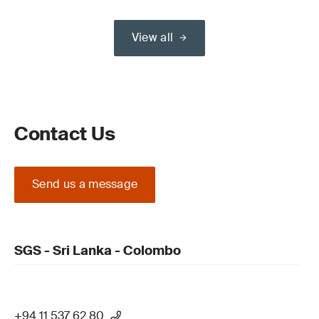
View all
Contact Us
Send us a message
SGS - Sri Lanka - Colombo
+94 11 537 62 80