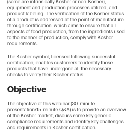
(some are intrinsically Kosher or non-Kosher),
equipment and production processes utilized, and
product labeling. The verification of the Kosher status
of a product is addressed at the point of manufacture
through certification, which aims to ensure that all
aspects of food production, from the ingredients used
to the manner of production, comply with Kosher
requirements.
The Kosher symbol, licensed following successful
certification, enables customers to identify those
products that have undergone all the necessary
checks to verify their Kosher status.
Objective
The objective of this webinar (30-minute
presentation/15-minute Q&A) is to provide an overview
of the Kosher market, discuss some key generic
compliance requirements and identify key challenges
and requirements in Kosher certification.