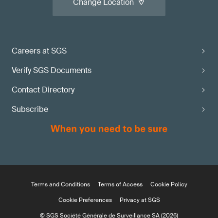
Change Location
Careers at SGS
Verify SGS Documents
Contact Directory
Subscribe
Terms and Conditions
Terms of Access
Cookie Policy
Cookie Preferences
Privacy at SGS
© SGS Société Générale de Surveillance SA (2026)