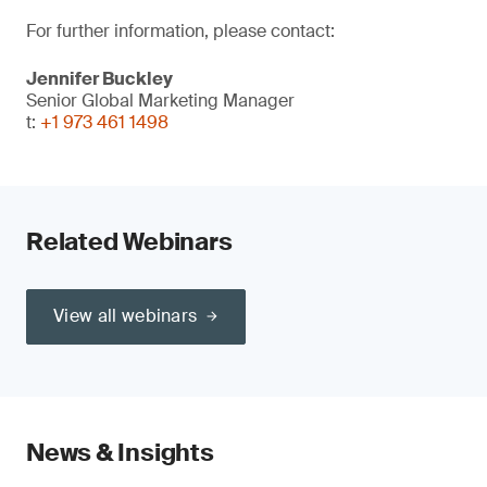
For further information, please contact:
Jennifer Buckley
Senior Global Marketing Manager
t:
+1 973 461 1498
Related Webinars
View all webinars
News & Insights