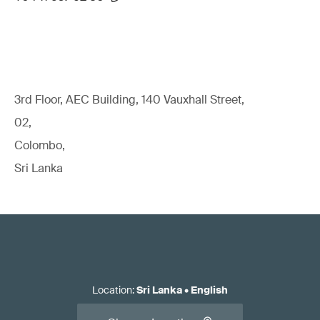
3rd Floor, AEC Building, 140 Vauxhall Street,
02,
Colombo,
Sri Lanka
Location
:
Sri Lanka
•
English