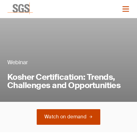
Webinar
Kosher Certification: Trends,
Challenges and Opportunities
Watch on demand