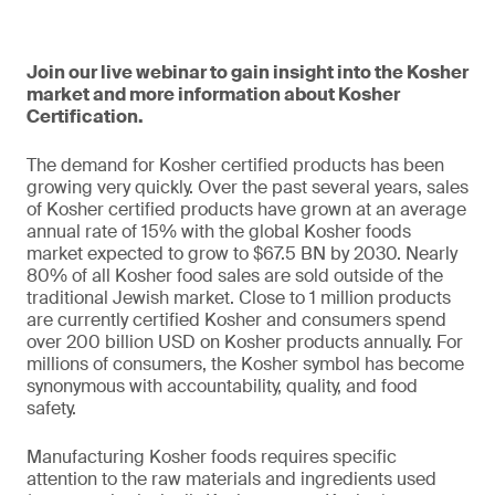
Join our live webinar to gain insight into the Kosher
market and more information about Kosher
Certification.
The demand for Kosher certified products has been
growing very quickly. Over the past several years, sales
of Kosher certified products have grown at an average
annual rate of 15% with the global Kosher foods
market expected to grow to $67.5 BN by 2030. Nearly
80% of all Kosher food sales are sold outside of the
traditional Jewish market. Close to 1 million products
are currently certified Kosher and consumers spend
over 200 billion USD on Kosher products annually. For
millions of consumers, the Kosher symbol has become
synonymous with accountability, quality, and food
safety.
Manufacturing Kosher foods requires specific
attention to the raw materials and ingredients used