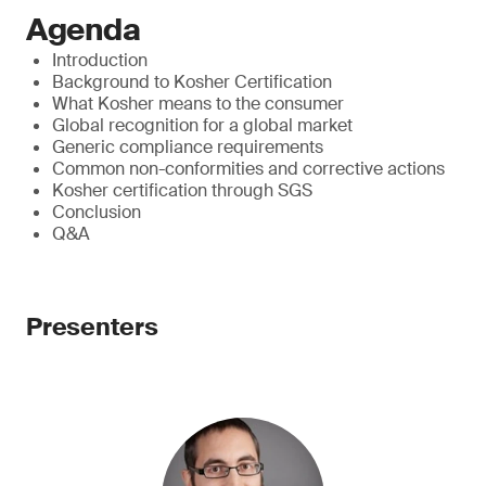
Agenda
Introduction
Background to Kosher Certification
What Kosher means to the consumer
Global recognition for a global market
Generic compliance requirements
Common non-conformities and corrective actions
Kosher certification through SGS
Conclusion
Q&A
Presenters