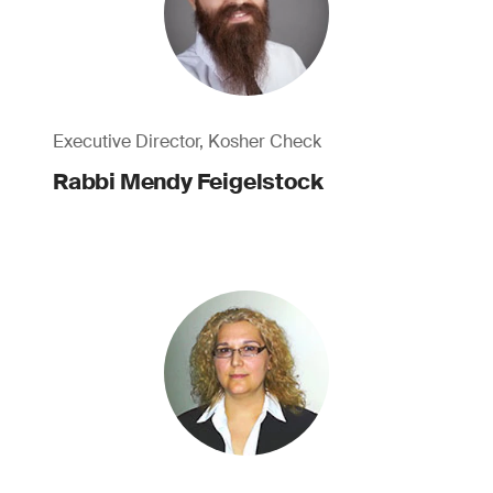
Executive Director, Kosher Check
Rabbi Mendy Feigelstock