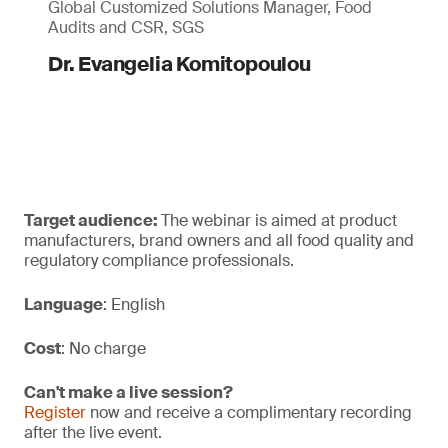
Global Customized Solutions Manager, Food
Audits and CSR, SGS
Dr. Evangelia Komitopoulou
Target audience:
The webinar is aimed at product
manufacturers, brand owners and all food quality and
regulatory compliance professionals.
Language
: English
Cost
: No charge
Can't make a live session?
Register
now and receive a complimentary recording
after the live event.