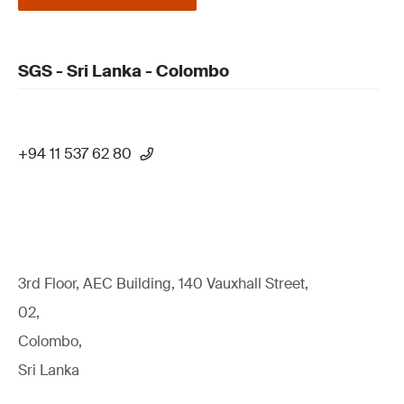
SGS - Sri Lanka - Colombo
+94 11 537 62 80
3rd Floor, AEC Building, 140 Vauxhall Street,
02,
Colombo,
Sri Lanka