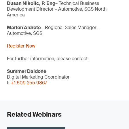
Dusan Nikolic, P. Eng
– Technical Business
Development Director – Automotive, SGS North
America
Marlon Aldrete
- Regional Sales Manager -
Automotive, SGS
Register Now
For further information, please contact:
Summer Daidone
Digital Marketing Coordinator
t:
+1 609 255 9867
Related Webinars