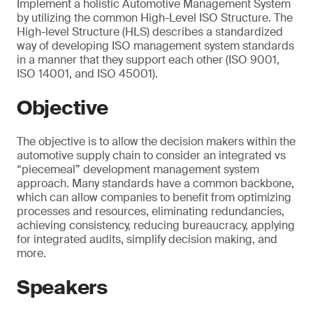
Implement a holistic Automotive Management System
by utilizing the common High-Level ISO Structure. The
High-level Structure (HLS) describes a standardized
way of developing ISO management system standards
in a manner that they support each other (ISO 9001,
ISO 14001, and ISO 45001).
Objective
The objective is to allow the decision makers within the
automotive supply chain to consider an integrated vs
“piecemeal” development management system
approach. Many standards have a common backbone,
which can allow companies to benefit from optimizing
processes and resources, eliminating redundancies,
achieving consistency, reducing bureaucracy, applying
for integrated audits, simplify decision making, and
more.
Speakers