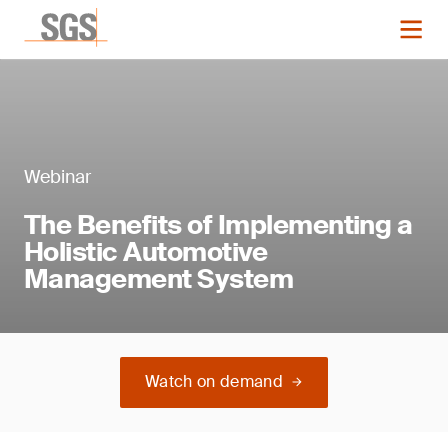
Webinar
The Benefits of Implementing a
Holistic Automotive
Management System
Watch on demand