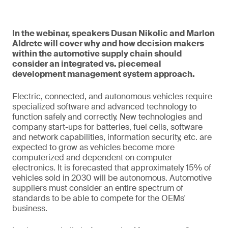
In the webinar, speakers Dusan Nikolic and Marlon
Aldrete will cover why and how decision makers
within the automotive supply chain should
consider an integrated vs. piecemeal
development management system approach.
Electric, connected, and autonomous vehicles require
specialized software and advanced technology to
function safely and correctly. New technologies and
company start-ups for batteries, fuel cells, software
and network capabilities, information security, etc. are
expected to grow as vehicles become more
computerized and dependent on computer
electronics. It is forecasted that approximately 15% of
vehicles sold in 2030 will be autonomous. Automotive
suppliers must consider an entire spectrum of
standards to be able to compete for the OEMs'
business.