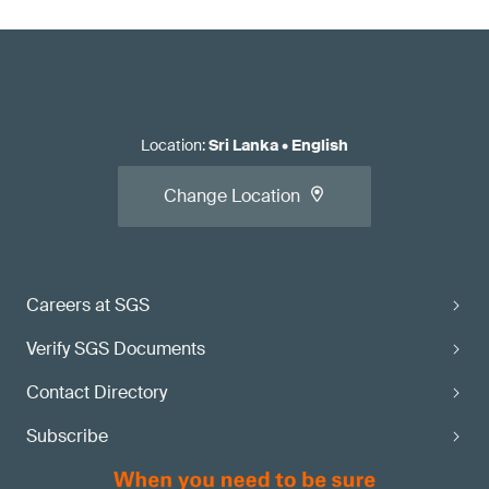
Location
:
Sri Lanka
•
English
Change Location
Careers at SGS
Verify SGS Documents
Contact Directory
Subscribe