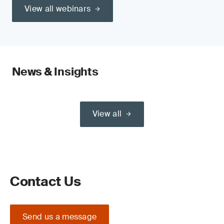
View all webinars
News & Insights
View all
Contact Us
Send us a message