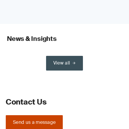
News & Insights
View all
Contact Us
Send us a message