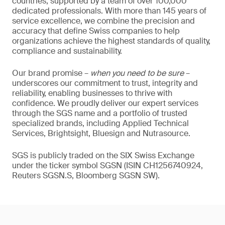
countries, supported by a team of over 100,000
dedicated professionals. With more than 145 years of
service excellence, we combine the precision and
accuracy that define Swiss companies to help
organizations achieve the highest standards of quality,
compliance and sustainability.
Our brand promise –
when you need to be sure
–
underscores our commitment to trust, integrity and
reliability, enabling businesses to thrive with
confidence. We proudly deliver our expert services
through the SGS name and a portfolio of trusted
specialized brands, including Applied Technical
Services, Brightsight, Bluesign and Nutrasource.
SGS is publicly traded on the SIX Swiss Exchange
under the ticker symbol SGSN (ISIN CH1256740924,
Reuters SGSN.S, Bloomberg SGSN SW).