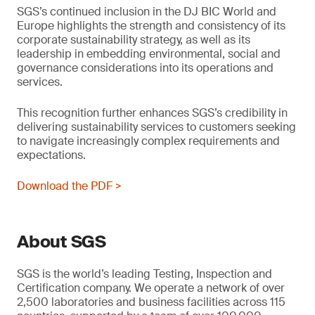
SGS’s continued inclusion in the DJ BIC World and
Europe highlights the strength and consistency of its
corporate sustainability strategy, as well as its
leadership in embedding environmental, social and
governance considerations into its operations and
services.
This recognition further enhances SGS’s credibility in
delivering sustainability services to customers seeking
to navigate increasingly complex requirements and
expectations.
Download the PDF >
About SGS
SGS is the world’s leading Testing, Inspection and
Certification company. We operate a network of over
2,500 laboratories and business facilities across 115