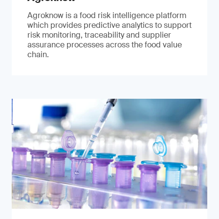
Agroknow is a food risk intelligence platform
which provides predictive analytics to support
risk monitoring, traceability and supplier
assurance processes across the food value
chain.