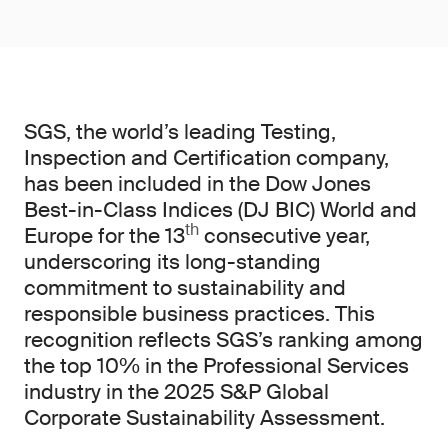
SGS, the world’s leading Testing,
Inspection and Certification company,
has been included in the Dow Jones
Best-in-Class Indices (DJ BIC) World and
th
Europe for the 13
consecutive year,
underscoring its long-standing
commitment to sustainability and
responsible business practices. This
recognition reflects SGS’s ranking among
the top 10% in the Professional Services
industry in the 2025 S&P Global
Corporate Sustainability Assessment.