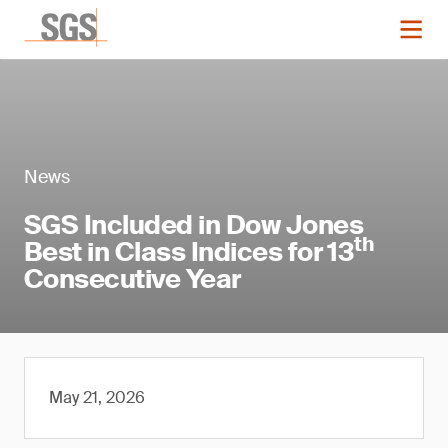
News
SGS Included in Dow Jones
th
Best in Class Indices for 13
Consecutive Year
May 21, 2026