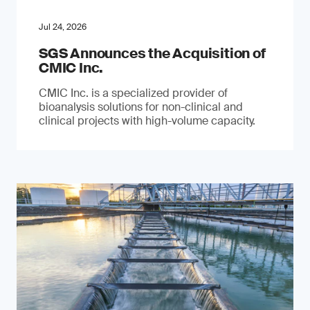
Jul 24, 2026
SGS Announces the Acquisition of
CMIC Inc.
CMIC Inc. is a specialized provider of
bioanalysis solutions for non-clinical and
clinical projects with high-volume capacity.