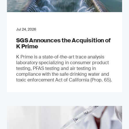
Jul 24, 2026
SGS Announces the Acquisition of
K Prime
K Prime is a state-of-the-art trace analysis
laboratory specializing in consumer product
testing, PFAS testing and air testing in
compliance with the safe drinking water and
toxic enforcement Act of California (Prop. 65).