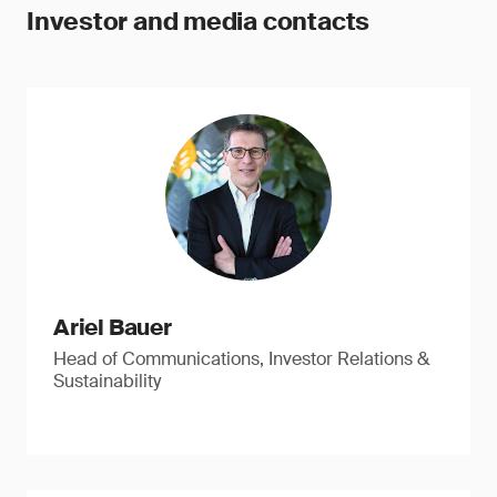
Investor and media contacts
Ariel Bauer
Head of Communications, Investor Relations &
Sustainability