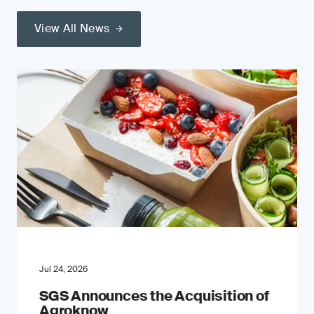
View All News
Jul 24, 2026
SGS Announces the Acquisition of
Agroknow