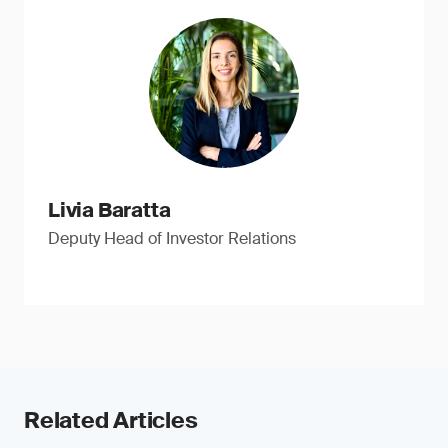
Livia Baratta
Deputy Head of Investor Relations
Related Articles