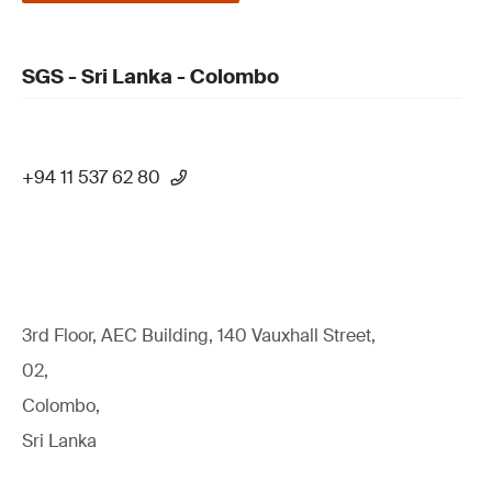
SGS - Sri Lanka - Colombo
+94 11 537 62 80
3rd Floor, AEC Building, 140 Vauxhall Street,
02,
Colombo,
Sri Lanka