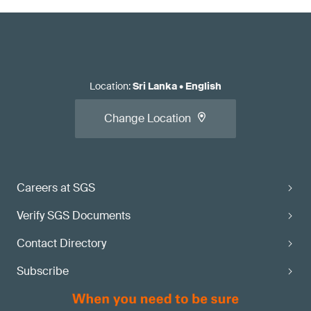
Location
:
Sri Lanka
•
English
Change Location
Careers at SGS
Verify SGS Documents
Contact Directory
Subscribe