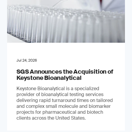
Jul 24, 2026
SGS Announces the Acquisition of
Keystone Bioanalytical
Keystone Bioanalytical is a specialized
provider of bioanalytical testing services
delivering rapid turnaround times on tailored
and complex small molecule and biomarker
projects for pharmaceutical and biotech
clients across the United States.