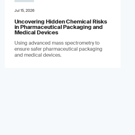
Jul 15, 2026
Uncovering Hidden Chemical Risks
in Pharmaceutical Packaging and
Medical Devices
Using advanced mass spectrometry to
ensure safer pharmaceutical packaging
and medical devices.