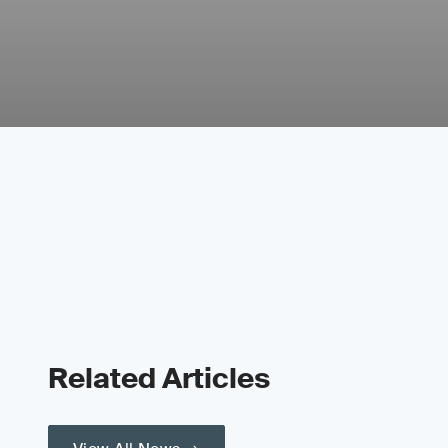
Related Articles