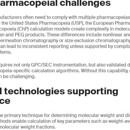
harmacopeial challenges
facturers often need to comply with multiple pharmacopeias 
 the United States Pharmacopeia (USP), the European Pharm
poeia (ChP) calculation models create complexity in molecul
tran and PEG products. These differences include nonlinear an
permeation chromatography or size exclusion chromatograph
can lead to inconsistent reporting unless supported by compli
stems.
quires not only GPC/SEC instrumentation, but also validated
peia-specific calculation algorithms. Without this capability,
n be challenging.
l technologies supporting
ce
 primary technique for determining molecular weight and dis
thods enable calculation of key parameters such as weight-a
olecular weight fractions.