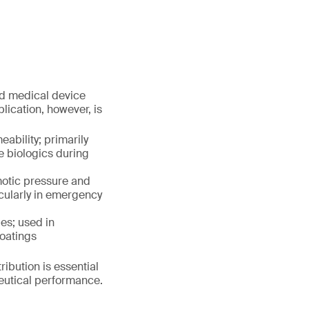
nd medical device
plication, however, is
ability; primarily
e biologics during
motic pressure and
icularly in emergency
es; used in
coatings
ribution is essential
ceutical performance.