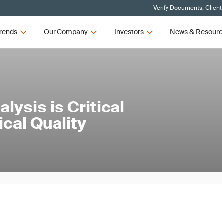
Verify Documents, Client
rends
Our Company
Investors
News & Resour
ysis is Critical
cal Quality