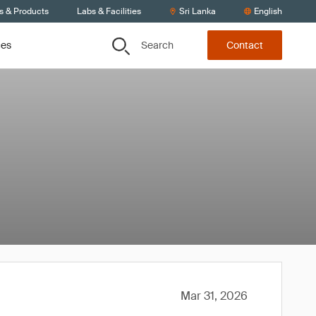
s & Products
Labs & Facilities
Sri Lanka
English
Search
ces
Contact
Mar 31, 2026