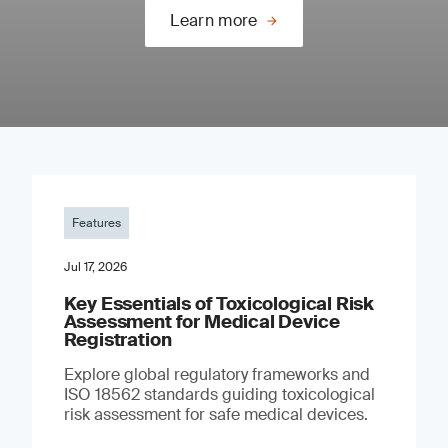
Learn more
Features
Jul 17, 2026
Key Essentials of Toxicological Risk
Assessment for Medical Device
Registration
Explore global regulatory frameworks and
ISO 18562 standards guiding toxicological
risk assessment for safe medical devices.