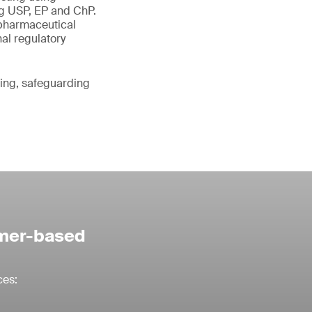
g USP, EP and ChP.
 pharmaceutical
nal regulatory
ting, safeguarding
ymer-based
ces: