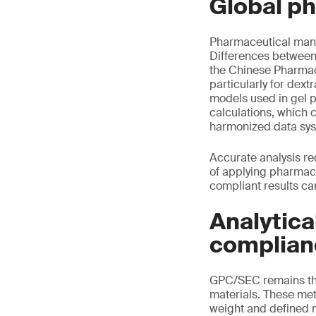
Global p
Pharmaceutical manu
Differences between
the Chinese Pharmaco
particularly for dex
models used in gel 
calculations, which 
harmonized data sy
Accurate analysis re
of applying pharmaco
compliant results ca
Analytica
complian
GPC/SEC remains the
materials. These me
weight and defined m