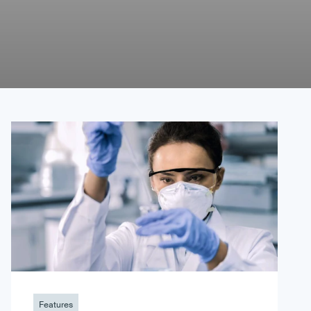
Features