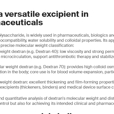
a versatile excipient in
aceuticals
olysaccharide, is widely used in pharmaceuticals, biologics a
ocompatibility, water solubility and colloidal properties. Its ap
precise molecular weight classification:
ight dextran (e.g. Dextran 40): low viscosity and strong perme
microcirculation, support antithrombotic therapy and stabiliz
r weight dextran (e.g. Dextran 70): provides high colloid os
ion in the body; core use is for blood volume expansion, part
eight dextran: excellent thickening and film-forming properti
excipients (thickeners, binders) and medical device surface 
nd quantitative analysis of dextran's molecular weight and dist
control but also for achieving its intended clinical and pharma