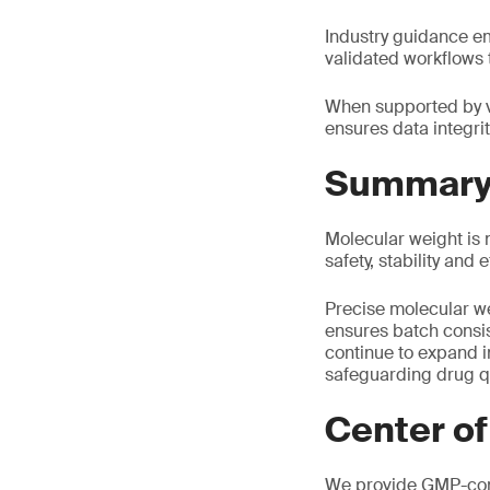
Industry guidance em
validated workflows 
When supported by v
ensures data integrit
Summar
Molecular weight is n
safety, stability and
Precise molecular we
ensures batch consi
continue to expand i
safeguarding drug qu
Center of
We provide GMP-comp