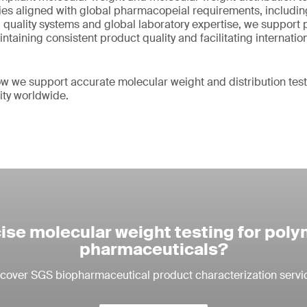
s aligned with global pharmacopeial requirements, includin
quality systems and global laboratory expertise, we support
taining consistent product quality and facilitating internatio
w we support accurate molecular weight and distribution tes
ity worldwide.
ise molecular weight testing for pol
pharmaceuticals?
cover SGS biopharmaceutical product characterization servi