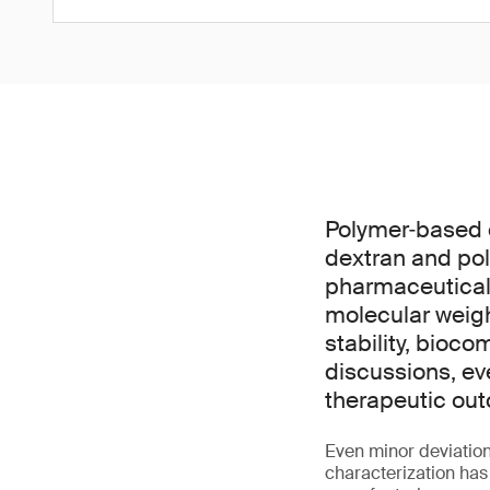
Polymer‑based 
dextran and pol
pharmaceuticals
molecular weight
stability, bioco
discussions, ev
therapeutic out
Even minor deviation
characterization has