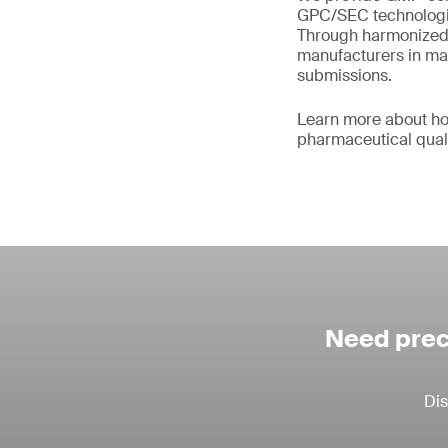
GPC/SEC technologie
Through harmonized 
manufacturers in main
submissions.
Learn more about ho
pharmaceutical qual
Need prec
Dis