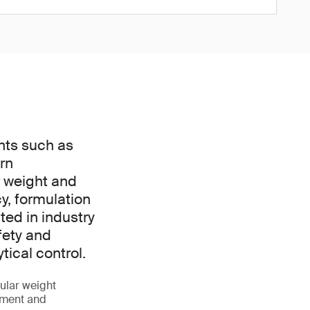
nts such as
rn
r weight and
y, formulation
ted in industry
fety and
ical control.
ular weight
opment and