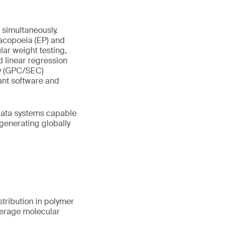
simultaneously.
acopoeia (EP) and
ar weight testing,
d linear regression
y (GPC/SEC)
ant software and
 data systems capable
 generating globally
tribution in polymer
verage molecular