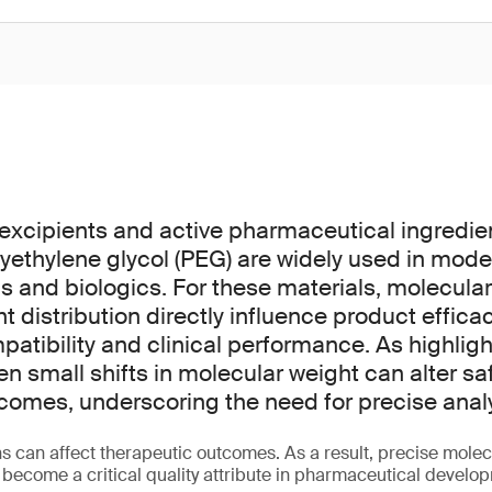
excipients and active pharmaceutical ingredie
yethylene glycol (PEG) are widely used in mode
 and biologics. For these materials, molecula
 distribution directly influence product efficac
mpatibility and clinical performance. As highligh
en small shifts in molecular weight can alter sa
comes, underscoring the need for precise analyt
s can affect therapeutic outcomes. As a result, precise molec
 become a critical quality attribute in pharmaceutical devel