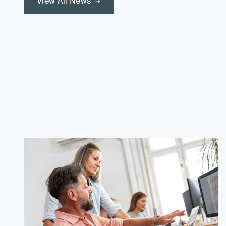
View All News