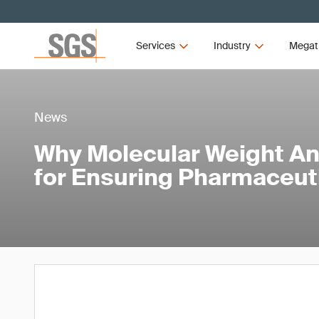
Services
Industry
Megat
News
Why Molecular Weight Anal
for Ensuring Pharmaceuti