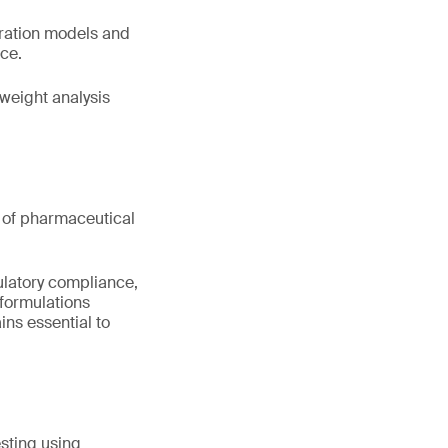
bration models and
nce.
weight analysis
nt of pharmaceutical
ulatory compliance,
formulations
ns essential to
sting using