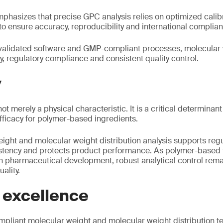
phasizes that precise GPC analysis relies on optimized cali
to ensure accuracy, reproducibility and international complia
alidated software and GMP-compliant processes, molecular 
y, regulatory compliance and consistent quality control.
y
ot merely a physical characteristic. It is a critical determina
 efficacy for polymer-based ingredients.
ight and molecular weight distribution analysis supports reg
stency and protects product performance. As polymer-based 
n pharmaceutical development, robust analytical control remai
ality.
 excellence
liant molecular weight and molecular weight distribution te