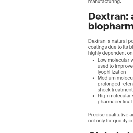
manufacturing.
Dextran: 
biopharm
Dextran, a natural p
coatings due to its bi
highly dependent on 
Low molecular we
used to improve 
lyophilization
Medium molecula
prolonged retent
shock treatment
High molecular w
pharmaceutical 
Precise qualitative a
not only for quality 