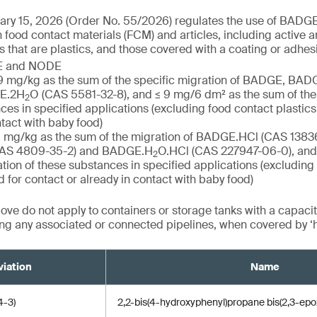
ry 15, 2026 (Order No. 55/2026) regulates the use of BADGE 
od contact materials (FCM) and articles, including active an
s that are plastics, and those covered with a coating or adhes
GE and NODE
 ≤ 9 mg/kg as the sum of the specific migration of BADGE, BA
GE.2H
O (CAS 5581-32-8), and ≤ 9 mg/6 dm² as the sum of the 
2
ces in specified applications (excluding food contact plastics
ntact with baby food)
≤ 1 mg/kg as the sum of the migration of BADGE.HCl (CAS 1383
AS 4809-35-2) and BADGE.H
O.HCl (CAS 227947-06-0), and
2
tion of these substances in specified applications (excluding
d for contact or already in contact with baby food)
ve do not apply to containers or storage tanks with a capacit
ding any associated or connected pipelines, when covered by ‘
iation
Name
-3)
2,2-bis(4-hydroxyphenyl)propane bis(2,3-epo