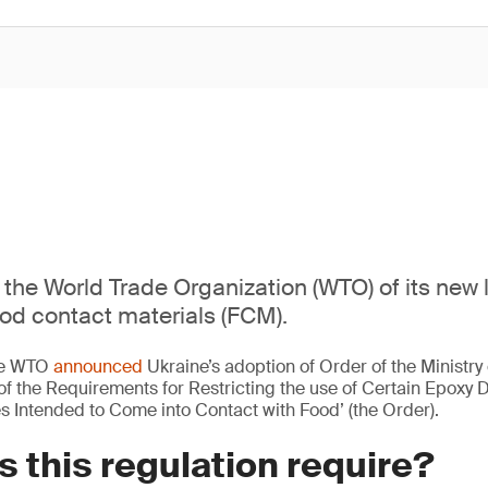
s the World Trade Organization (WTO) of its new
ood contact materials (FCM).
the WTO
announced
Ukraine’s adoption of Order of the Ministry 
f the Requirements for Restricting the use of Certain Epoxy D
es Intended to Come into Contact with Food’ (the Order).
 this regulation require?