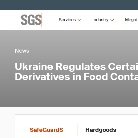
Services
Industry
Megat
News
Ukraine Regulates Certa
Derivatives in Food Cont
SafeGuardS
Hardgoods