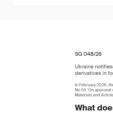
SG 048/26
Ukraine notifie
derivatives in f
In February 2026, 
No 55 ‘On approval o
Materials and Articl
What does