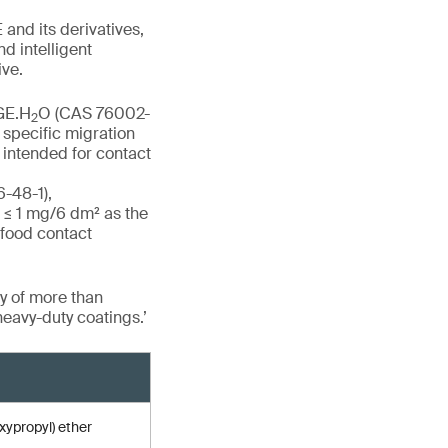
and its derivatives,
d intelligent
ive.
DGE.H
O (CAS 76002-
2
specific migration
 intended for contact
6-48-1),
 ≤ 1 mg/6 dm² as the
 food contact
y of more than
heavy-duty coatings.’
xypropyl) ether