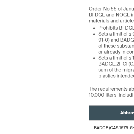
Order No 55 of Janua
BFDGE and NOGE in fo
materials and article
Prohibits BFD
Sets a limit of
91-0) and BAD
of these substan
or already in co
Sets a limit of 
BADGE.2HCl (C
sum of the migra
plastics intende
The requirements abo
10,000 liters, inclu
Abbrev
BADGE (CAS 1675-54