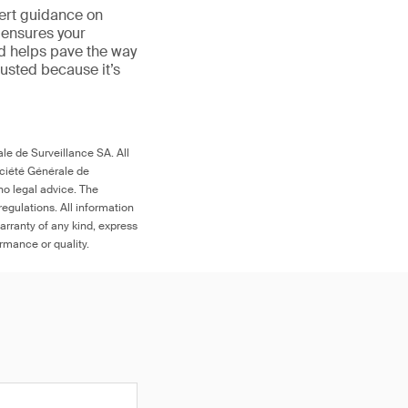
ert guidance on
 ensures your
nd helps pave the way
 trusted because it’s
le de Surveillance SA. All
ociété Générale de
no legal advice. The
egulations. All information
arranty of any kind, express
ormance or quality.