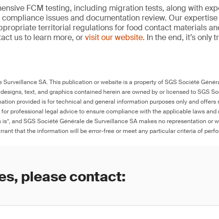
nsive FCM testing, including migration tests, along with exp
, compliance issues and documentation review. Our expertise
propriate territorial regulations for food contact materials a
act us to learn more, or
visit our website
. In the end, it’s only
Surveillance SA. This publication or website is a property of SGS Société Généra
 designs, text, and graphics contained herein are owned by or licensed to SGS S
ation provided is for technical and general information purposes only and offers 
e for professional legal advice to ensure compliance with the applicable laws and r
as is”, and SGS Société Générale de Surveillance SA makes no representation or w
rant that the information will be error-free or meet any particular criteria of perf
es, please contact: