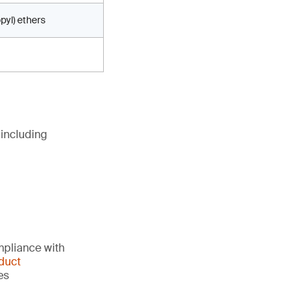
pyl) ethers
 including
mpliance with
duct
es