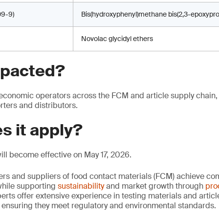
9-9)
Bis(hydroxyphenyl)methane bis(2,3-epoxypro
Novolac glycidyl ethers
mpacted?
economic operators across the FCM and article supply chain,
ters and distributors.
s it apply?
ll become effective on May 17, 2026.
rs and suppliers of food contact materials (FCM) achieve co
hile supporting
sustainability
and market growth through
pro
erts offer extensive experience in testing materials and articl
, ensuring they meet regulatory and environmental standards.