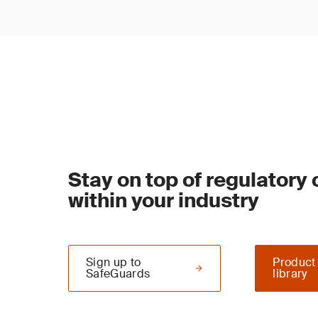
Stay on top of regulatory
within your industry
Sign up to
Product
SafeGuards
library