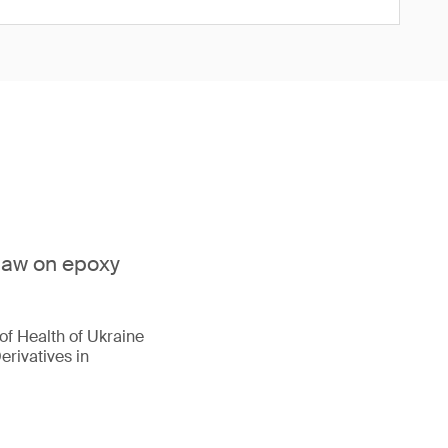
 law on epoxy
of Health of Ukraine
erivatives in