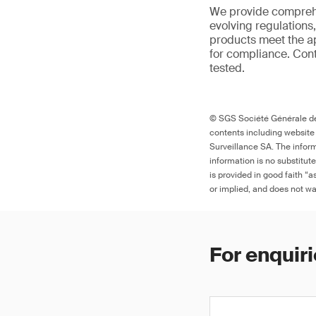
We provide comprehe
evolving regulations
products meet the ap
for compliance. Cont
tested.
© SGS Société Générale de 
contents including website
Surveillance SA. The inform
information is no substitut
is provided in good faith “
or implied, and does not war
For enquiri