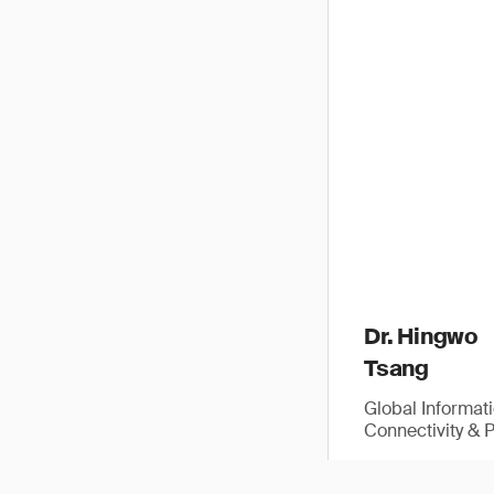
Dr. Hingwo
Tsang
Global Informat
Connectivity & 