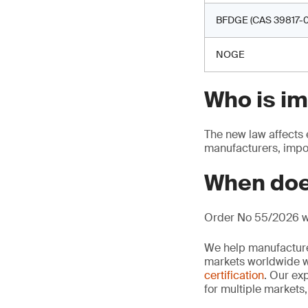
BFDGE (CAS 39817-0
NOGE
Who is i
The new law affects 
manufacturers, impor
When doe
Order No 55/2026 wi
We help manufacture
markets worldwide w
certification
. Our exp
for multiple markets