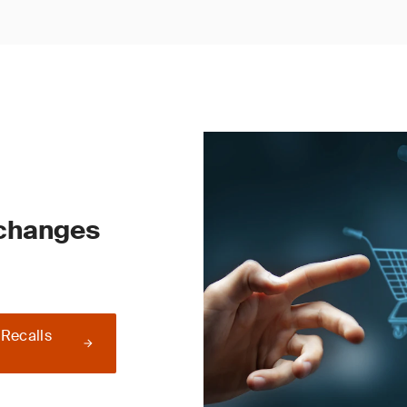
 changes
 Recalls