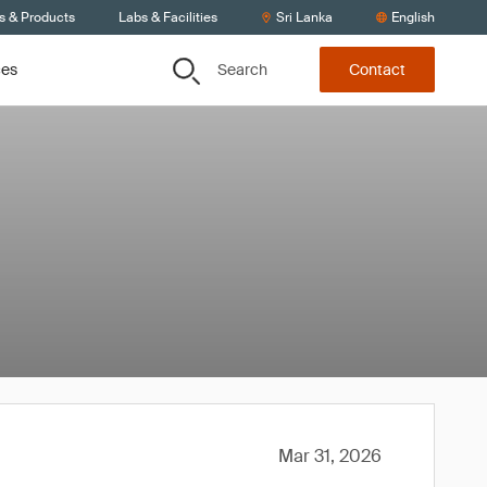
s & Products
Labs & Facilities
Sri Lanka
English
Search
ces
Contact
Mar 31, 2026