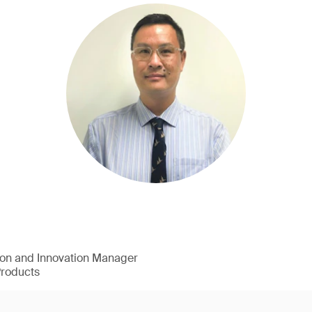
ion and Innovation Manager
Products