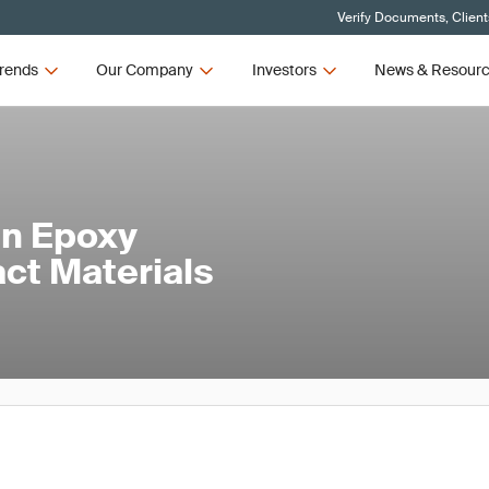
Verify Documents, Client
rends
Our Company
Investors
News & Resour
in Epoxy
act Materials