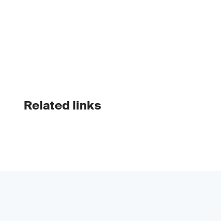
Related links