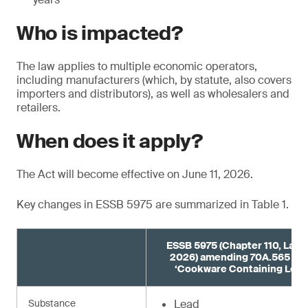
Who is impacted?
The law applies to multiple economic operators,
including manufacturers (which, by statute, also covers
importers and distributors), as well as wholesalers and
retailers.
When does it apply?
The Act will become effective on June 11, 2026.
Key changes in ESSB 5975 are summarized in Table 1.
ESSB 5975 (Chapter 110, Laws
2026) amending 70A.565 R
‘Cookware Containing Lead
Substance
Lead