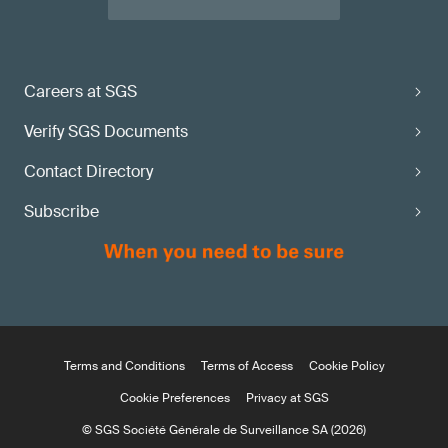
Careers at SGS
Verify SGS Documents
Contact Directory
Subscribe
Terms and Conditions
Terms of Access
Cookie Policy
Cookie Preferences
Privacy at SGS
© SGS Société Générale de Surveillance SA (2026)