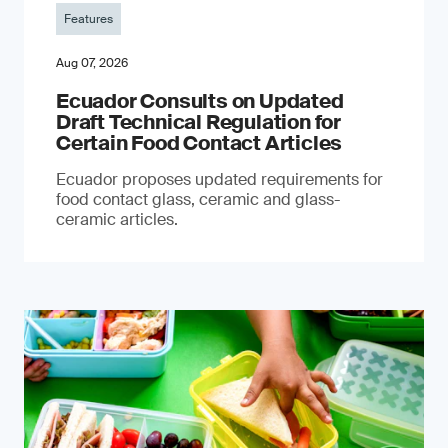
Features
Aug 07, 2026
Ecuador Consults on Updated
Draft Technical Regulation for
Certain Food Contact Articles
Ecuador proposes updated requirements for
food contact glass, ceramic and glass-
ceramic articles.