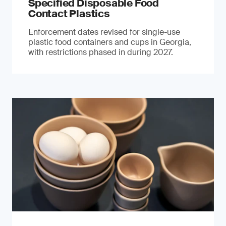
Specified Disposable Food
Contact Plastics
Enforcement dates revised for single-use
plastic food containers and cups in Georgia,
with restrictions phased in during 2027.