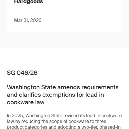
Hardgoods
Mar 31, 2026
SG 046/26
Washington State amends requirements
and clarifies exemptions for lead in
cookware law.
In 2025, Washington State revised its lead in cookware
law by reducing the scope of cookware to three
product categories and adopting a two-tier, phased-in