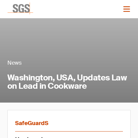
News
Washington, USA, Updates Law
on Lead in Cookware
SafeGuardS