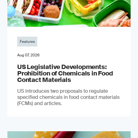
Features
Aug 07, 2026
US Legislative Developments:
Prohibition of Chemicals in Food
Contact Materials
US introduces two proposals to regulate
specified chemicals in food contact materials
(FCMs) and articles.