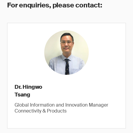
For enquiries, please contact:
Dr. Hingwo
Tsang
Global Information and Innovation Manager
Connectivity & Products