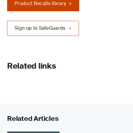
Product Recalls library
Sign up to SafeGuards
Related links
Related Articles