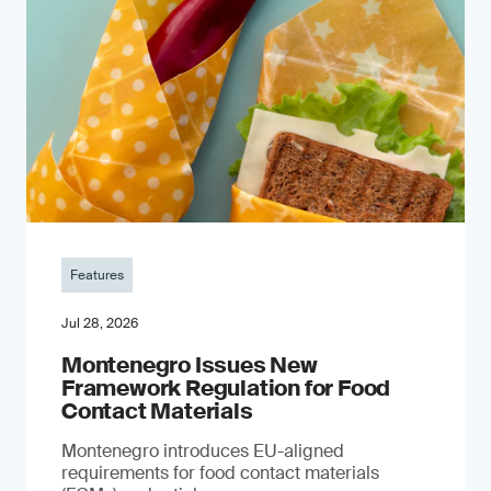
Features
Jul 28, 2026
Montenegro Issues New
Framework Regulation for Food
Contact Materials
Montenegro introduces EU-aligned
requirements for food contact materials