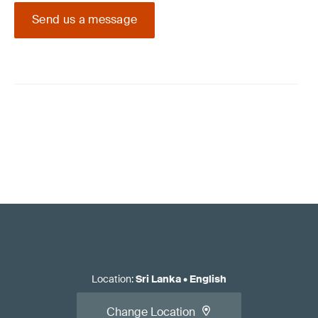
Send us a message
Location
:
Sri Lanka
•
English
Change Location