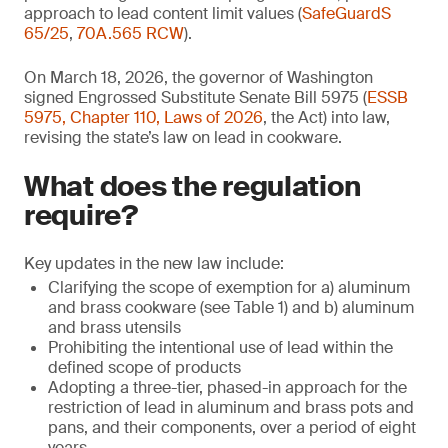
approach to lead content limit values (
SafeGuardS
65/25
,
70A.565 RCW
).
On March 18, 2026, the governor of Washington
signed Engrossed Substitute Senate Bill 5975 (
ESSB
5975, Chapter 110, Laws of 2026
, the Act) into law,
revising the state’s law on lead in cookware.
What does the regulation
require?
Key updates in the new law include:
Clarifying the scope of exemption for a) aluminum
and brass cookware (see Table 1) and b) aluminum
and brass utensils
Prohibiting the intentional use of lead within the
defined scope of products
Adopting a three-tier, phased-in approach for the
restriction of lead in aluminum and brass pots and
pans, and their components, over a period of eight
years