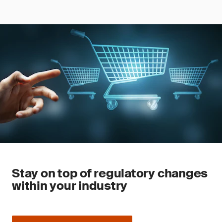
Stay on top of regulatory changes
within your industry