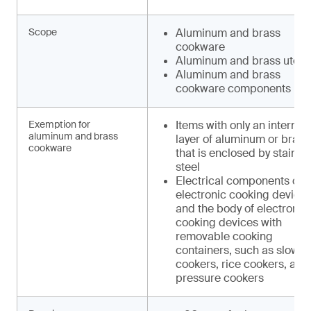
Scope
Aluminum and brass
cookware
Aluminum and brass utens
Aluminum and brass
cookware components
Exemption for
Items with only an internal
aluminum and brass
layer of aluminum or brass
cookware
that is enclosed by stainle
steel
Electrical components of
electronic cooking device
and the body of electronic
cooking devices with
removable cooking
containers, such as slow
cookers, rice cookers, and
pressure cookers