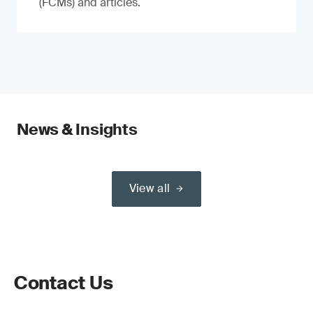
(FCMs) and articles.
News & Insights
View all
Contact Us