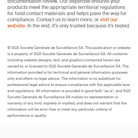
documentation review. Our expertise ensures your
products meet the appropriate territorial regulations
for food contact materials and helps pave the way for
compliance. Contact us to learn more, or
visit our
website.
In the end, it’s only trusted because it’s tested.
© SGS Société Générale de Surveillance SA. This publication or website
is a property of SGS Société Générale de Surveillance SA. All contents
including website designs, text, and graphics contained herein are
owned by or licensed to SGS Société Générale de Surveillance SA. The
information provided is for technical and general information purposes
only and offers no legal advice. The information is no substitute for
professional legal advice to ensure compliance with the applicable laws
and regulations. All information is provided in good faith “as is”, and SGS
Société Générale de Surveillance SA makes no representation or
warranty of any kind, express or implied, and does not warrant that the
information will be error-free or meet any particular criteria of
performance or quality.