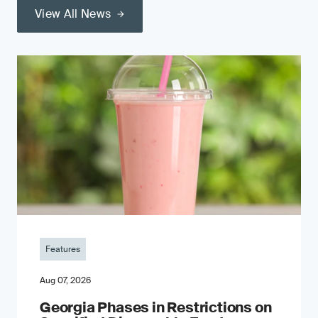
View All News
Features
Aug 07, 2026
Georgia Phases in Restrictions on