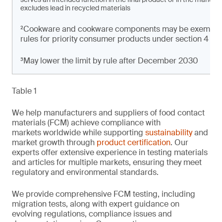
excludes lead in recycled materials
²Cookware and cookware components may be exempt from
rules for priority consumer products under section 4 of t
³May lower the limit by rule after December 2030
Table 1
We help manufacturers and suppliers of food contact
materials (FCM) achieve compliance with
markets worldwide while supporting
sustainability
and
market growth through
product certification
. Our
experts offer extensive experience in testing materials
and articles for multiple markets, ensuring they meet
regulatory and environmental standards.
We provide comprehensive FCM testing, including
migration tests, along with expert guidance on
evolving regulations, compliance issues and