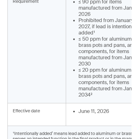
Requirement
≤ 90 ppm for items
manufactured from January
2026
Prohibited from January 1,
2027, if lead is intentionally
added¹
≤ 50 ppm for aluminum an
brass pots and pans, and t
components, for items
manufactured from January
2030
≤ 20 ppm for aluminum an
brass pots and pans, and t
components, for items
manufactured from January
2034²
Effective date
June 11, 2026
¹Intentionally added’ means lead added to aluminum or brass c
serves an intended function in the final product or in the manufac