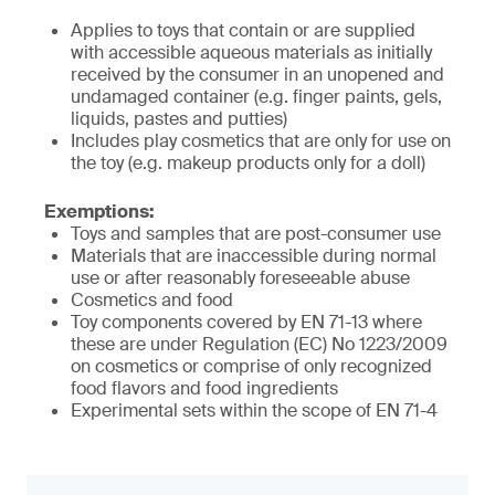
Applies to toys that contain or are supplied
with accessible aqueous materials as initially
received by the consumer in an unopened and
undamaged container (e.g. finger paints, gels,
liquids, pastes and putties)
Includes play cosmetics that are only for use on
the toy (e.g. makeup products only for a doll)
Exemptions:
Toys and samples that are post-consumer use
Materials that are inaccessible during normal
use or after reasonably foreseeable abuse
Cosmetics and food
Toy components covered by EN 71-13 where
these are under Regulation (EC) No 1223/2009
on cosmetics or comprise of only recognized
food flavors and food ingredients
Experimental sets within the scope of EN 71-4