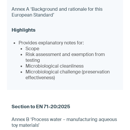
Annex A ‘Background and rationale for this
European Standard’
Provides explanatory notes for:
Scope
Risk assessment and exemption from
testing
Microbiological cleanliness
Microbiological challenge (preservation
effectiveness)
Annex B ‘Process water – manufacturing aqueous
toy materials’