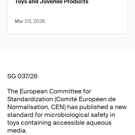
Toys and Juvenile Products
Mar 03, 2026
SG 037/26
The European Committee for
Standardization (Comité Européen de
Normalisation, CEN) has published a new
standard for microbiological safety in
toys containing accessible aqueous
media.