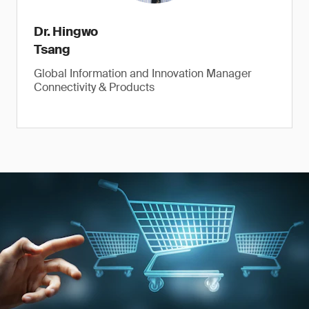
Dr. Hingwo
Tsang
Global Information and Innovation Manager
Connectivity & Products