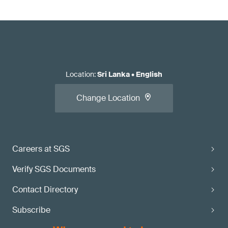
Location
:
Sri Lanka
•
English
Change Location
Careers at SGS
Verify SGS Documents
Contact Directory
Subscribe