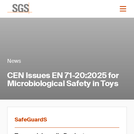
News
CEN Issues EN 71-20:2025 for
Microbiological Safety in Toys
SafeGuardS