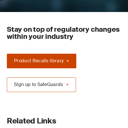
Stay on top of regulatory changes
within your industry
Product Recalls library
Sign up to SafeGuards
Related Links