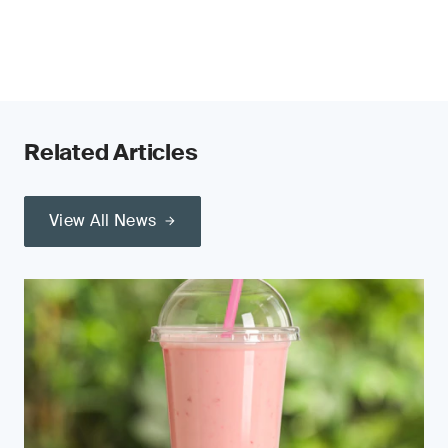
Related Articles
View All News