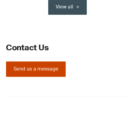
View all
Contact Us
Send us a message