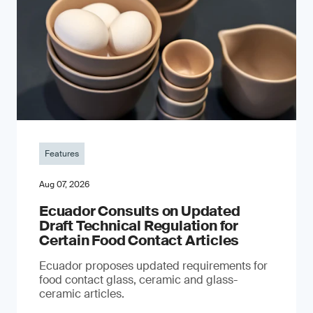
Features
Aug 07, 2026
Ecuador Consults on Updated
Draft Technical Regulation for
Certain Food Contact Articles
Ecuador proposes updated requirements for
food contact glass, ceramic and glass-
ceramic articles.