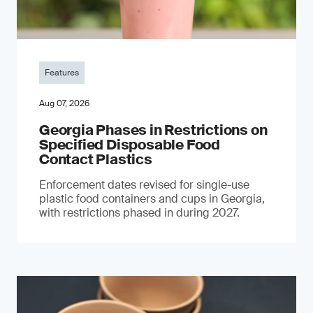
Features
Aug 07, 2026
Georgia Phases in Restrictions on
Specified Disposable Food
Contact Plastics
Enforcement dates revised for single-use
plastic food containers and cups in Georgia,
with restrictions phased in during 2027.