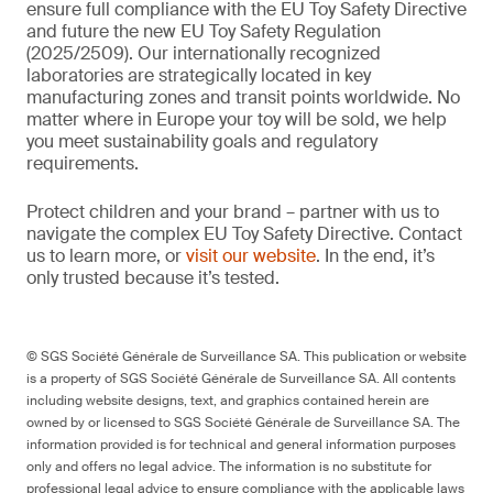
ensure full compliance with the EU Toy Safety Directive
and future the new EU Toy Safety Regulation
(2025/2509). Our internationally recognized
laboratories are strategically located in key
manufacturing zones and transit points worldwide. No
matter where in Europe your toy will be sold, we help
you meet sustainability goals and regulatory
requirements.
Protect children and your brand – partner with us to
navigate the complex EU Toy Safety Directive. Contact
us to learn more, or
visit our website
. In the end, it’s
only trusted because it’s tested.
© SGS Société Générale de Surveillance SA. This publication or website
is a property of SGS Société Générale de Surveillance SA. All contents
including website designs, text, and graphics contained herein are
owned by or licensed to SGS Société Générale de Surveillance SA. The
information provided is for technical and general information purposes
only and offers no legal advice. The information is no substitute for
professional legal advice to ensure compliance with the applicable laws