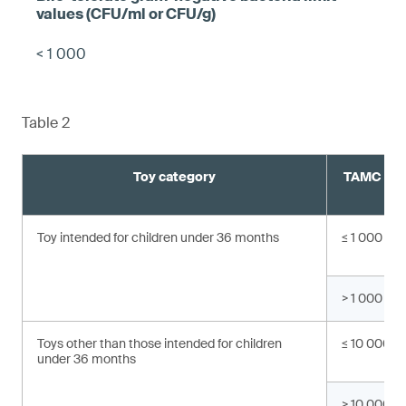
< 1 000
Table 2
Toy category
TAMC valu
C
Toy intended for children under 36 months
≤ 1 000
> 1 000
Toys other than those intended for children
≤ 10 000
under 36 months
> 10 000