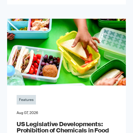
Features
Aug 07, 2026
US Legislative Developments:
Prohibition of Chemicals in Food