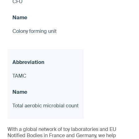
CFU
Colony forming unit
TAMC
Total aerobic microbial count
With a global network of toy laboratories and EU
Notified Bodies in France and Germany, we help