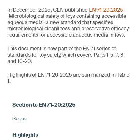
In December 2025, CEN published
EN 71-20:2025
‘Microbiological safety of toys containing accessible
aqueous media’, a new standard that specifies
microbiological cleanliness and preservative efficacy
requirements for accessible aqueous media in toys.
This document is now part of the EN 71 series of
standards for toy safety, which covers Parts 1-5, 7, 8
and 10-20.
Highlights of EN 71-20:2025 are summarized in Table
1.
Scope