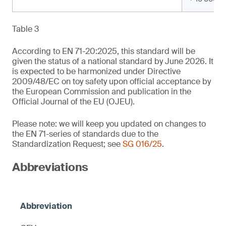
Table 3
According to EN 71-20:2025, this standard will be
given the status of a national standard by June 2026. It
is expected to be harmonized under Directive
2009/48/EC on toy safety upon official acceptance by
the European Commission and publication in the
Official Journal of the EU (OJEU).
Please note: we will keep you updated on changes to
the EN 71-series of standards due to the
Standardization Request; see
SG 016/25
.
Abbreviations