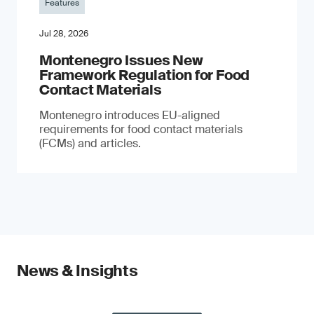
Features
Jul 28, 2026
Montenegro Issues New
Framework Regulation for Food
Contact Materials
Montenegro introduces EU-aligned
requirements for food contact materials
(FCMs) and articles.
News & Insights