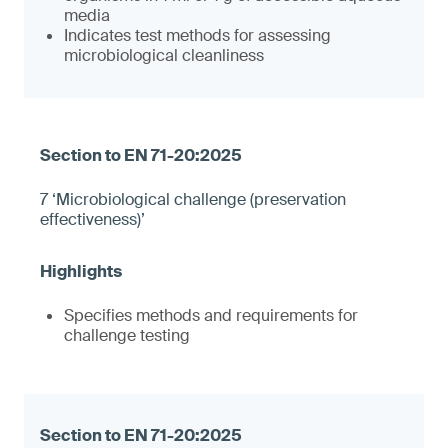
media
Indicates test methods for assessing
microbiological cleanliness
7 ‘Microbiological challenge (preservation
effectiveness)’
Specifies methods and requirements for
challenge testing