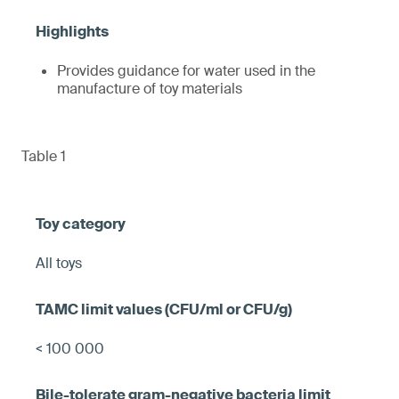
Provides guidance for water used in the
manufacture of toy materials
Table 1
All toys
< 100 000