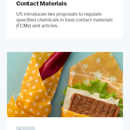
Contact Materials
US introduces two proposals to regulate
specified chemicals in food contact materials
(FCMs) and articles.