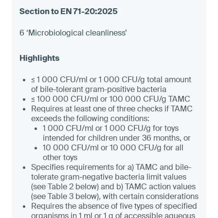
6 ‘Microbiological cleanliness’
≤ 1 000 CFU/ml or 1 000 CFU/g total amount
of bile-tolerant gram-positive bacteria
≤ 100 000 CFU/ml or 100 000 CFU/g TAMC
Requires at least one of three checks if TAMC
exceeds the following conditions:
1 000 CFU/ml or 1 000 CFU/g for toys
intended for children under 36 months, or
10 000 CFU/ml or 10 000 CFU/g for all
other toys
Specifies requirements for a) TAMC and bile-
tolerate gram-negative bacteria limit values
(see Table 2 below) and b) TAMC action values
(see Table 3 below), with certain considerations
Requires the absence of five types of specified
organisms in 1 ml or 1 g of accessible aqueous