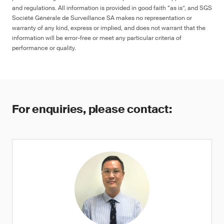
and regulations. All information is provided in good faith “as is”, and SGS
Société Générale de Surveillance SA makes no representation or
warranty of any kind, express or implied, and does not warrant that the
information will be error-free or meet any particular criteria of
performance or quality.
For enquiries, please contact: