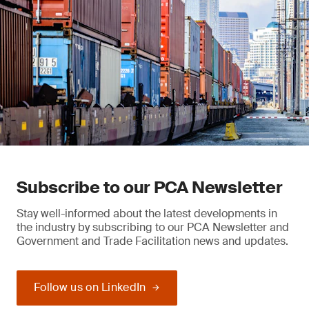
Subscribe to our PCA Newsletter
Stay well-informed about the latest developments in
the industry by subscribing to our PCA Newsletter and
Government and Trade Facilitation news and updates.
Follow us on LinkedIn