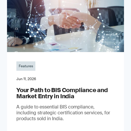
Features
Jun 11, 2026
Your Path to BIS Compliance and
Market Entry in India
A guide to essential BIS compliance,
including strategic certification services, for
products sold in India.