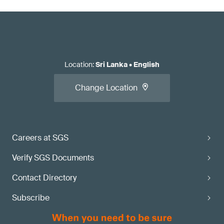
Location
:
Sri Lanka
•
English
Change Location
Careers at SGS
Verify SGS Documents
Contact Directory
Subscribe