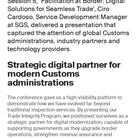
Session 5, ‘Facilitation at Border: Digital
Solutions for Seamless Trade’, Ciro
Cardoso, Service Development Manager
at SGS, delivered a presentation that
captured the attention of global Customs
administrations, industry partners and
technology providers.
Strategic digital partner for
modern Customs
administrations
The conference gave us a high-visibility platform to
demonstrate how we have evolved far beyond
traditional inspection services. By presenting our
Trade Integrity Program, we positioned ourselves as a
strategic partner for digital modernization, capable of
supporting governments as they upgrade border
operations, strengthen revenue assurance and