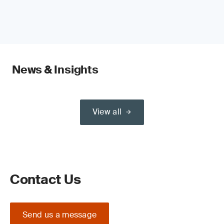
News & Insights
View all
Contact Us
Send us a message