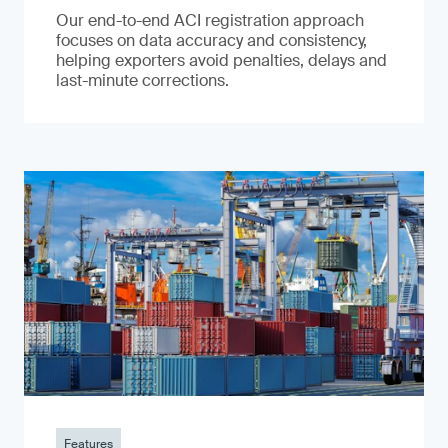
Our end-to-end ACI registration approach
focuses on data accuracy and consistency,
helping exporters avoid penalties, delays and
last-minute corrections.
Features