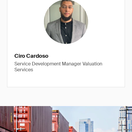
Ciro Cardoso
Service Development Manager Valuation
Services