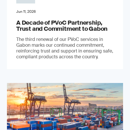
Jun 11, 2026
A Decade of PVoC Partnership,
Trust and Commitment to Gabon
The third renewal of our PVoC services in
Gabon marks our continued commitment,
reinforcing trust and support in ensuring safe,
compliant products across the country.