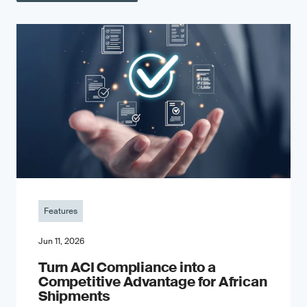
Features
Jun 11, 2026
Turn ACI Compliance into a
Competitive Advantage for African
Shipments