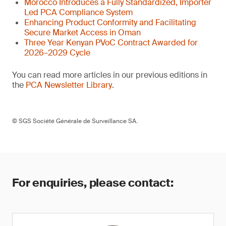
Morocco Introduces a Fully Standardized, Importer
Led PCA Compliance System
Enhancing Product Conformity and Facilitating
Secure Market Access in Oman
Three Year Kenyan PVoC Contract Awarded for
2026–2029 Cycle
You can read more articles in our previous editions in
the
PCA Newsletter Library
.
© SGS Société Générale de Surveillance SA.
For enquiries, please contact: