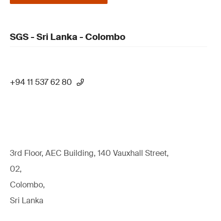
SGS - Sri Lanka - Colombo
+94 11 537 62 80
3rd Floor, AEC Building, 140 Vauxhall Street,
02,
Colombo,
Sri Lanka