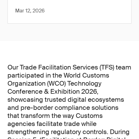
Mar 12, 2026
Our Trade Facilitation Services (TFS) team
participated in the World Customs
Organization (WCO) Technology
Conference & Exhibition 2026,
showcasing trusted digital ecosystems
and pre-border compliance solutions
that transform the way Customs
agencies facilitate trade while
strengthening regulatory controls. During