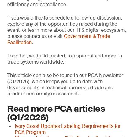
efficiency and compliance.
If you would like to schedule a follow-up discussion,
explore any of the opportunities raised during the
event, or learn more about our TFS digital ecosystem,
please contact us or visit
Government & Trade
Facilitation
.
Together, we build trusted, transparent and modern
trade systems worldwide.
This article can also be found in our PCA Newsletter
(Q1/2026), which keeps you up to date with
developments in technical barriers to trade and
product conformity assessment.
Read more PCA articles
(Q1/2026)
Ivory Coast Updates Labeling Requirements for
PCA Program