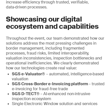
increase efficiency through trusted, verifiable,
data‑driven processes.
Showcasing our digital
ecosystem and capabilities
Throughout the event, our team demonstrated how our
solutions address the most pressing challenges in
border management, including fragmented
processes, fraud risks, limited interoperability,
valuation inconsistencies, inspection bottlenecks and
operational inefficiencies. We clearly demonstrated
how our technologies create real value:
SGS e‑Valuator®
– automated, intelligence‑based
valuation
SGS Cross‑Border e‑Invoicing platform
– trusted
e-invoicing for fraud-free trade
SGS D‑TECT®
– AI‑enhanced non‑intrusive
inspection ecosystem
Single Electronic Window solution and services