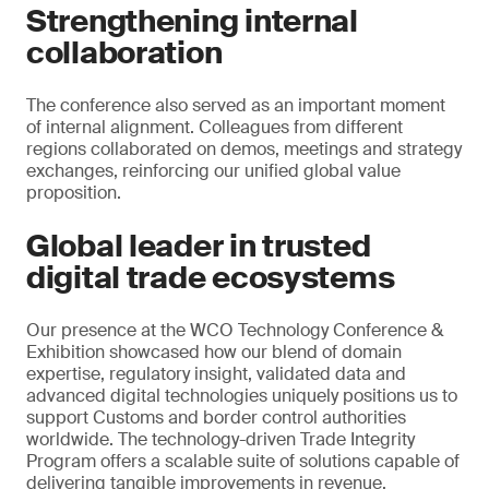
Strengthening internal
collaboration
The conference also served as an important moment
of internal alignment. Colleagues from different
regions collaborated on demos, meetings and strategy
exchanges, reinforcing our unified global value
proposition.
Global leader in trusted
digital trade ecosystems
Our presence at the WCO Technology Conference &
Exhibition showcased how our blend of domain
expertise, regulatory insight, validated data and
advanced digital technologies uniquely positions us to
support Customs and border control authorities
worldwide. The technology-driven Trade Integrity
Program offers a scalable suite of solutions capable of
delivering tangible improvements in revenue,