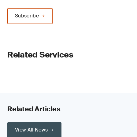
Subscribe
Related Services
Related Articles
View All News