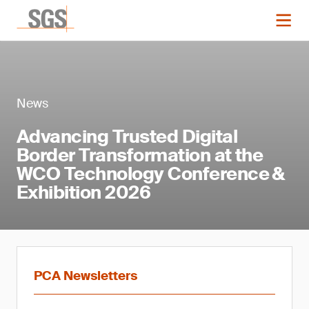
News
Advancing Trusted Digital
Border Transformation at the
WCO Technology Conference &
Exhibition 2026
PCA Newsletters