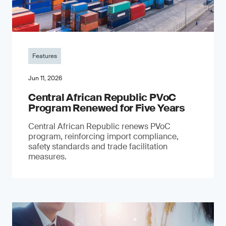
Features
Jun 11, 2026
Central African Republic PVoC
Program Renewed for Five Years
Central African Republic renews PVoC
program, reinforcing import compliance,
safety standards and trade facilitation
measures.