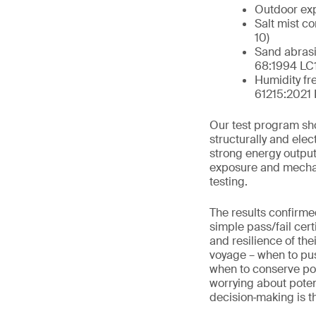
Outdoor exp
Salt mist c
10)
Sand abrasi
68:1994 LC1
Humidity fr
61215:2021
Our test program sh
structurally and ele
strong energy output
exposure and mechani
testing.
The results confirmed
simple pass/fail cert
and resilience of th
voyage – when to pu
when to conserve pow
worrying about potent
decision‑making is th