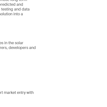
predicted and
n testing and data
lution into a
s in the solar
rers, developers and
rt market entry with