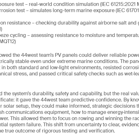
osure test – real-world condition simulation (IEC 61215:202
orrosion test – simulates long-term marine exposure (IEC 617
on resistance – checking durability against airborne salt and 
)
eeze cycling – assessing resistance to moisture and temperat
 MQT12)
owed the 44west team’s PV panels could deliver reliable pow
ctrically stable even under extreme marine conditions. The p
 in both standard and low‑light environments, resisted corrosi
cal stress, and passed critical safety checks such as wet‑le
 the system’s durability, safety and capability, but the real va
ificate: it gave the 44west team predictive confidence. By kno
eir solar setup, they could make informed, strategic decisions 
sh communications equipment, how to manage energy‑intensi
er. This allowed them to focus on rowing and winning the rac
ial system failure. This shift from uncertainty to clear, evide
e true outcome of rigorous testing and verification.