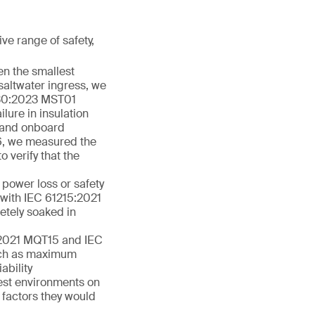
ve range of safety,
ven the smallest
saltwater ingress, we
1730:2023 MST01
lure in insulation
w and onboard
6, we measured the
o verify that the
 power loss or safety
e with IEC 61215:2021
etely soaked in
15:2021 MQT15 and IEC
uch as maximum
ability
est environments on
 factors they would