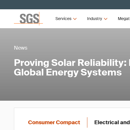
Services
Industry
Megat
News
Proving Solar Reliability
Global Energy Systems
Consumer Compact
Electrical and