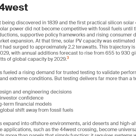
4west
 being discovered in 1839 and the first practical silicon solar 
olar power did not become competitive with fossil fuels until
eductions, supportive policy frameworks and rising consumer
arket expansion. At that time, solar PV capacity was estimate
t had surged to approximately 2.2 terawatts. This trajectory is
9, with annual additions forecast to rise from 655 to 930 g
3
tts of global capacity by 2029.
s fueled a rising demand for trusted testing to validate perf
and extreme conditions. But testing delivers far more than a t
design and engineering decisions
 investor confidence
g-term financial models
global shift away from fossil fuels
 expand into offshore environments, arid deserts and high-alt
e applications, such as the 44west crossing, become universal
 more than panels that simply function; it requires systems