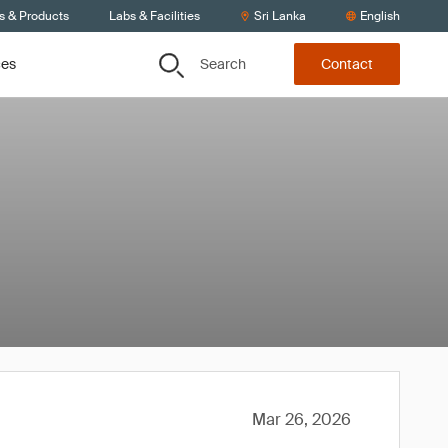
s & Products
Labs & Facilities
Sri Lanka
English
Search
ces
Contact
Mar 26, 2026