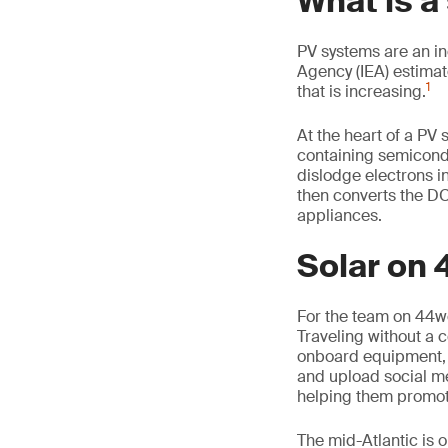
What is a
PV systems are an in
Agency (IEA) estimat
1
that is increasing.
At the heart of a PV 
containing semicondu
dislodge electrons in 
then converts the DC 
appliances.
Solar on
For the team on 44wes
Traveling without a c
onboard equipment, 
and upload social me
helping them promote
The mid-Atlantic is 