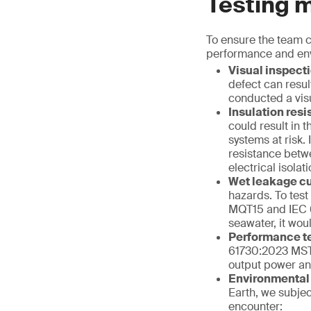
Testing 
To ensure the team c
performance and envi
Visual inspect
defect can resul
conducted a vis
Insulation res
could result in 
systems at risk
resistance betwe
electrical isolat
Wet leakage cu
hazards. To test
MQT15 and IEC 6
seawater, it wou
Performance t
61730:2023 MST
output power and
Environmental
Earth, we subjec
encounter: