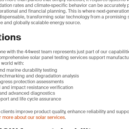
ation rates and climate‑specific behavior can be accurately 
erational and financial planning. This is where next‑generatio
ispensable, transforming solar technology from a promising so
e and globally scalable energy source.
tions
e with the 44west team represents just part of our capabilitie
comprehensive solar panel testing services support manufactu
 world with:
d marine durability testing
nchmarking and degradation analysis
ngress protection assessments
 and impact resistance verification
s and advanced diagnostics
pport and life cycle assurance
clients improve product quality, enhance reliability and suppo
 more about our solar services
.