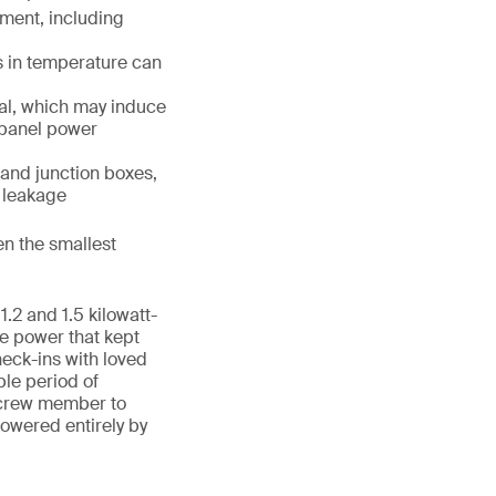
ment, including
s in temperature can
al, which may induce
r panel power
 and junction boxes,
d leakage
en the smallest
1.2 and 1.5 kilowatt-
he power that kept
heck-ins with loved
ble period of
a crew member to
owered entirely by