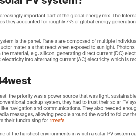
 solar PV system?
creasingly important part of the global energy mix. The Intern
es they accounted for roughly 7% of global energy generation 
system is the panel. Panels are composed of multiple individual
ctor materials that react when exposed to sunlight. Photons
the material, e.g. silicon, generating direct current (DC) electr
electricity into alternating current (AC) electricity, which is r
 44west
t, the priority was a power source that was light, sustainable
onventional backup system, they had to trust their solar PV sy
like navigation and communications. They also needed enoug
dia messages, allowing people around the world to follow th
 their fundraising for
rrreefs
.
one of the harshest environments in which a solar PV system c