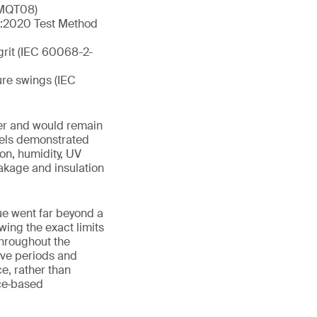
1 MQT08)
01:2020 Test Method
grit (IEC 60068-2-
ure swings (IEC
er and would remain
anels demonstrated
on, humidity, UV
akage and insulation
lue went far beyond a
wing the exact limits
throughout the
ve periods and
e, rather than
nce‑based