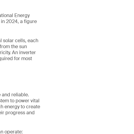
ational Energy
in 2024, a figure
 solar cells, each
 from the sun
icity. An inverter
equired for most
 and reliable.
stem to power vital
h energy to create
eir progress and
an operate: