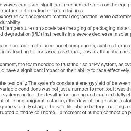
d waves can place significant mechanical stress on the equip
tructural deformation or fixture failures
 exposure can accelerate material degradation, while extreme
durability
nd temperature can accelerate the aging of packaging materi
d degradation (PID) that results in a severe decrease in sola
les can corrode metal solar panel components, such as frames
 lines, leading to increased resistance, power attenuation an
ronment, the team needed to trust their solar PV system, as ev
ld have a significant impact on their ability to race effectively.
 the test daily. The system’s consistent energy yield of between 
variable conditions was not just a number to monitor. It was t
on systems online, the desalinator running and enabled daily c
rol. In one poignant instance, after days of rough seas, a sta
 panels to fully charge the satellite phone battery, enabling 
rrupted birthday call home – a moment of human connection p