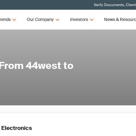
Verify Documents, Client
rends
Our Company
Investors
News & Resour
: From 44west to
 Electronics