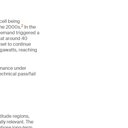
cell being
2
 the 2000s.
In the
 demand triggered a
d at around 40
 set to continue
igawatts, reaching
ormance under
echnical pass/fail
itude regions,
ly relevant. The
 whose long‑term