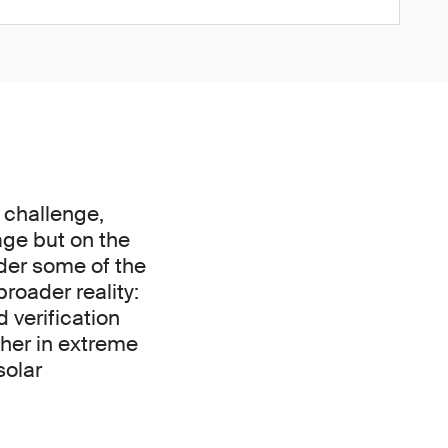
 challenge,
age but on the
nder some of the
roader reality:
 verification
ther in extreme
solar