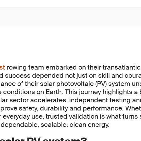
st
rowing team embarked on their transatlantic
and success depended not just on skill and cour
mance of their solar photovoltaic (PV) system u
conditions on Earth. This journey highlights a b
olar sector accelerates, independent testing and
o prove safety, durability and performance. Whe
everyday use, trusted validation is what turns 
 dependable, scalable, clean energy.