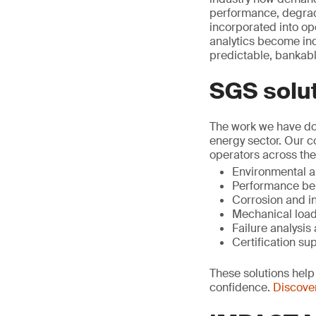
performance, degrad
incorporated into op
analytics become ind
predictable, bankabl
SGS solu
The work we have don
energy sector. Our 
operators across the
Environmental an
Performance be
Corrosion and i
Mechanical load
Failure analysi
Certification su
These solutions help 
confidence.
Discover