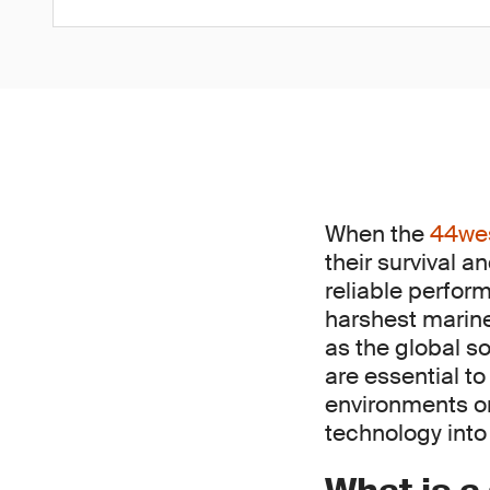
When the
44we
their survival 
reliable perfor
harshest marine 
as the global s
are essential t
environments or 
technology into