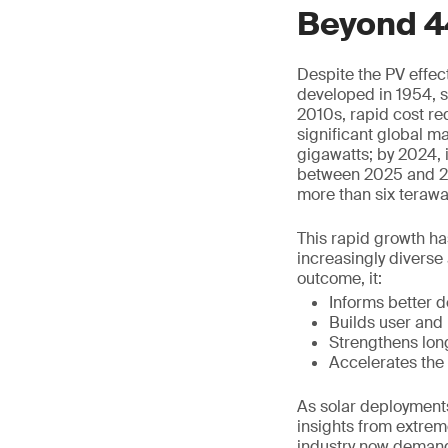
Beyond 4
Despite the PV effect
developed in 1954, s
2010s, rapid cost r
significant global m
gigawatts; by 2024, i
between 2025 and 202
more than six terawa
This rapid growth ha
increasingly diverse 
outcome, it:
Informs better 
Builds user and
Strengthens lon
Accelerates the 
As solar deployments
insights from extrem
industry now demands