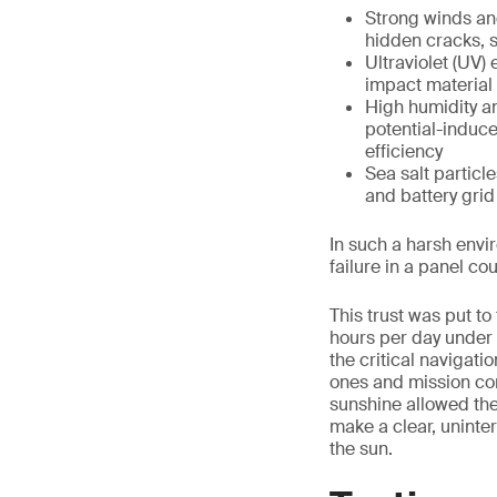
Strong winds an
hidden cracks, s
Ultraviolet (UV)
impact material 
High humidity a
potential-induce
efficiency
Sea salt partic
and battery grid
In such a harsh envi
failure in a panel cou
This trust was put to
hours per day under 
the critical navigati
ones and mission cont
sunshine allowed the
make a clear, uninte
the sun.