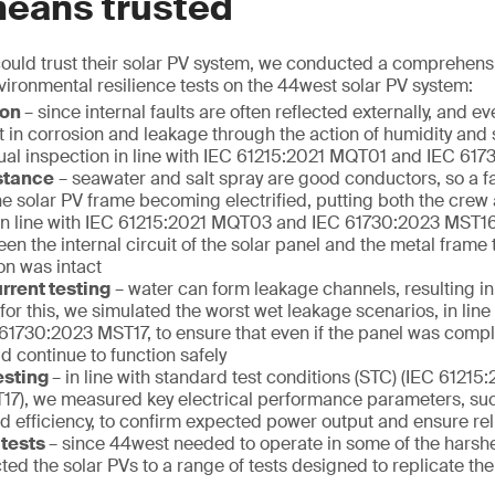
means trusted
ould trust their solar PV system, we conducted a comprehensi
ronmental resilience tests on the 44west solar PV system:
ion
– since internal faults are often reflected externally, and e
t in corrosion and leakage through the action of humidity and 
ual inspection in line with IEC 61215:2021 MQT01 and IEC 6
istance
– seawater and salt spray are good conductors, so a fai
the solar PV frame becoming electrified, putting both the cre
. In line with IEC 61215:2021 MQT03 and IEC 61730:2023 MST1
en the internal circuit of the solar panel and the metal frame t
ion was intact
rrent testing
– water can form leakage channels, resulting in
 for this, we simulated the worst wet leakage scenarios, in lin
1730:2023 MST17, to ensure that even if the panel was compl
ld continue to function safely
esting
– in line with standard test conditions (STC) (IEC 612
17), we measured key electrical performance parameters, s
 efficiency, to confirm expected power output and ensure reli
 tests
– since 44west needed to operate in some of the harsh
ted the solar PVs to a range of tests designed to replicate the