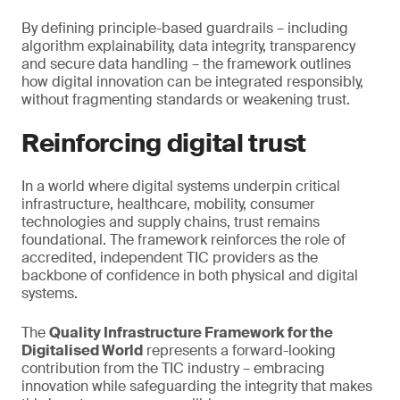
By defining principle-based guardrails – including
algorithm explainability, data integrity, transparency
and secure data handling – the framework outlines
how digital innovation can be integrated responsibly,
without fragmenting standards or weakening trust.
Reinforcing digital trust
In a world where digital systems underpin critical
infrastructure, healthcare, mobility, consumer
technologies and supply chains, trust remains
foundational. The framework reinforces the role of
accredited, independent TIC providers as the
backbone of confidence in both physical and digital
systems.
The
Quality Infrastructure Framework for the
Digitalised World
represents a forward-looking
contribution from the TIC industry – embracing
innovation while safeguarding the integrity that makes