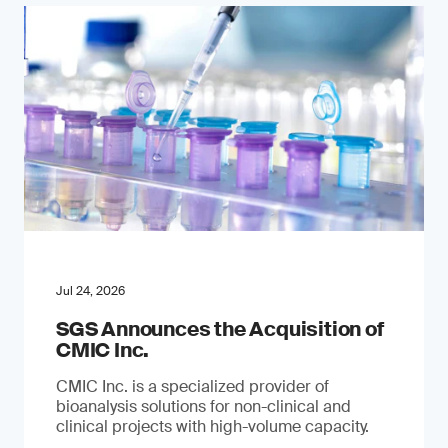
Jul 24, 2026
SGS Announces the Acquisition of
CMIC Inc.
CMIC Inc. is a specialized provider of
bioanalysis solutions for non-clinical and
clinical projects with high-volume capacity.