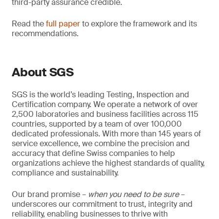
third-party assurance credible.
Read the
full paper
to explore the framework and its
recommendations.
About SGS
SGS is the world’s leading Testing, Inspection and
Certification company. We operate a network of over
2,500 laboratories and business facilities across 115
countries, supported by a team of over 100,000
dedicated professionals. With more than 145 years of
service excellence, we combine the precision and
accuracy that define Swiss companies to help
organizations achieve the highest standards of quality,
compliance and sustainability.
Our brand promise –
when you need to be sure
–
underscores our commitment to trust, integrity and
reliability, enabling businesses to thrive with