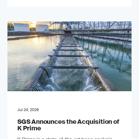
Jul 24, 2026
SGS Announces the Acquisition of
K Prime