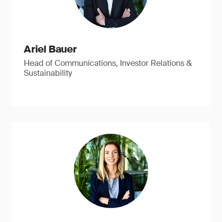
Ariel Bauer
Head of Communications, Investor Relations &
Sustainability