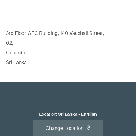
3rd Floor, AEC Building, 140 Vauxhall Street,
02,
Colombo,
Sri Lanka
Location
:
Sri Lanka
•
English
Change Location