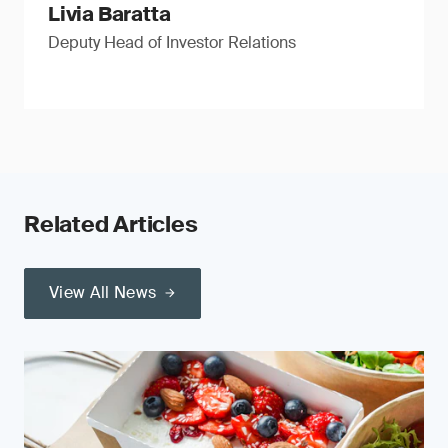
Livia Baratta
Deputy Head of Investor Relations
Related Articles
View All News