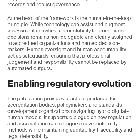
records and robust governance.
At the heart of the framework is the human-in-the-loop
principle. While technology can assist and augment
assessment activities, accountability for compliance
decisions remains non-delegable and clearly assigned
to accredited organizations and named decision-
makers. Human oversight and human accountability
act as safeguards, ensuring that professional
judgement and responsibility cannot be replaced by
automated outputs.
Enabling regulatory evolution
The publication provides practical guidance for
accreditation bodies, policymakers and standards
development organizations navigating hybrid digital–
human models. It supports dialogue on how regulation
and accreditation can recognize new conformity
methods while maintaining auditability, traceability and
legal defensibility.