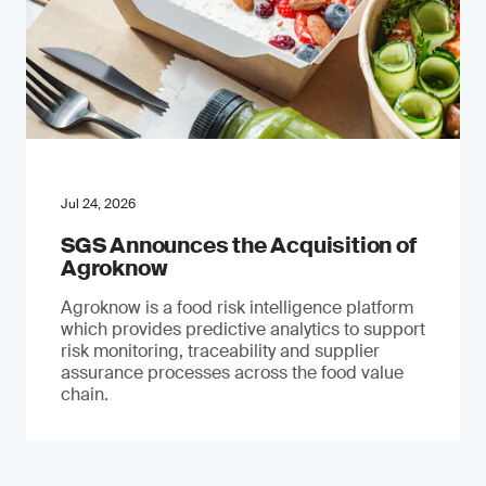
Jul 24, 2026
SGS Announces the Acquisition of
Agroknow
Agroknow is a food risk intelligence platform
which provides predictive analytics to support
risk monitoring, traceability and supplier
assurance processes across the food value
chain.