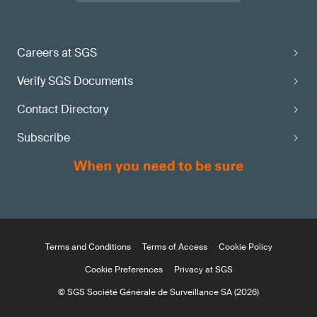
Careers at SGS
Verify SGS Documents
Contact Directory
Subscribe
Terms and Conditions
Terms of Access
Cookie Policy
Cookie Preferences
Privacy at SGS
© SGS Société Générale de Surveillance SA (2026)