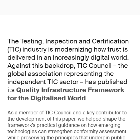
The Testing, Inspection and Certification
(TIC) industry is modernizing how trust is
delivered in an increasingly digital world.
Against this backdrop, TIC Council – the
global association representing the
independent TIC sector – has published
its
Quality Infrastructure Framework
for the Digitalised World
.
As a member of TIC Council and a key contributor to
the development of this paper, we helped shape the
framework’s practical guidance on how emerging
technologies can strengthen conformity assessment
while preserving the principles that underpin public