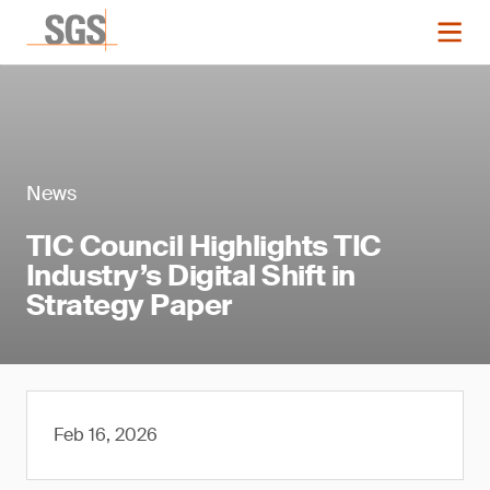
News
TIC Council Highlights TIC
Industry’s Digital Shift in
Strategy Paper
Feb 16, 2026