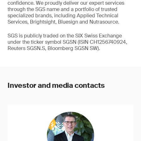
confidence. We proudly deliver our expert services
through the SGS name and a portfolio of trusted
specialized brands, including Applied Technical
Services, Brightsight, Bluesign and Nutrasource.
SGS is publicly traded on the SIX Swiss Exchange
under the ticker symbol SGSN (ISIN CH1256740924,
Reuters SGSN.S, Bloomberg SGSN SW).
Investor and media contacts