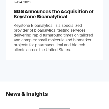
Jul 24, 2026
SGS Announces the Acquisition of
Keystone Bioanalytical
Keystone Bioanalytical is a specialized
provider of bioanalytical testing services
delivering rapid turnaround times on tailored
and complex small molecule and biomarker
projects for pharmaceutical and biotech
clients across the United States.
News & Insights