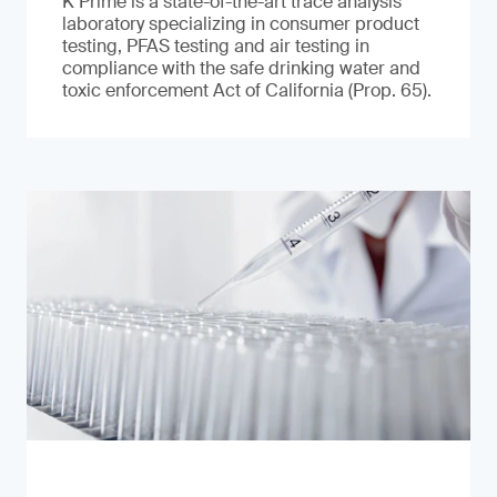
K Prime is a state-of-the-art trace analysis
laboratory specializing in consumer product
testing, PFAS testing and air testing in
compliance with the safe drinking water and
toxic enforcement Act of California (Prop. 65).