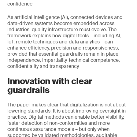
confidence.
As artificial intelligence (AI), connected devices and
data-driven systems become embedded across
industries, quality infrastructure must evolve. The
framework explains how digital tools – including AI,
IoT, remote techniques and data analytics – can
enhance efficiency, precision and responsiveness,
provided that essential guardrails remain in place:
independence, impartiality, technical competence,
confidentiality and transparency.
Innovation with clear
guardrails
The paper makes clear that digitalization is not about
lowering standards. It is about improving oversight in
practice. Digital methods can enable better visibility,
faster detection of non-conformities and more
continuous assurance models – but only when
supported by validated methodologies, auditable