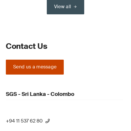
View all
Contact Us
Send us a message
SGS - Sri Lanka - Colombo
+94 11 537 62 80