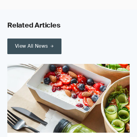
Related Articles
View All News