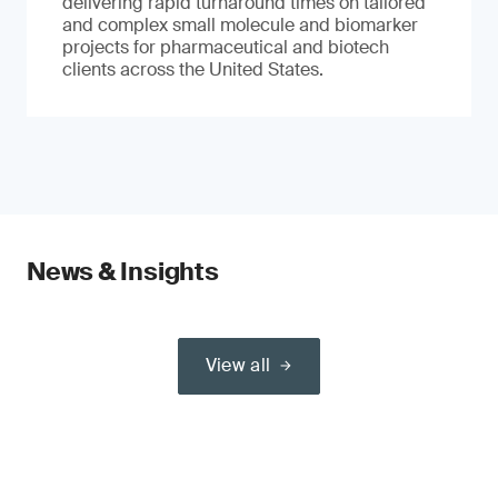
delivering rapid turnaround times on tailored
and complex small molecule and biomarker
projects for pharmaceutical and biotech
clients across the United States.
News & Insights
View all