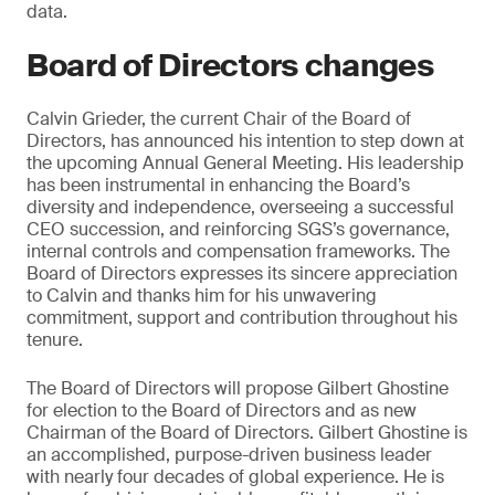
data.
Board of Directors changes
Calvin Grieder, the current Chair of the Board of
Directors, has announced his intention to step down at
the upcoming Annual General Meeting. His leadership
has been instrumental in enhancing the Board’s
diversity and independence, overseeing a successful
CEO succession, and reinforcing SGS’s governance,
internal controls and compensation frameworks. The
Board of Directors expresses its sincere appreciation
to Calvin and thanks him for his unwavering
commitment, support and contribution throughout his
tenure.
The Board of Directors will propose Gilbert Ghostine
for election to the Board of Directors and as new
Chairman of the Board of Directors. Gilbert Ghostine is
an accomplished, purpose-driven business leader
with nearly four decades of global experience. He is