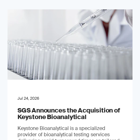
Jul 24, 2026
SGS Announces the Acquisition of
Keystone Bioanalytical
Keystone Bioanalytical is a specialized
provider of bioanalytical testing services