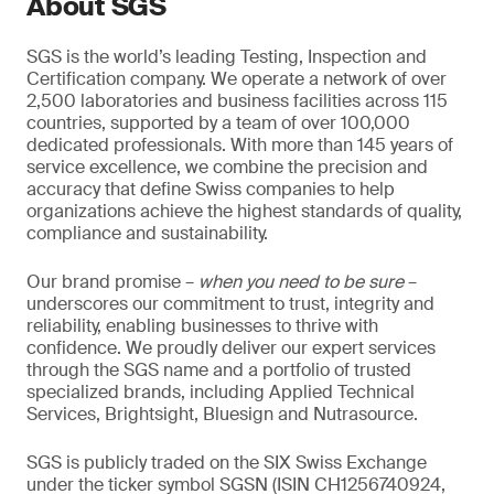
About SGS
SGS is the world’s leading Testing, Inspection and
Certification company. We operate a network of over
2,500 laboratories and business facilities across 115
countries, supported by a team of over 100,000
dedicated professionals. With more than 145 years of
service excellence, we combine the precision and
accuracy that define Swiss companies to help
organizations achieve the highest standards of quality,
compliance and sustainability.
Our brand promise –
when you need to be sure
–
underscores our commitment to trust, integrity and
reliability, enabling businesses to thrive with
confidence. We proudly deliver our expert services
through the SGS name and a portfolio of trusted
specialized brands, including Applied Technical
Services, Brightsight, Bluesign and Nutrasource.
SGS is publicly traded on the SIX Swiss Exchange
under the ticker symbol SGSN (ISIN CH1256740924,