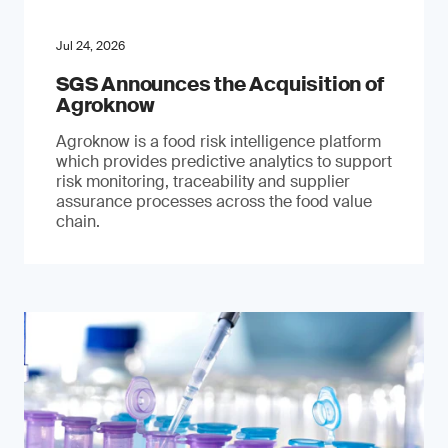
Jul 24, 2026
SGS Announces the Acquisition of
Agroknow
Agroknow is a food risk intelligence platform
which provides predictive analytics to support
risk monitoring, traceability and supplier
assurance processes across the food value
chain.