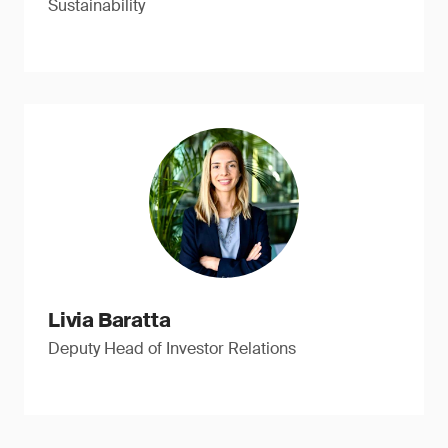
Sustainability
Livia Baratta
Deputy Head of Investor Relations