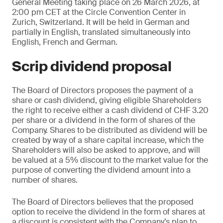
General Meeting taking place on 26 March 2026, at
2:00 pm CET at the Circle Convention Center in
Zurich, Switzerland. It will be held in German and
partially in English, translated simultaneously into
English, French and German.
Scrip dividend proposal
The Board of Directors proposes the payment of a
share or cash dividend, giving eligible Shareholders
the right to receive either a cash dividend of CHF 3.20
per share or a dividend in the form of shares of the
Company. Shares to be distributed as dividend will be
created by way of a share capital increase, which the
Shareholders will also be asked to approve, and will
be valued at a 5% discount to the market value for the
purpose of converting the dividend amount into a
number of shares.
The Board of Directors believes that the proposed
option to receive the dividend in the form of shares at
a discount is consistent with the Company’s plan to