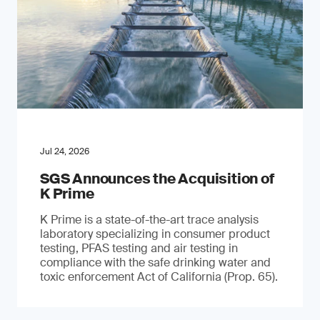
Jul 24, 2026
SGS Announces the Acquisition of
K Prime
K Prime is a state-of-the-art trace analysis
laboratory specializing in consumer product
testing, PFAS testing and air testing in
compliance with the safe drinking water and
toxic enforcement Act of California (Prop. 65).