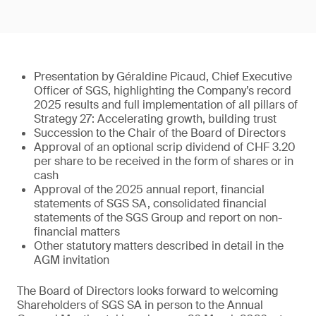
Presentation by Géraldine Picaud, Chief Executive
Officer of SGS, highlighting the Company’s record
2025 results and full implementation of all pillars of
Strategy 27: Accelerating growth, building trust
Succession to the Chair of the Board of Directors
Approval of an optional scrip dividend of CHF 3.20
per share to be received in the form of shares or in
cash
Approval of the 2025 annual report, financial
statements of SGS SA, consolidated financial
statements of the SGS Group and report on non-
financial matters
Other statutory matters described in detail in the
AGM invitation
The Board of Directors looks forward to welcoming
Shareholders of SGS SA in person to the Annual