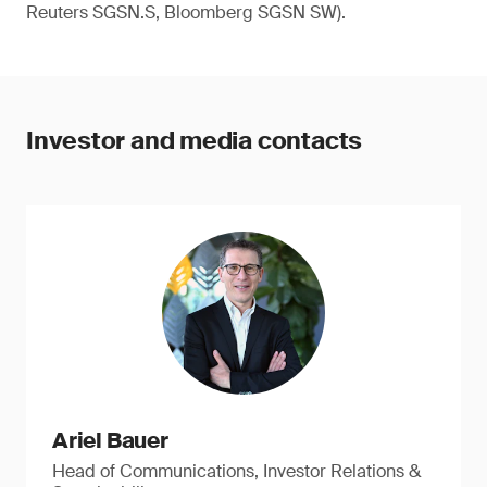
Reuters SGSN.S, Bloomberg SGSN SW).
Investor and media contacts
Ariel Bauer
Head of Communications, Investor Relations &