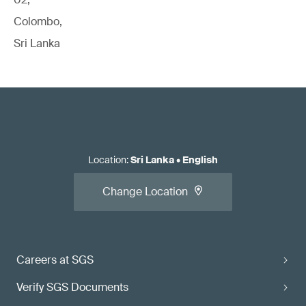
Colombo,
Sri Lanka
Location
:
Sri Lanka
•
English
Change Location
Careers at SGS
Verify SGS Documents