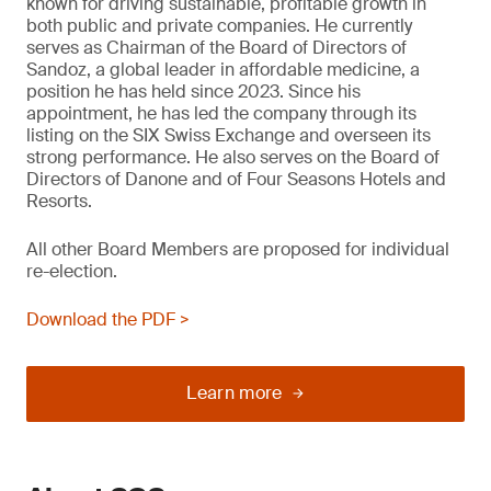
known for driving sustainable, profitable growth in
both public and private companies. He currently
serves as Chairman of the Board of Directors of
Sandoz, a global leader in affordable medicine, a
position he has held since 2023. Since his
appointment, he has led the company through its
listing on the SIX Swiss Exchange and overseen its
strong performance. He also serves on the Board of
Directors of Danone and of Four Seasons Hotels and
Resorts.
All other Board Members are proposed for individual
re-election.
Download the PDF >
Learn more