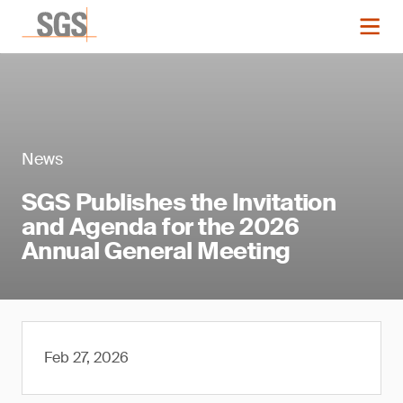
News
SGS Publishes the Invitation
and Agenda for the 2026
Annual General Meeting
Feb 27, 2026