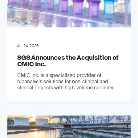
Jul 24, 2026
SGS Announces the Acquisition of
CMIC Inc.
CMIC Inc. is a specialized provider of
bioanalysis solutions for non-clinical and
clinical projects with high-volume capacity.