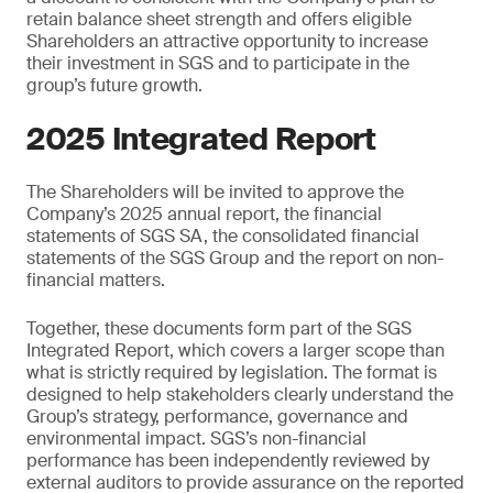
retain balance sheet strength and offers eligible
Shareholders an attractive opportunity to increase
their investment in SGS and to participate in the
group’s future growth.
2025 Integrated Report
The Shareholders will be invited to approve the
Company’s 2025 annual report, the financial
statements of SGS SA, the consolidated financial
statements of the SGS Group and the report on non-
financial matters.
Together, these documents form part of the SGS
Integrated Report, which covers a larger scope than
what is strictly required by legislation. The format is
designed to help stakeholders clearly understand the
Group’s strategy, performance, governance and
environmental impact. SGS’s non-financial
performance has been independently reviewed by
external auditors to provide assurance on the reported