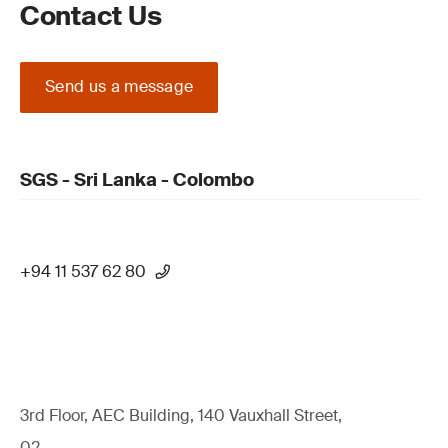
Contact Us
Send us a message
SGS - Sri Lanka - Colombo
+94 11 537 62 80
3rd Floor, AEC Building, 140 Vauxhall Street,
02,