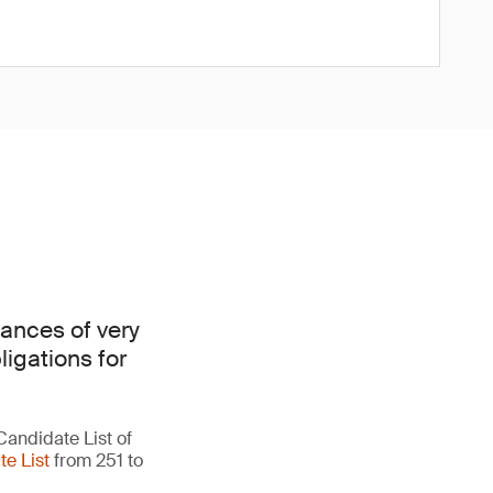
ances of very
ligations for
Candidate List of
e List
from 251 to