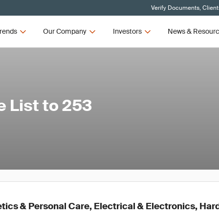
Verify Documents, Client
rends
Our Company
Investors
News & Resour
List to 253
ics & Personal Care, Electrical & Electronics, Ha