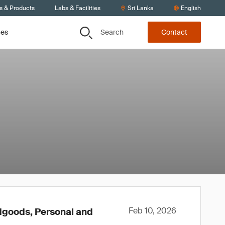
s & Products
Labs & Facilities
Sri Lanka
English
Search
ces
Contact
Feb 10, 2026
rdgoods, Personal and