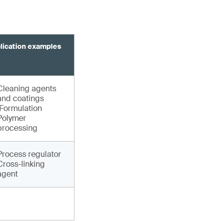
lication examples
Cleaning agents
and coatings
Formulation
Polymer
processing
Process regulator
Cross-linking
agent