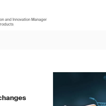
ion and Innovation Manager
Products
 changes