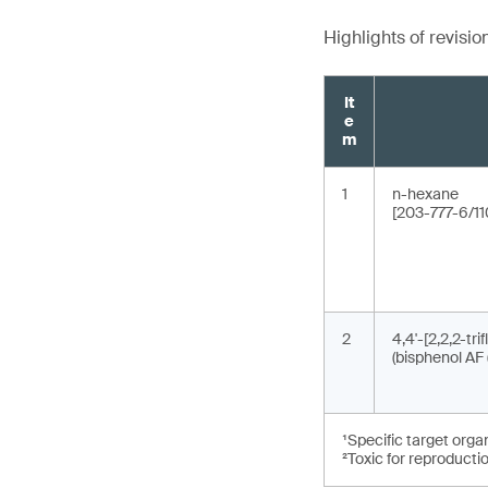
Highlights of revisio
It
e
m
1
n-hexane
[203-777-6/11
2
4,4'-[2,2,2-tri
(bisphenol AF 
¹Specific target orga
²Toxic for reproducti