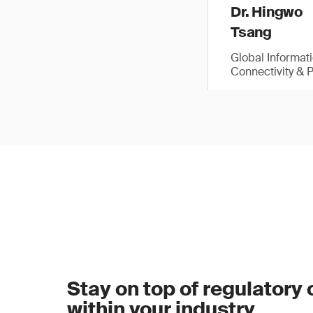
Dr. Hingwo
Tsang
Global Informat
Connectivity & 
Stay on top of regulatory
within your industry