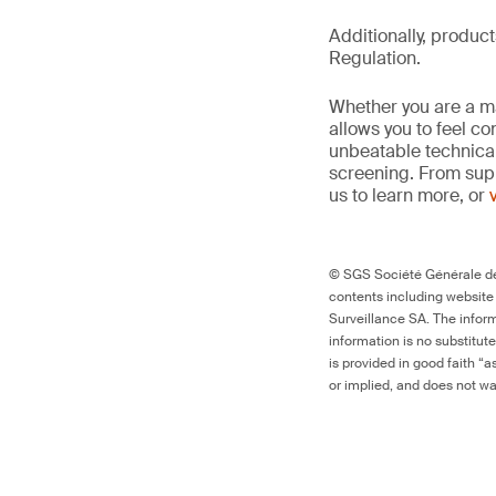
Additionally, produc
Regulation.
Whether you are a man
allows you to feel c
unbeatable technica
screening. From supp
us to learn more, or
© SGS Société Générale de 
contents including website
Surveillance SA. The inform
information is no substitut
is provided in good faith “
or implied, and does not war