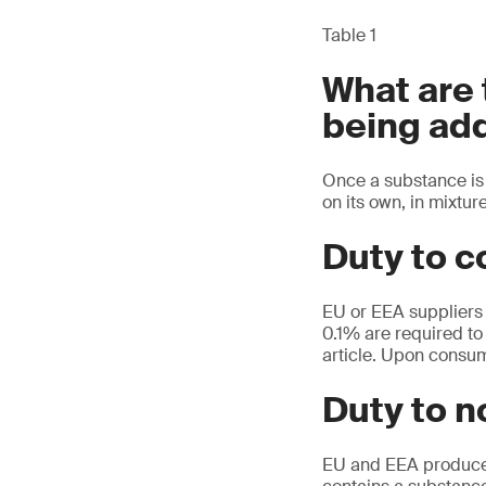
Table 1
What are
being add
Once a substance is 
on its own, in mixture
Duty to c
EU or EEA suppliers 
0.1% are required to 
article. Upon consum
Duty to 
EU and EEA producers