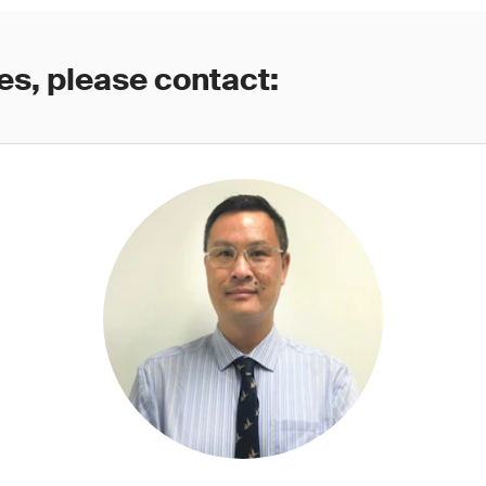
es, please contact: