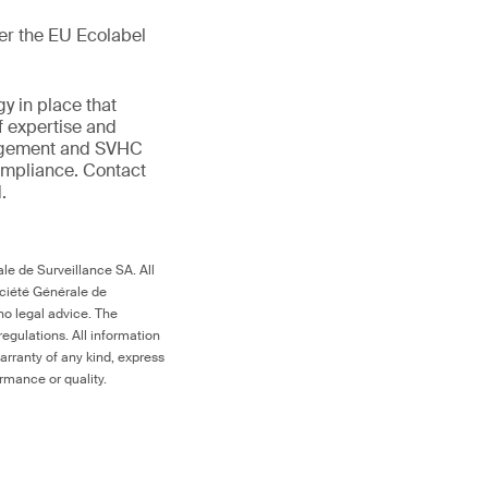
der the EU Ecolabel
gy in place that
f expertise and
anagement and SVHC
compliance. Contact
.
le de Surveillance SA. All
ociété Générale de
no legal advice. The
egulations. All information
arranty of any kind, express
ormance or quality.