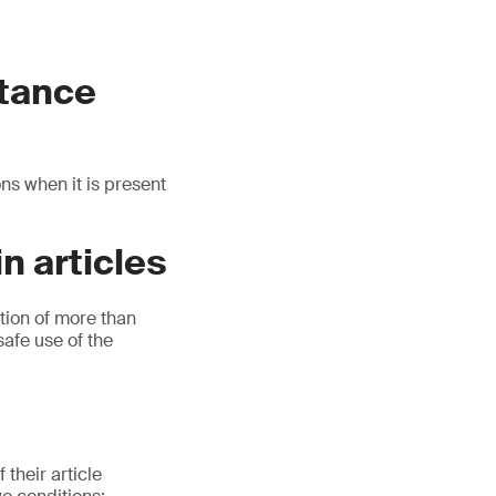
stance
ns when it is present
n articles
tion of more than
safe use of the
their article