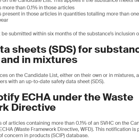
 on the Candidate List. This applies if the substance meets t
 more than 0.1% in those articles
 present in those articles in quantities totalling more than o
year
 be submitted within six months of the substance’s inclusion on
ta sheets (SDS) for substan
 and in mixtures
es on the Candidate List, either on their own or in mixtures, 
ers with an up-to-date safety data sheet (SDS).
otify ECHA under the Waste
k Directive
s of articles containing more than 0.1% of an SVHC on the Can
e ECHA (Waste Framework Directive, WFD). This notification is 
f concern in products (SCIP) database.