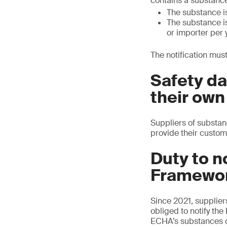
contains a substance
The substance is
The substance is
or importer per 
The notification must
Safety da
their own
Suppliers of substanc
provide their custom
Duty to n
Framewor
Since 2021, supplier
obliged to notify th
ECHA’s substances o