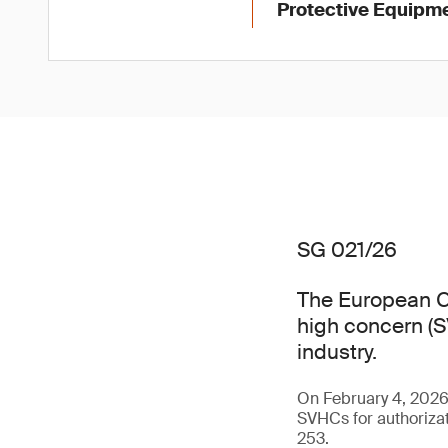
Protective Equipme
SG 021/26
The European C
high concern (SV
industry.
On February 4, 202
SVHCs for authorizat
253.