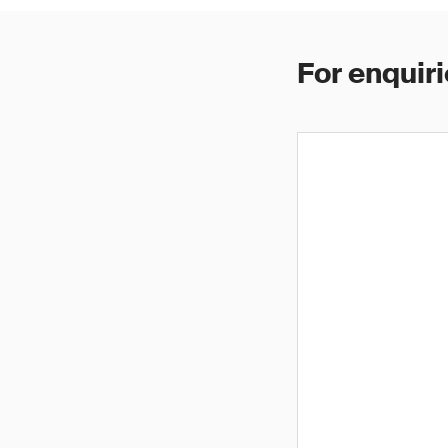
For enquiri