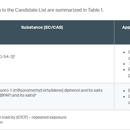
n to the Candidate List are summarized in Table 1.
Substance [EC/CAS]
App
0-54-3]¹
fluoro-1-(trifluoromethyl) ethylidene] diphenol and its salts
(BPAF) and its salts)²
n toxicity (STOT) – repeated exposure
on