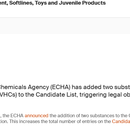
nt, Softlines, Toys and Juvenile Products
hemicals Agency (ECHA) has added two subst
HCs) to the Candidate List, triggering legal ob
6, the ECHA
announced
the addition of two substances to the 
ion. This increases the total number of entries on the
Candidat