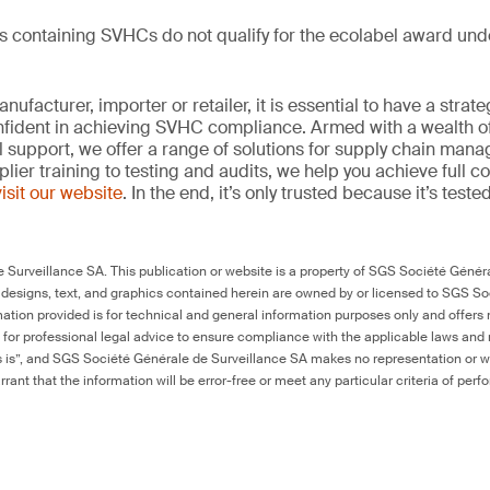
ts containing SVHCs do not qualify for the ecolabel award un
ufacturer, importer or retailer, it is essential to have a strate
onfident in achieving SVHC compliance. Armed with a wealth o
l support, we offer a range of solutions for supply chain m
lier training to testing and audits, we help you achieve full 
visit our website
. In the end, it’s only trusted because it’s tested
Surveillance SA. This publication or website is a property of SGS Société Généra
 designs, text, and graphics contained herein are owned by or licensed to SGS S
ation provided is for technical and general information purposes only and offers 
e for professional legal advice to ensure compliance with the applicable laws and r
as is”, and SGS Société Générale de Surveillance SA makes no representation or w
rant that the information will be error-free or meet any particular criteria of perf