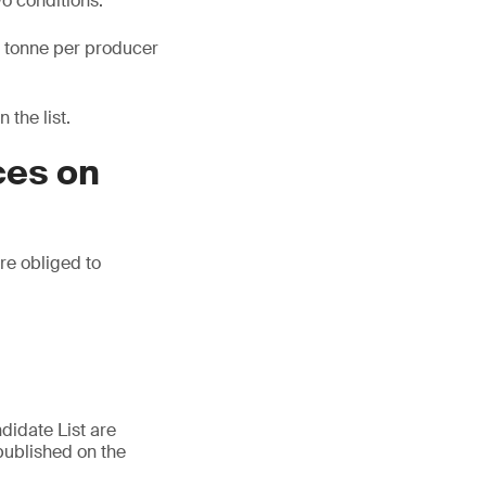
wo conditions:
ne tonne per producer
 the list.
ces on
are obliged to
didate List are
published on the