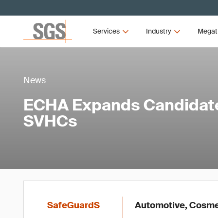
Services
Industry
Megat
News
ECHA Expands Candidate 
SVHCs
SafeGuardS
Automotive, Cosmet