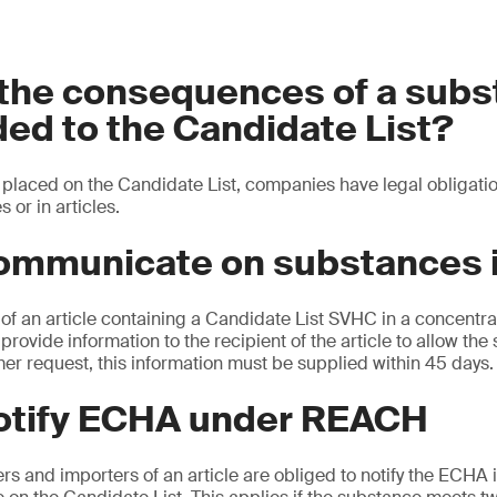
 the consequences of a sub
ed to the Candidate List?
placed on the Candidate List, companies have legal obligatio
s or in articles.
ommunicate on substances i
of an article containing a Candidate List SVHC in a concentra
provide information to the recipient of the article to allow the 
er request, this information must be supplied within 45 days.
notify ECHA under REACH
 and importers of an article are obliged to notify the ECHA if 