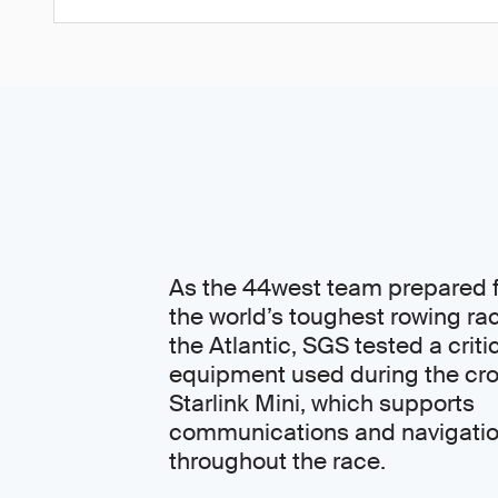
As the 44west team prepared f
the world’s toughest rowing ra
the Atlantic, SGS tested a criti
equipment used during the cro
Starlink Mini, which supports
communications and navigati
throughout the race.