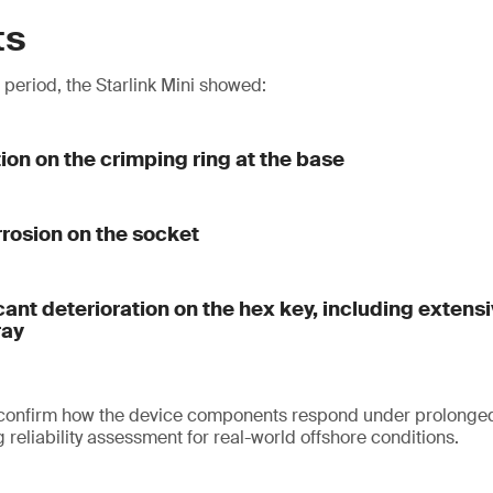
ts
t period, the Starlink Mini showed:
tion on the crimping ring at the base
rrosion on the socket
cant deterioration on the hex key, including extens
ray
 confirm how the device components respond under prolonged
reliability assessment for real-world offshore conditions.