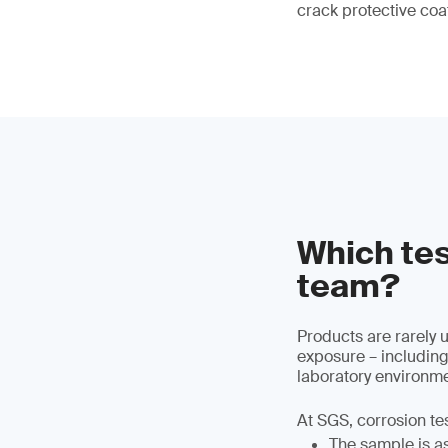
crack protective coa
Which tes
team?
Products are rarely 
exposure – including
laboratory environme
At SGS, corrosion te
The sample is ass