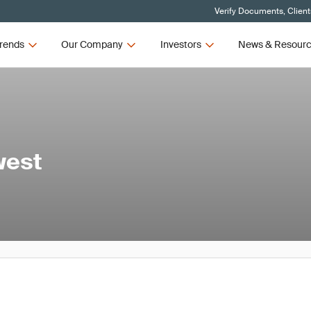
Verify Documents, Client
rends
Our Company
Investors
News & Resour
west