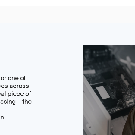
or one of
ces across
cal piece of
ssing – the
on