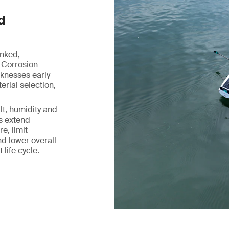
d
inked,
 Corrosion
aknesses early
rial selection,
lt, humidity and
ps extend
e, limit
d lower overall
life cycle.