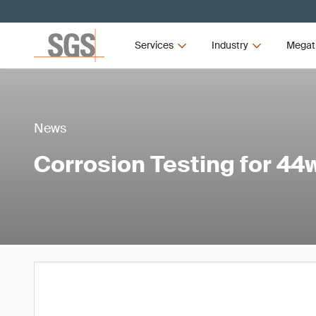
Services
Industry
Megat
News
Corrosion Testing for 44