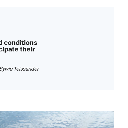
d conditions
cipate their
Sylvie Teissander