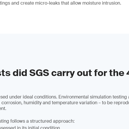
tings and create micro-leaks that allow moisture intrusion.
ts did SGS carry out for the
used under ideal conditions. Environmental simulation testing 
 corrosion, humidity and temperature variation – to be reprod
nt.
sting follows a structured approach:
essed in its initial condition