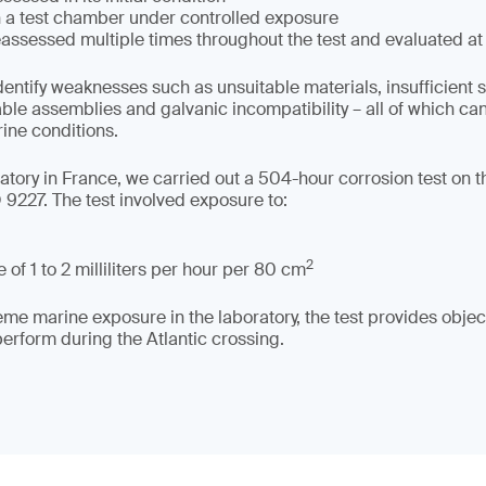
in a test chamber under controlled exposure
assessed multiple times throughout the test and evaluated at
dentify weaknesses such as unsuitable materials, insufficient 
able assemblies and galvanic incompatibility – all of which c
rine conditions.
tory in France, we carried out a 504-hour corrosion test on the
9227. The test involved exposure to:
2
 of 1 to 2 milliliters per hour per 80 cm
me marine exposure in the laboratory, the test provides object
rform during the Atlantic crossing.