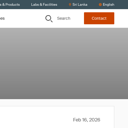
s & Products
Labs & Facilities
Sri Lanka
English
Search
ces
Contact
Feb 16, 2026