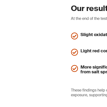
Our resul
At the end of the tes
Slight oxida
Light red co
More signifi
from salt sp
These findings help
exposure, supporting 