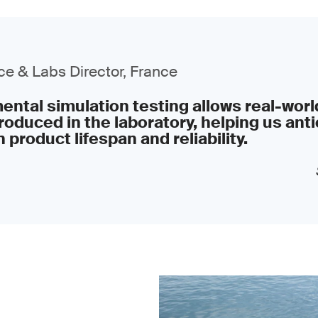
e & Labs Director, France
ntal simulation testing allows real-worl
roduced in the laboratory, helping us anti
 product lifespan and reliability.