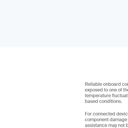
Reliable onboard con
exposed to one of th
temperature fluctuat
based conditions.
For connected device
component damage and
assistance may not b