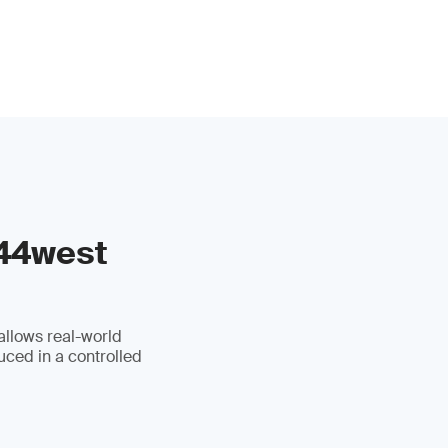
 44west
allows real-world
uced in a controlled