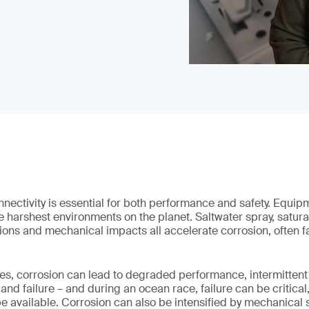
nectivity is essential for both performance and safety. Equip
e harshest environments on the planet. Saltwater spray, satura
ions and mechanical impacts all accelerate corrosion, often far
s, corrosion can lead to degraded performance, intermittent 
 failure – and during an ocean race, failure can be critical,
e available. Corrosion can also be intensified by mechanical 