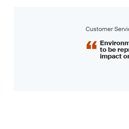
Customer Servic
Environme
to be rep
impact on