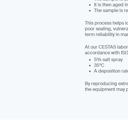
It is then aged 
The sample is re
This process helps i
poor sealing, vulner
term reliability in ma
At our CESTAS labora
accordance with ISO 
5% salt spray
35°C
A deposition rate
By reproducing extre
the equipment may pe