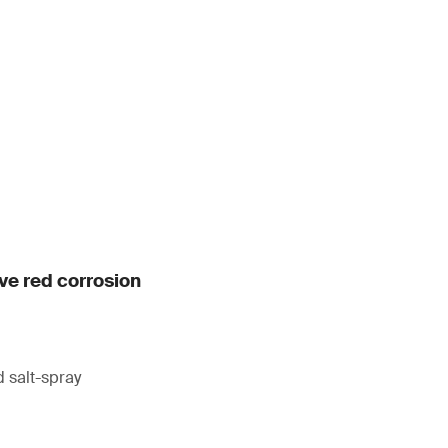
ive red corrosion
 salt-spray