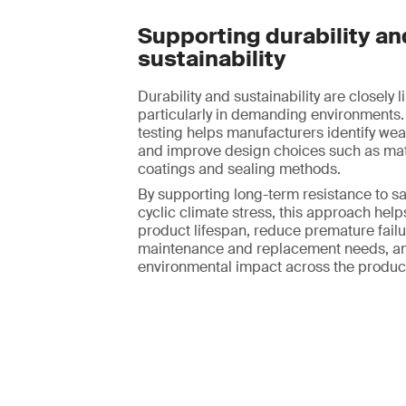
Supporting durability an
sustainability
Durability and sustainability are closely l
particularly in demanding environments.
testing helps manufacturers identify we
and improve design choices such as mate
coatings and sealing methods.
By supporting long-term resistance to sa
cyclic climate stress, this approach hel
product lifespan, reduce premature failur
maintenance and replacement needs, an
environmental impact across the product 