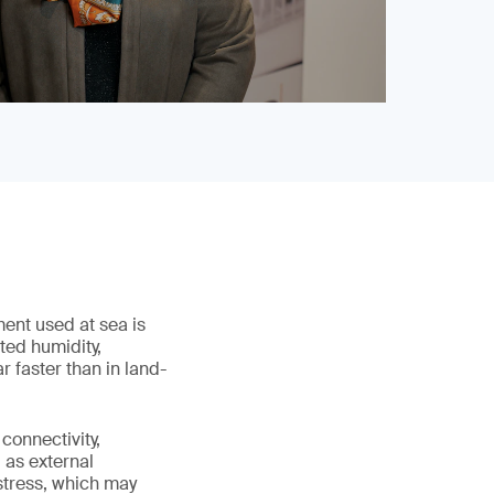
ment used at sea is
ted humidity,
 faster than in land-
connectivity,
 as external
stress, which may