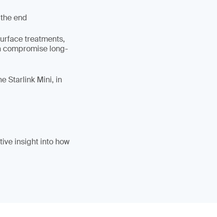
 the end
surface treatments,
an compromise long-
 Starlink Mini, in
ive insight into how