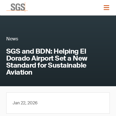
News
SGS and BDN: Helping El
Dorado Airport Set a New
Standard for Sustainable
Aviation
Jan 22, 2026