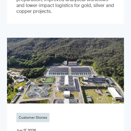
and lower-impact logistics for gold, silver and
copper projects.
Customer Stories
Jun 17, 2026