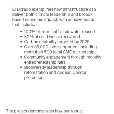
El Dorado exemplifies how infrastructure can
deliver both climate leadership and broad-
based economic impact, with achievements
that include:
100% of Terminal 1’s rainwater reused
80% of solid waste recovered
Carbon neutrality targeted by 2025
Over 35,000 jobs supported, including
more than 500 local SME partnerships
Community engagement through monthly
entrepreneurship fairs
Biodiversity leadership through
reforestation and Andean Condor
protection
The project demonstrates how our robust