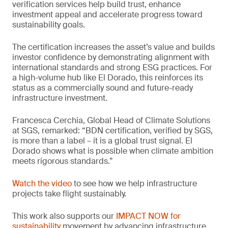
verification services help build trust, enhance
investment appeal and accelerate progress toward
sustainability goals.
The certification increases the asset’s value and builds
investor confidence by demonstrating alignment with
international standards and strong ESG practices. For
a high-volume hub like El Dorado, this reinforces its
status as a commercially sound and future-ready
infrastructure investment.
Francesca Cerchia, Global Head of Climate Solutions
at SGS, remarked: “BDN certification, verified by SGS,
is more than a label – it is a global trust signal. El
Dorado shows what is possible when climate ambition
meets rigorous standards.”
Watch the video
to see how we help infrastructure
projects take flight sustainably.
This work also supports our
IMPACT NOW for
sustainability
movement by advancing infrastructure