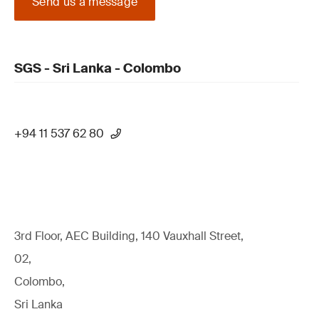
Send us a message
SGS - Sri Lanka - Colombo
+94 11 537 62 80
3rd Floor, AEC Building, 140 Vauxhall Street,
02,
Colombo,
Sri Lanka