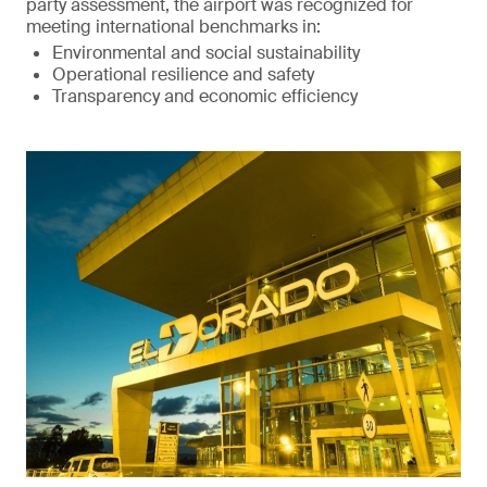
party assessment, the airport was recognized for
meeting international benchmarks in:
Environmental and social sustainability
Operational resilience and safety
Transparency and economic efficiency