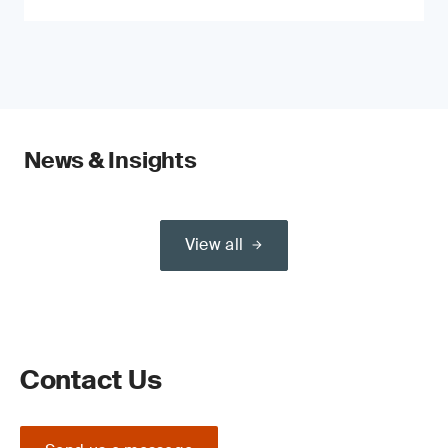
News & Insights
View all
Contact Us