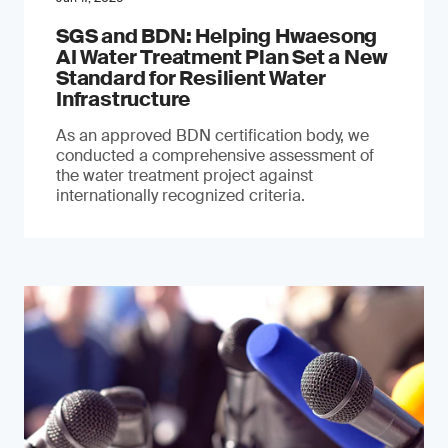
SGS and BDN: Helping Hwaesong
AI Water Treatment Plan Set a New
Standard for Resilient Water
Infrastructure
As an approved BDN certification body, we
conducted a comprehensive assessment of
the water treatment project against
internationally recognized criteria.