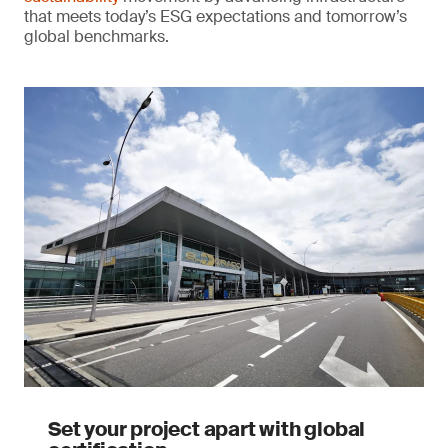
that meets today’s ESG expectations and tomorrow’s
global benchmarks.
Set your project apart with global