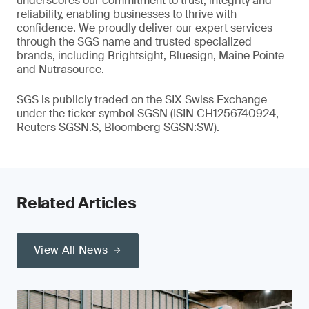
underscores our commitment to trust, integrity and
reliability, enabling businesses to thrive with
confidence. We proudly deliver our expert services
through the SGS name and trusted specialized
brands, including Brightsight, Bluesign, Maine Pointe
and Nutrasource.
SGS is publicly traded on the SIX Swiss Exchange
under the ticker symbol SGSN (ISIN CH1256740924,
Reuters SGSN.S, Bloomberg SGSN:SW).
Related Articles
View All News