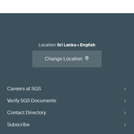
Location
:
Sri Lanka
•
English
Change Location
Careers at SGS
Verify SGS Documents
Contact Directory
Subscribe