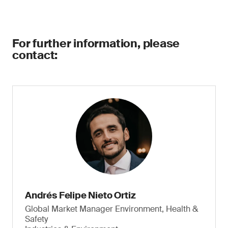
For further information, please
contact:
Andrés Felipe Nieto Ortiz
Global Market Manager Environment, Health &
Safety