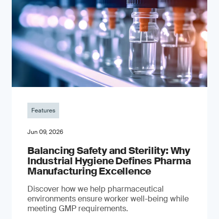
Features
Jun 09, 2026
Balancing Safety and Sterility: Why
Industrial Hygiene Defines Pharma
Manufacturing Excellence
Discover how we help pharmaceutical
environments ensure worker well-being while
meeting GMP requirements.