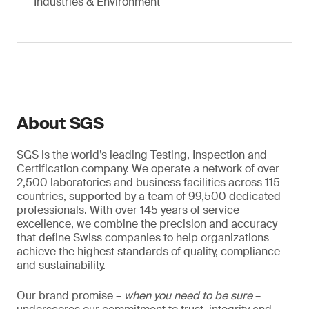
Industries & Environment
About SGS
SGS is the world’s leading Testing, Inspection and
Certification company. We operate a network of over
2,500 laboratories and business facilities across 115
countries, supported by a team of 99,500 dedicated
professionals. With over 145 years of service
excellence, we combine the precision and accuracy
that define Swiss companies to help organizations
achieve the highest standards of quality, compliance
and sustainability.
Our brand promise –
when you need to be sure
–