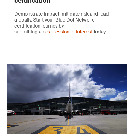
certification
Demonstrate impact, mitigate risk and lead
globally. Start your Blue Dot Network
certification journey by
submitting an
expression of interest
today.