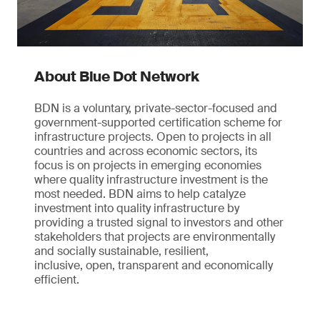
About Blue Dot Network
BDN is a voluntary, private-sector-focused and
government-supported certification scheme for
infrastructure projects. Open to projects in all
countries and across economic sectors, its
focus is on projects in emerging economies
where quality infrastructure investment is the
most needed. BDN aims to help catalyze
investment into quality infrastructure by
providing a trusted signal to investors and other
stakeholders that projects are environmentally
and socially sustainable, resilient,
inclusive, open, transparent and economically
efficient.