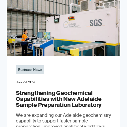
Business News
Jun 29, 2026
Strengthening Geochemical
Capabilities with New Adelaide
Sample Preparation Laboratory
We are expanding our Adelaide geochemistry
capability to support faster sample
preparation, improved analytical workflows