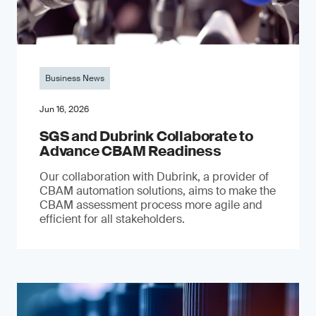
Business News
Jun 16, 2026
SGS and Dubrink Collaborate to
Advance CBAM Readiness
Our collaboration with Dubrink, a provider of
CBAM automation solutions, aims to make the
CBAM assessment process more agile and
efficient for all stakeholders.