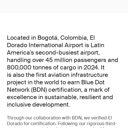
Located in Bogotá, Colombia, El
Dorado International Airport is Latin
America’s second-busiest airport,
handling over 45 million passengers and
800,000 tonnes of cargo in 2024. It
is also the first aviation infrastructure
project in the world to earn Blue Dot
Network (BDN) certification, a mark of
excellence in sustainable, resilient and
inclusive development.
Through our collaboration with BDN, we verified El
Dorado for certification. Following our rigorous third-