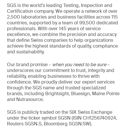
SGS is the world’s leading Testing, Inspection and
Certification company. We operate a network of over
2,500 laboratories and business facilities across 115
countries, supported by a team of 99,500 dedicated
professionals. With over 145 years of service
excellence, we combine the precision and accuracy
that define Swiss companies to help organizations
achieve the highest standards of quality, compliance
and sustainability.
Our brand promise –
when you need to be sure
–
underscores our commitment to trust, integrity and
reliability, enabling businesses to thrive with
confidence. We proudly deliver our expert services
through the SGS name and trusted specialized
brands, including Brightsight, Bluesign, Maine Pointe
and Nutrasource.
SGS is publicly traded on the SIX Swiss Exchange
under the ticker symbol SGSN (ISIN CH1256740924,
Reuters SGSN.S, Bloomberg SGSN:SW).