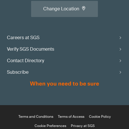
Change Location
Careers at SGS
Verify SGS Documents
Contact Directory
Subscribe
Terms and Conditions
Terms of Access
Cookie Policy
Cookie Preferences
Privacy at SGS