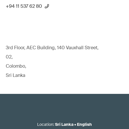
+94 11 537 62 80
3rd Floor, AEC Building, 140 Vauxhall Street,
02,
Colombo,
Sri Lanka
Location
:
Sri Lanka
•
English