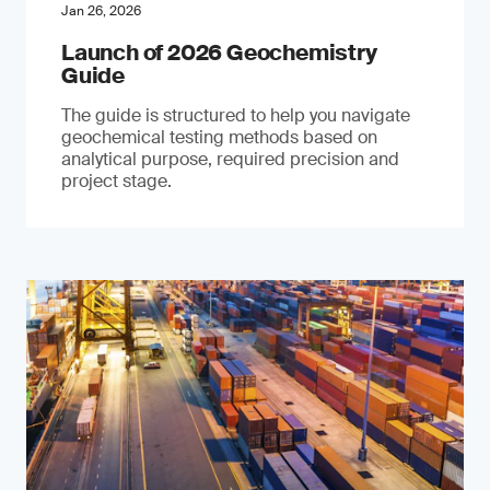
Jan 26, 2026
Launch of 2026 Geochemistry
Guide
The guide is structured to help you navigate
geochemical testing methods based on
analytical purpose, required precision and
project stage.