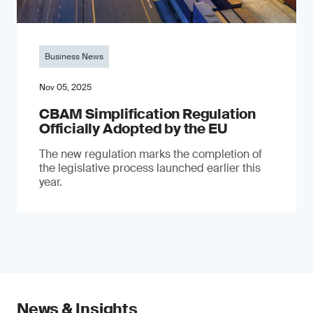
Business News
Nov 05, 2025
CBAM Simplification Regulation
Officially Adopted by the EU
The new regulation marks the completion of
the legislative process launched earlier this
year.
News & Insights