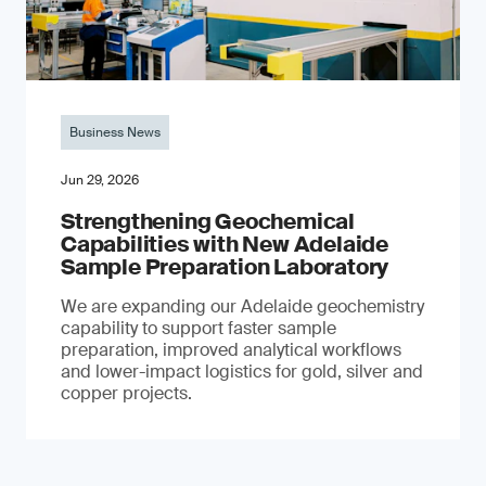
Business News
Jun 29, 2026
Strengthening Geochemical
Capabilities with New Adelaide
Sample Preparation Laboratory
We are expanding our Adelaide geochemistry
capability to support faster sample
preparation, improved analytical workflows
and lower-impact logistics for gold, silver and
copper projects.