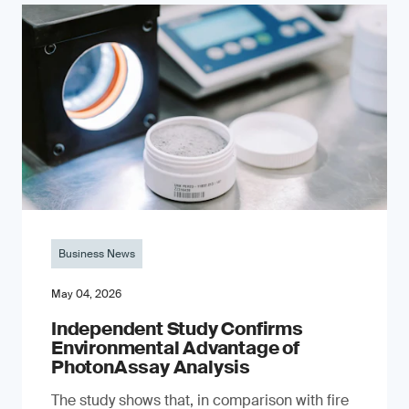
Business News
May 04, 2026
Independent Study Confirms
Environmental Advantage of
PhotonAssay Analysis
The study shows that, in comparison with fire