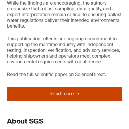
While the findings are encouraging, the authors
emphasize that robust sampling, data quality, and
expert interpretation remain critical to ensuring ballast
water regulations deliver their intended environmental
benefits.
This publication reflects our ongoing commitment to
supporting the maritime industry with independent
testing, inspection, verification, and advisory services,
helping shipowners and operators meet complex
environmental requirements with confidence.
Read the full scientific paper on ScienceDirect.
Read more
About SGS