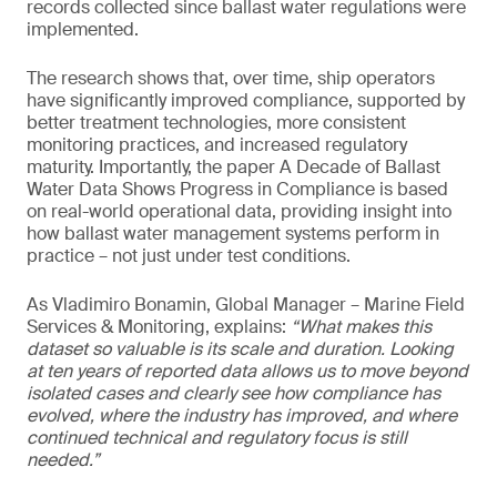
records collected since ballast water regulations were
implemented.
The research shows that, over time, ship operators
have significantly improved compliance, supported by
better treatment technologies, more consistent
monitoring practices, and increased regulatory
maturity. Importantly, the paper A Decade of Ballast
Water Data Shows Progress in Compliance is based
on real-world operational data, providing insight into
how ballast water management systems perform in
practice – not just under test conditions.
As Vladimiro Bonamin, Global Manager – Marine Field
Services & Monitoring, explains:
“What makes this
dataset so valuable is its scale and duration. Looking
at ten years of reported data allows us to move beyond
isolated cases and clearly see how compliance has
evolved, where the industry has improved, and where
continued technical and regulatory focus is still
needed.”