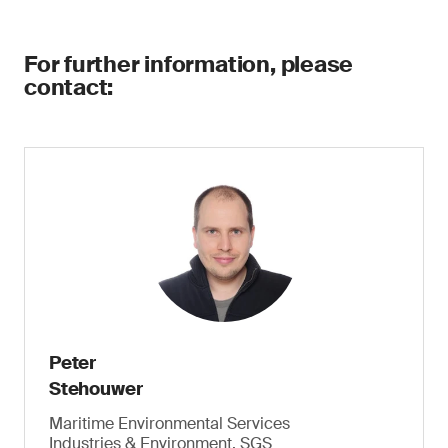
For further information, please
contact:
Peter
Stehouwer
Maritime Environmental Services
Industries & Environment, SGS