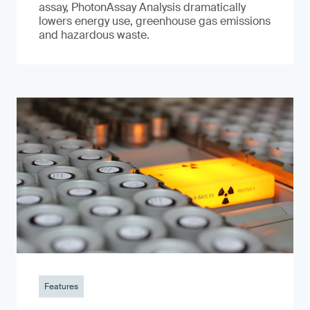
assay, PhotonAssay Analysis dramatically
lowers energy use, greenhouse gas emissions
and hazardous waste.
Features