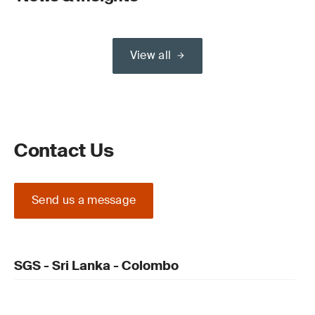
View all
Contact Us
Send us a message
SGS - Sri Lanka - Colombo