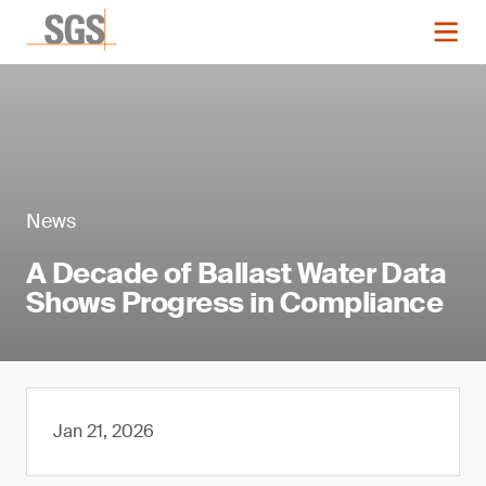
News
A Decade of Ballast Water Data
Shows Progress in Compliance
Jan 21, 2026