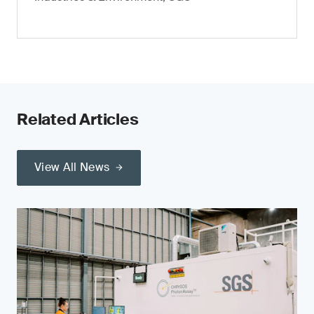
Related Articles
View All News