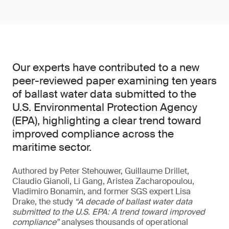
Our experts have contributed to a new
peer-reviewed paper examining ten years
of ballast water data submitted to the
U.S. Environmental Protection Agency
(EPA), highlighting a clear trend toward
improved compliance across the
maritime sector.
Authored by Peter Stehouwer, Guillaume Drillet,
Claudio Gianoli, Li Gang, Aristea Zacharopoulou,
Vladimiro Bonamin, and former SGS expert Lisa
Drake, the study
“A decade of ballast water data
submitted to the U.S. EPA: A trend toward improved
compliance”
analyses thousands of operational