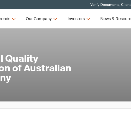
Verify Documents, Client
rends
Our Company
Investors
News & Resour
 Quality
on of Australian
ny