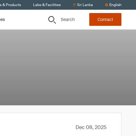
s & Products
Labs & Facilities
Sri Lanka
English
Search
ces
Contact
Dec 08, 2025