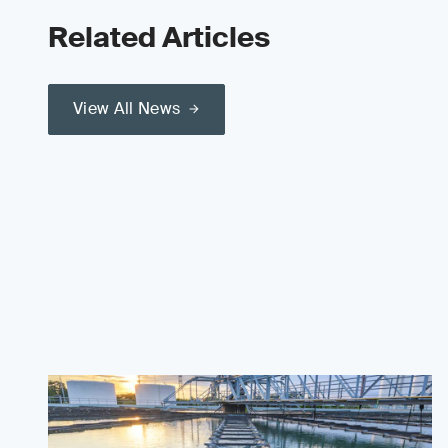
Related Articles
View All News