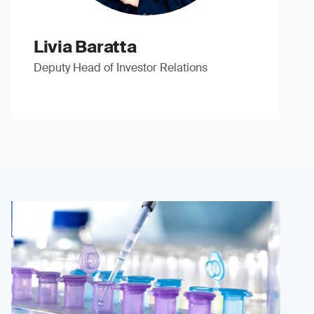
Livia Baratta
Deputy Head of Investor Relations