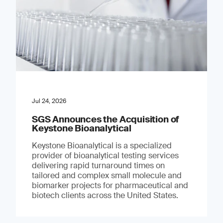
Jul 24, 2026
SGS Announces the Acquisition of
Keystone Bioanalytical
Keystone Bioanalytical is a specialized
provider of bioanalytical testing services
delivering rapid turnaround times on
tailored and complex small molecule and
biomarker projects for pharmaceutical and
biotech clients across the United States.