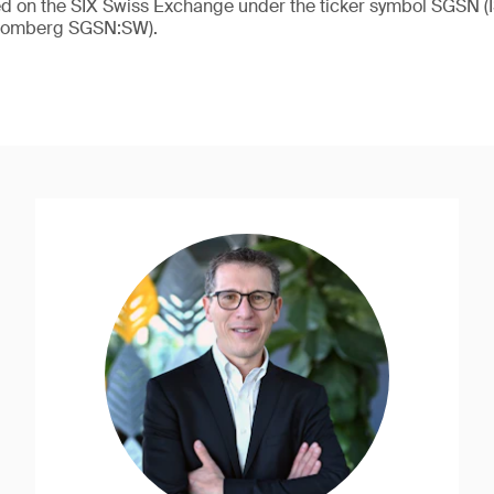
ded on the SIX Swiss Exchange under the ticker symbol SGSN
loomberg SGSN:SW).