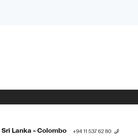
 Sri Lanka - Colombo
+94 11 537 62 80