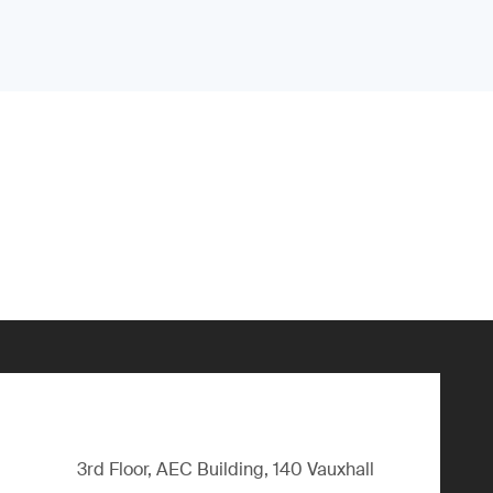
3rd Floor, AEC Building, 140 Vauxhall