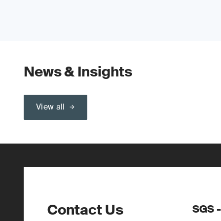
News & Insights
View all
Contact Us
SGS -