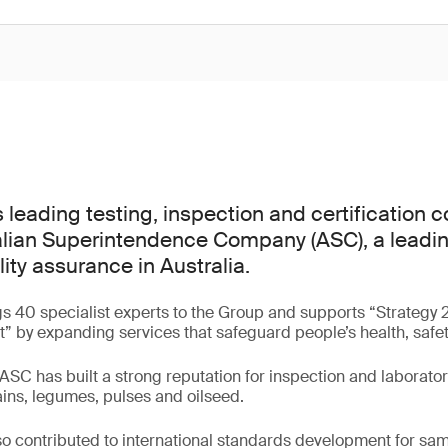
s leading testing, inspection and certification
lian Superintendence Company (ASC), a leading
lity assurance in Australia.
gs 40 specialist experts to the Group and supports “Strategy 
st” by expanding services that safeguard people’s health, safe
ASC has built a strong reputation for inspection and laborator
ains, legumes, pulses and oilseed.
o contributed to international standards development for sa