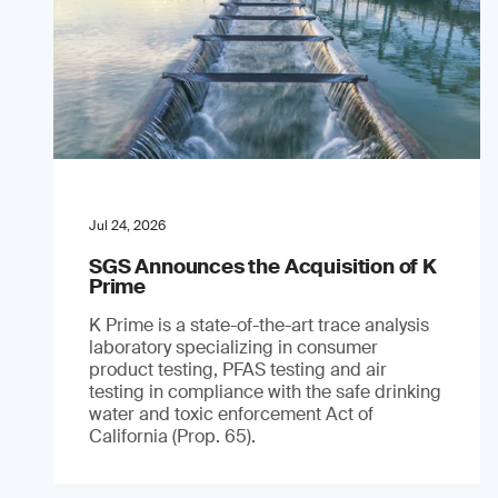
Jul 24, 2026
SGS Announces the Acquisition of K
Prime
K Prime is a state-of-the-art trace analysis
laboratory specializing in consumer
product testing, PFAS testing and air
testing in compliance with the safe drinking
water and toxic enforcement Act of
California (Prop. 65).