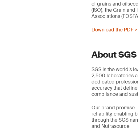
of grains and oilsee
(ISO), the Grain and
Associations (FOSFA
Download the PDF >
About SGS
SGS is the world’s l
2,500 laboratories a
dedicated profession
accuracy that define
compliance and susta
Our brand promise 
reliability, enabling
through the SGS name
and Nutrasource.