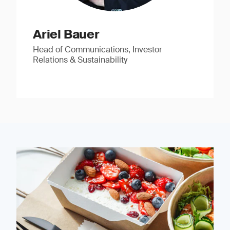
Ariel Bauer
Head of Communications, Investor
Relations & Sustainability