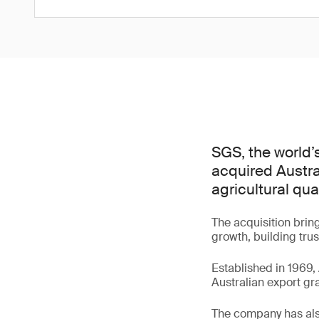
SGS, the world’
acquired Austra
agricultural qua
The acquisition brin
growth, building tru
Established in 1969, 
Australian export gr
The company has als