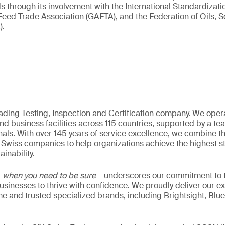
ds through its involvement with the International Standardizat
 Feed Trade Association (GAFTA), and the Federation of Oils, 
).
eading Testing, Inspection and Certification company. We oper
nd business facilities across 115 countries, supported by a t
als. With over 145 years of service excellence, we combine t
 Swiss companies to help organizations achieve the highest st
inability.
–
when you need to be sure
– underscores our commitment to tr
 businesses to thrive with confidence. We proudly deliver our e
 and trusted specialized brands, including Brightsight, Blue