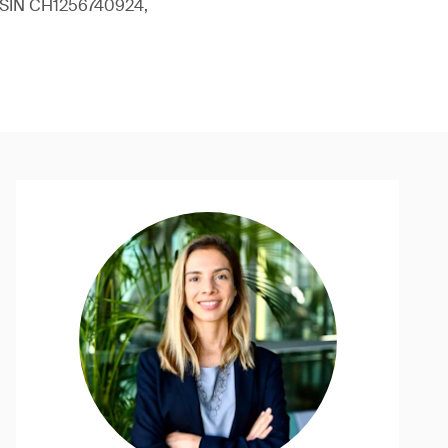
 (ISIN CH1256740924,