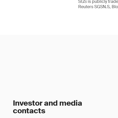
SGS is publicly tra
Reuters SGSN.S, B
Investor and media
contacts