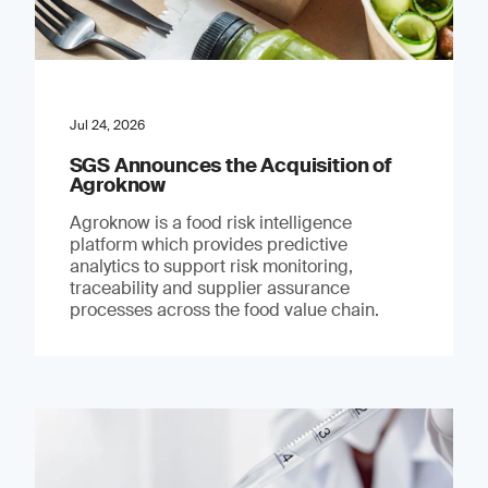
Jul 24, 2026
SGS Announces the Acquisition of
Agroknow
Agroknow is a food risk intelligence
platform which provides predictive
analytics to support risk monitoring,
traceability and supplier assurance
processes across the food value chain.