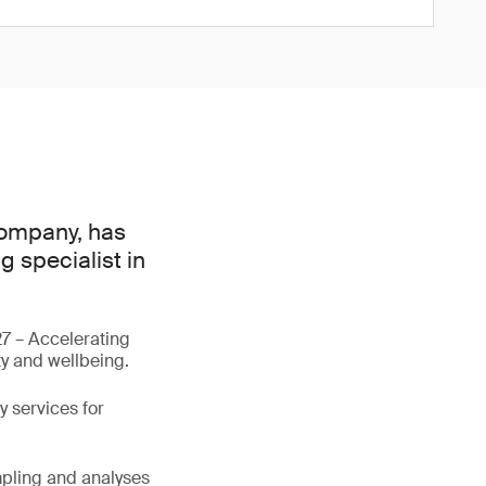
 company, has
 specialist in
27 – Accelerating
ty and wellbeing.
y services for
mpling and analyses