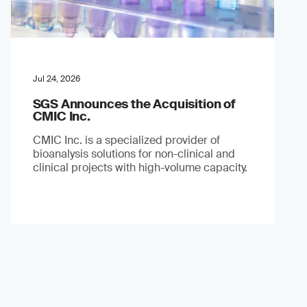
Jul 24, 2026
SGS Announces the Acquisition of
CMIC Inc.
CMIC Inc. is a specialized provider of
bioanalysis solutions for non-clinical and
clinical projects with high-volume capacity.