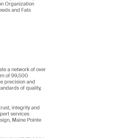
ion Organization
Seeds and Fats
ate a network of over
eam of 99,500
he precision and
andards of quality,
ust, integrity and
xpert services
sign, Maine Pointe