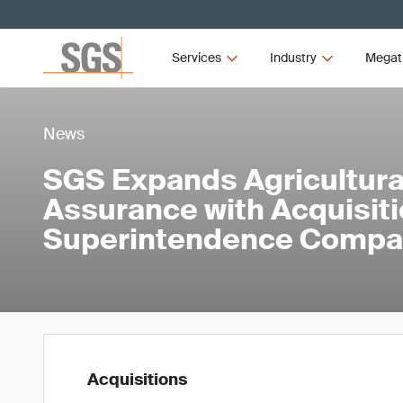
Services
Industry
Megat
News
SGS Expands Agricultural
Assurance with Acquisiti
Superintendence Compa
Acquisitions