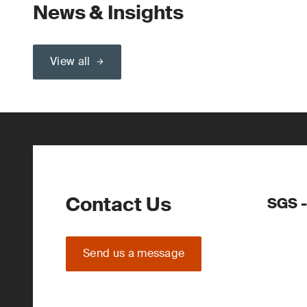
News & Insights
View all
Contact Us
SGS -
Send us a message