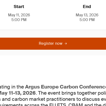
Start
End
May 11, 2026
May 13, 2026
5:00 PM
5:00 PM
Register now
ting in the
Argus Europe Carbon Conferenc
ay 11-13, 2026
. The event brings together po
s and carbon market practitioners to discuss e
uirements across the EU ETS, CBAM and the d