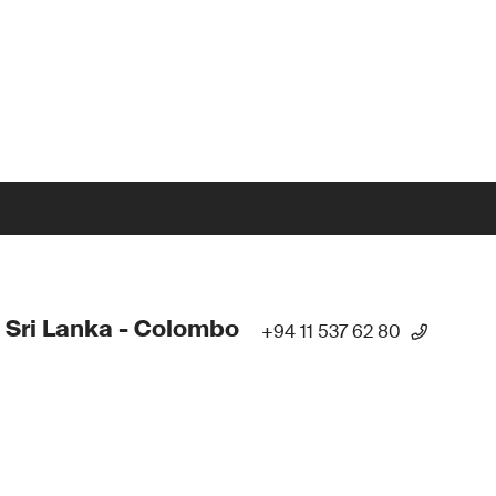
 Sri Lanka - Colombo
+94 11 537 62 80