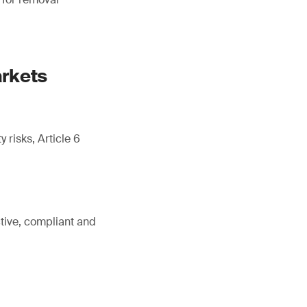
arkets
 risks, Article 6
tive, compliant and