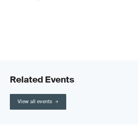
Related Events
View all events