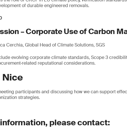
evelopment of durable engineered removals.
0
ssion – Corporate Use of Carbon M
a Cerchia, Global Head of Climate Solutions, SGS
lude evolving corporate climate standards, Scope 3 credibility
urement‑related reputational considerations.
n Nice
eeting participants and discussing how we can support effec
nization strategies.
 information, please contact: