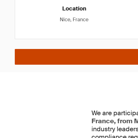
Location
Nice, France
We are participa
France, from M
industry leader
compliance req