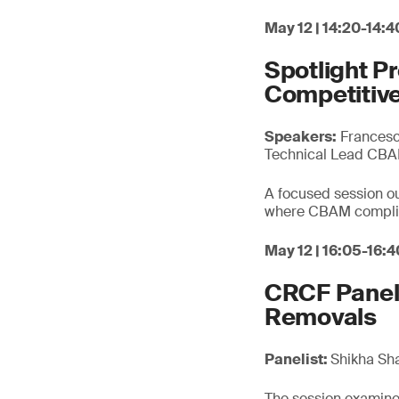
May 12 | 14:20-14:4
Spotlight P
Competitive
Speakers:
Francesca
Technical Lead CB
A focused session out
where CBAM complian
May 12 | 16:05-16:4
CRCF Panel 
Removals
Panelist:
Shikha Sh
The session examines