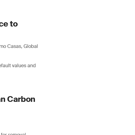
ce to
imo Casas, Global
efault values and
an Carbon
 for removal