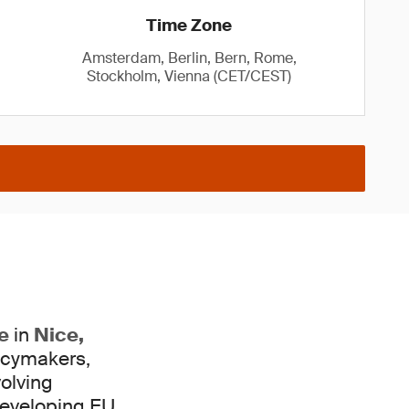
Time Zone
Amsterdam, Berlin, Bern, Rome,
Stockholm, Vienna (CET/CEST)
e
in
Nice,
licymakers,
volving
eveloping EU