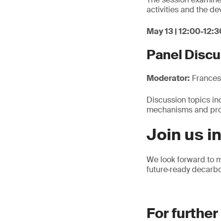
activities and the d
May 13 | 12:00-12:3
Panel Discu
Moderator:
Francesc
Discussion topics inc
mechanisms and proc
Join us i
We look forward to m
future‑ready decarbo
For further