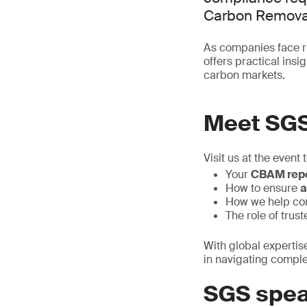
Carbon Removal
As companies face ri
offers practical ins
carbon markets.
Meet SG
Visit us at the event 
Your
CBAM repo
How to ensure
a
How we help c
The role of trus
With global expertis
in navigating compl
SGS spea