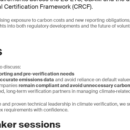
 Certification Framework (CRCF).
sing exposure to carbon costs and new reporting obligations
ights into both regulatory developments and the future of volu
S
to discuss:
rting and pre‑verification needs
ccurate emissions data
and avoid reliance on default value
ompanies
remain compliant and avoid unnecessary carbon
ted, long‑term verification partners in managing climate‑related
e and proven technical leadership in climate verification, we 
ex requirements with confidence.
ker sessions