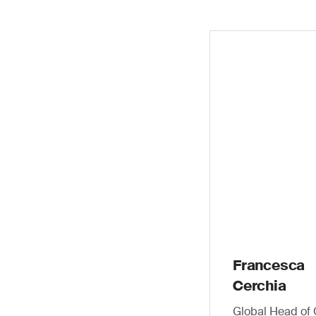
Francesca
Cerchia
Global Head of 