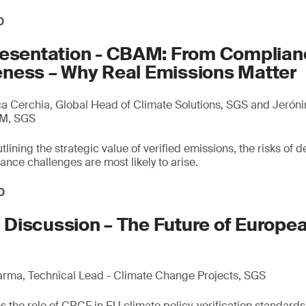
0
resentation - CBAM: From Complian
ness – Why Real Emissions Matter
 Cerchia, Global Head of Climate Solutions, SGS and Jerón
AM, SGS
lining the strategic value of verified emissions, the risks of d
ce challenges are most likely to arise.
0
Discussion – The Future of Europe
arma, Technical Lead - Climate Change Projects, SGS
 the role of CRCF in EU climate policy, verification standards