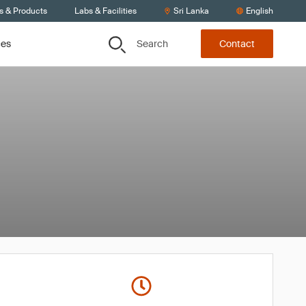
s & Products
Labs & Facilities
Sri Lanka
English
Search
ces
Contact