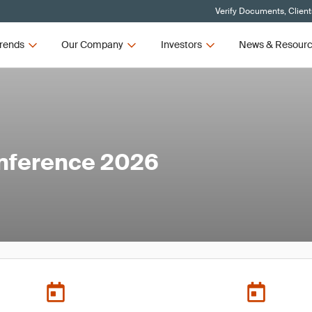
Verify Documents, Client
rends
Our Company
Investors
News & Resour
nference 2026