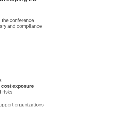
, the conference
ntary and compliance
s
 cost exposure
 risks
support organizations