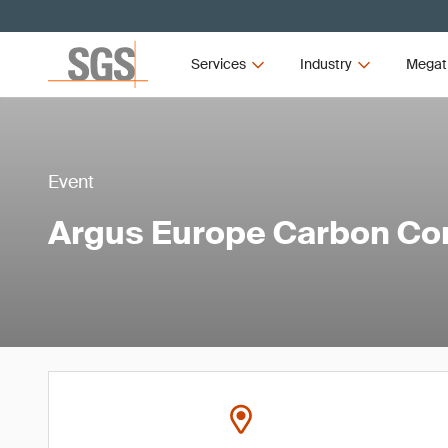
Services
Industry
Megat
Event
Argus Europe Carbon Co