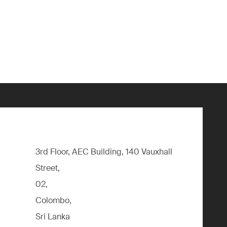
3rd Floor, AEC Building, 140 Vauxhall
Street,
02,
Colombo,
Sri Lanka