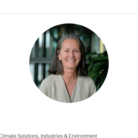
Climate Solutions, Industries & Environment