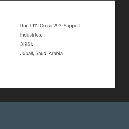
Road 112 Cross 293, Support
Industries,
31961,
Jubail, Saudi Arabia