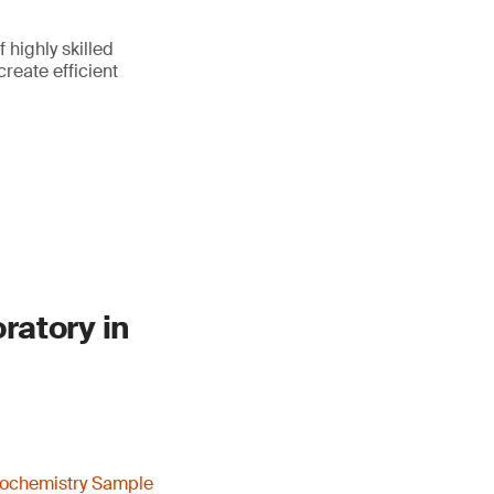
highly skilled
reate efficient
ratory in
ochemistry Sample