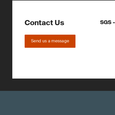
Contact Us
SGS -
Send us a message