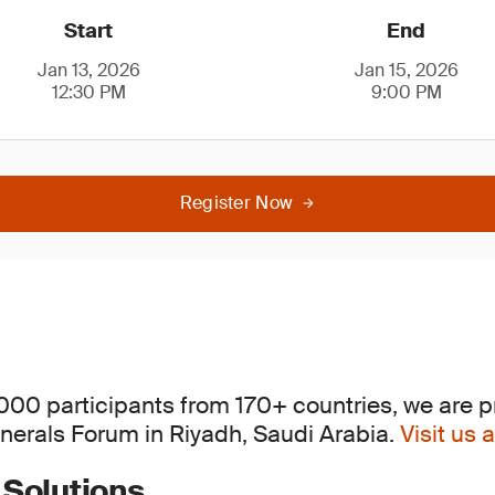
Start
End
Jan 13, 2026
Jan 15, 2026
12:30 PM
9:00 PM
Register Now
,000 participants from 170+ countries, we are p
inerals Forum in Riyadh, Saudi Arabia.
Visit us
 Solutions