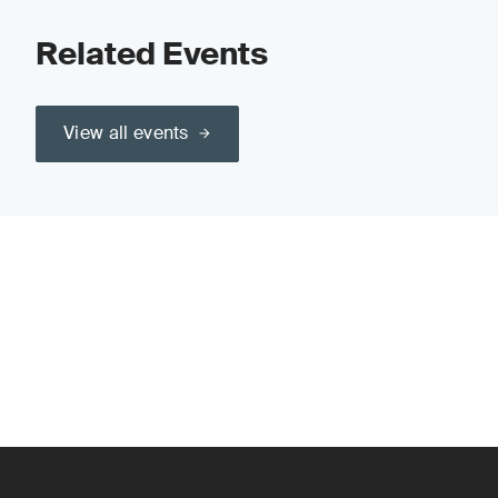
Related Events
View all events