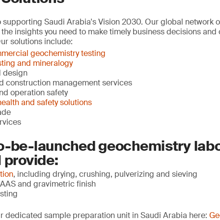
supporting Saudi Arabia's Vision 2030. Our global network of 
 the insights you need to make timely business decisions and c
ur solutions include:
mercial geochemistry testing
sting and mineralogy
d design
d construction management services
and operation safety
ealth and safety solutions
ade
ervices
o-be-launched geochemistry labo
 provide:
tion
, including drying, crushing, pulverizing and sieving
AAS and gravimetric finish
sting
r dedicated sample preparation unit in Saudi Arabia here:
Ge