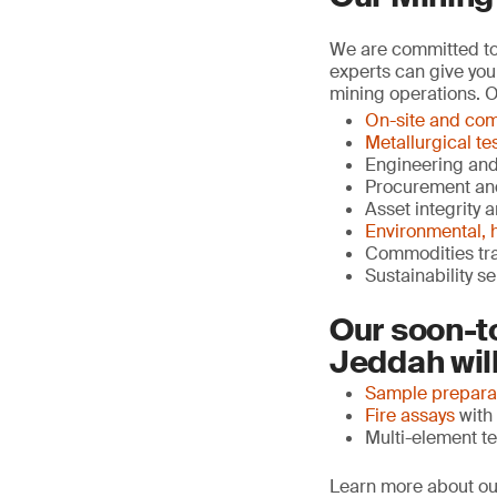
We are committed to 
experts can give you
mining operations. O
On-site and com
Metallurgical te
Engineering an
Procurement an
Asset integrity 
Environmental, h
Commodities tr
Sustainability s
Our soon-t
Jeddah will
Sample prepara
Fire assays
with 
Multi-element te
Learn more about ou