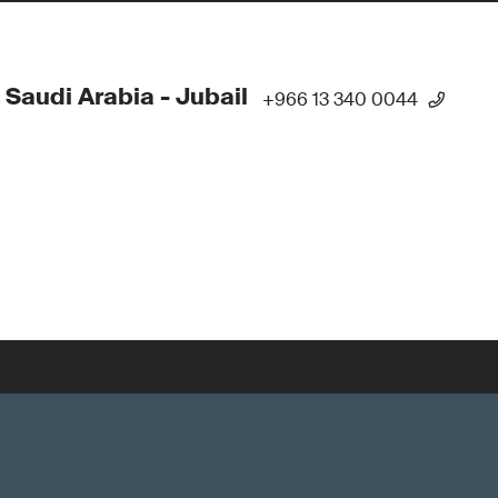
 Saudi Arabia - Jubail
+966 13 340 0044