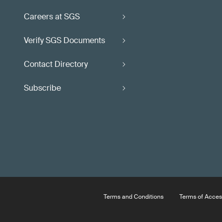
Careers at SGS
Verify SGS Documents
Contact Directory
Subscribe
Terms and Conditions
Terms of Acces