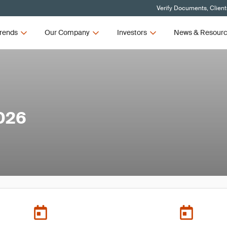
Verify Documents, Client
rends
Our Company
Investors
News & Resour
026