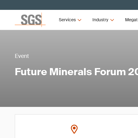
Services
Industry
Megat
Event
Future Minerals Forum 2