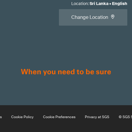
Location
:
Sri Lanka
•
English
Change Location
s
Cookie Policy
Cookie Preferences
Privacy at SGS
© SGS S