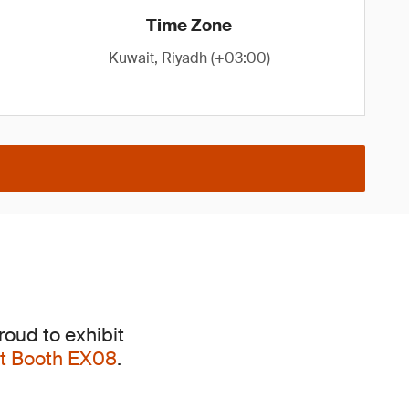
Time Zone
Kuwait, Riyadh (+03:00)
roud to exhibit
 at Booth EX08
.