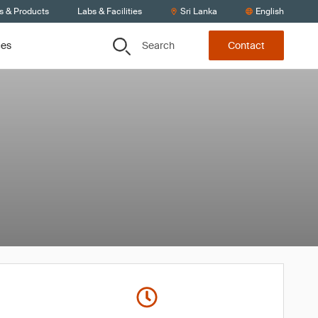
s & Products
Labs & Facilities
Sri Lanka
English
Search
ces
Contact