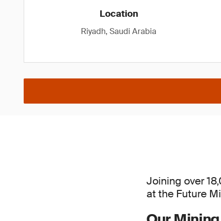
Location
Riyadh, Saudi Arabia
Joining over 18
at the Future M
Our Mining