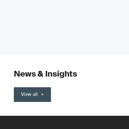
News & Insights
View all