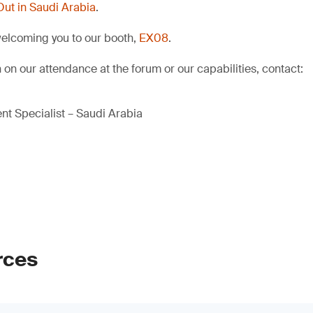
Out in Saudi Arabia
.
welcoming you to our booth,
EX08
.
 on our attendance at the forum or our capabilities, contact:
t Specialist – Saudi Arabia
rces