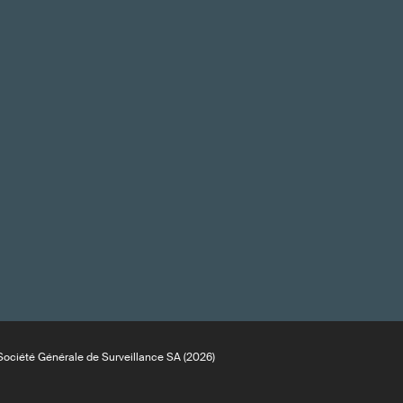
ociété Générale de Surveillance SA (2026)