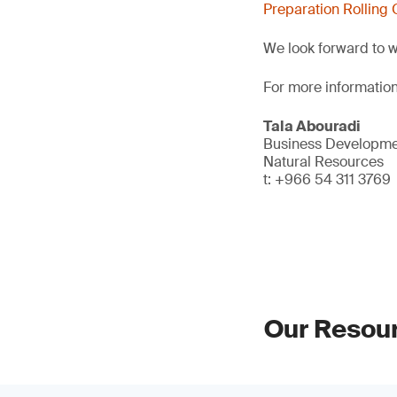
Preparation Rolling 
We look forward to 
For more information
Tala Abouradi
Business Developmen
Natural Resources
t: +966 54 311 3769
Our Resou