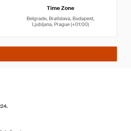
Time Zone
Belgrade, Bratislava, Budapest,
Ljubljana, Prague (+01:00)
M24.