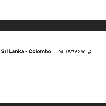
 Sri Lanka - Colombo
+94 11 537 62 80