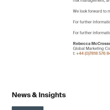
risk management, an
We look forward to m
For further informatio
For further informati
Rebecca McCross
Global Marketing Co
t:
+44 (0)7818 576 8
News & Insights