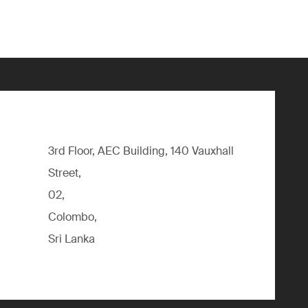
3rd Floor, AEC Building, 140 Vauxhall
Street,
02,
Colombo,
Sri Lanka