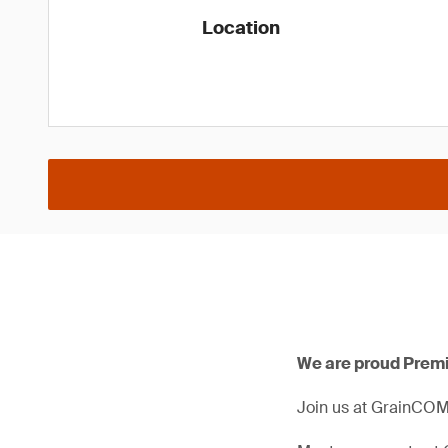
Location
We are proud Prem
Join us at GrainCOM