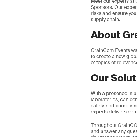
Meet our experts a
Sponsors. Our expert
risks and ensure your
supply chain.
About G
GrainCom Events was
to create a new glo
of topics of relevance
Our Solut
With a presence in al
laboratories, can co
safety, and complian
experts delivers com
Throughout GrainCOM
and answer any quest