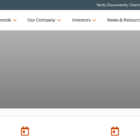
Verify Documents, Client
rends
Our Company
Investors
News & Resour