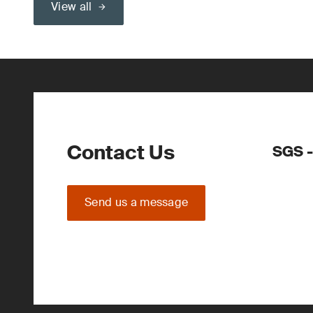
View all
Contact Us
SGS -
Send us a message