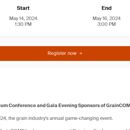
Start
End
May 14, 2024
May 16, 2024
1:30 PM
3:00 PM
Register now
ium Conference and Gala Evening Sponsors of GrainCO
24, the grain industry’s annual game-changing event.