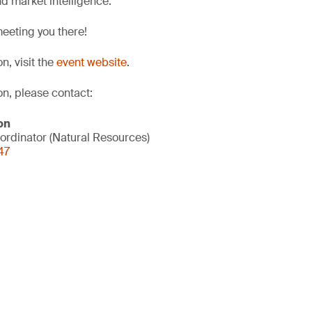
d market intelligence.
eeting you there!
n, visit the
event website
.
on, please contact:
on
ordinator (Natural Resources)
47