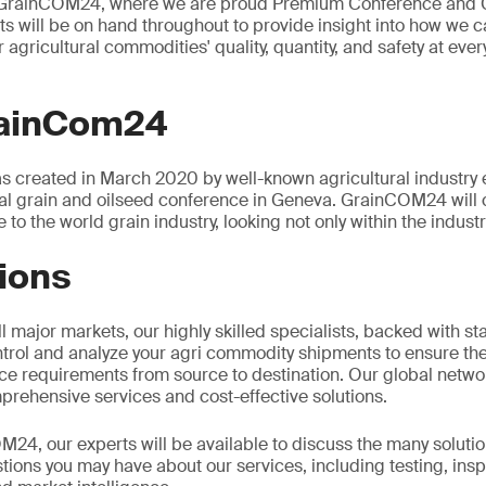
t GrainCOM24, where we are proud Premium Conference and 
s will be on hand throughout to provide insight into how we 
 agricultural commodities' quality, quantity, and safety at ever
rainCom24
 created in March 2020 by well-known agricultural industry
bal grain and oilseed conference in Geneva. GrainCOM24 will 
 to the world grain industry, looking not only within the industr
ions
l major markets, our highly skilled specialists, backed with sta
ntrol and analyze your agri commodity shipments to ensure the
ce requirements from source to destination. Our global networ
prehensive services and cost-effective solutions.
24, our experts will be available to discuss the many soluti
ions you may have about our services, including testing, insp