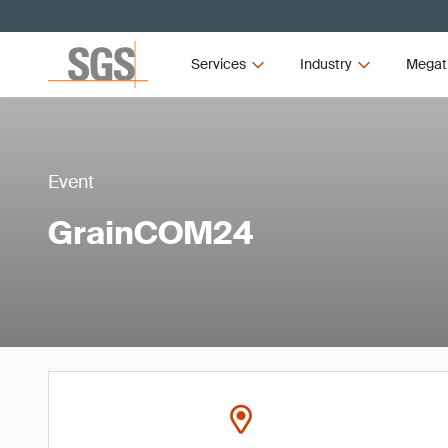
Services
Industry
Megat
Event
GrainCOM24