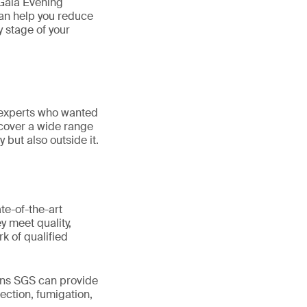
Gala Evening
can help you reduce
y stage of your
 experts who wanted
cover a wide range
y but also outside it.
te-of-the-art
y meet quality,
k of qualified
ons SGS can provide
ection, fumigation,