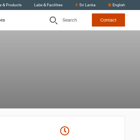
s & Products
Labs & Facilities
Sri Lanka
English
Search
ces
Contact