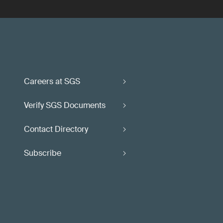
Careers at SGS
Verify SGS Documents
Contact Directory
Subscribe