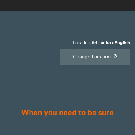
Location
:
Sri Lanka
•
English
Change Location