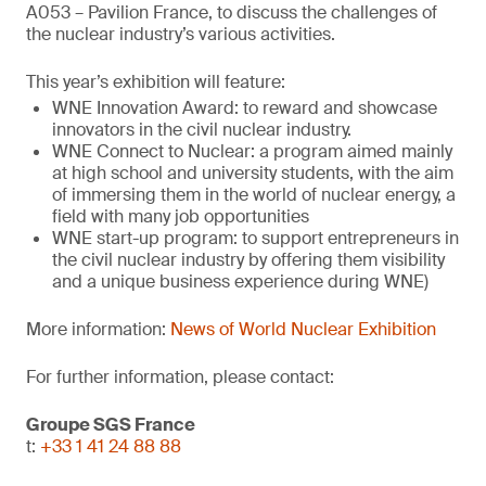
A053 – Pavilion France, to discuss the challenges of
the nuclear industry’s various activities.
This year’s exhibition will feature:
WNE Innovation Award: to reward and showcase
innovators in the civil nuclear industry.
WNE Connect to Nuclear: a program aimed mainly
at high school and university students, with the aim
of immersing them in the world of nuclear energy, a
field with many job opportunities
WNE start-up program: to support entrepreneurs in
the civil nuclear industry by offering them visibility
and a unique business experience during WNE)
More information:
News of World Nuclear Exhibition
For further information, please contact:
Groupe SGS France
t:
+33 1 41 24 88 88