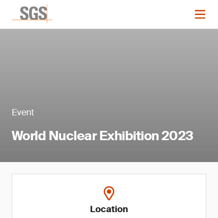
Event
World Nuclear Exhibition 2023
Location