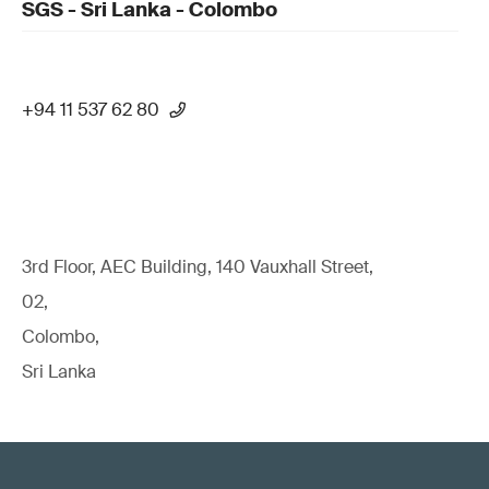
SGS - Sri Lanka - Colombo
+94 11 537 62 80
3rd Floor, AEC Building, 140 Vauxhall Street,
02,
Colombo,
Sri Lanka