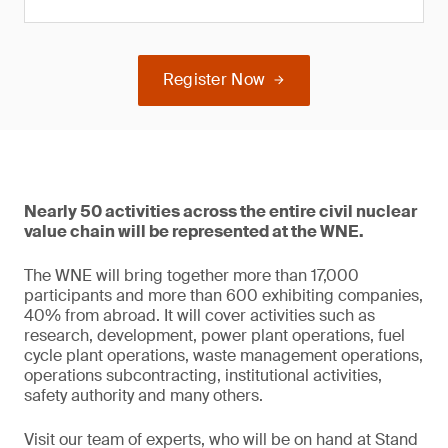
Register Now
Nearly 50 activities across the entire civil nuclear
value chain will be represented at the WNE.
The WNE will bring together more than 17,000
participants and more than 600 exhibiting companies,
40% from abroad. It will cover activities such as
research, development, power plant operations, fuel
cycle plant operations, waste management operations,
operations subcontracting, institutional activities,
safety authority and many others.
Visit our team of experts, who will be on hand at Stand