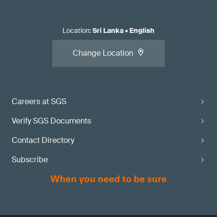
Location
:
Sri Lanka
•
English
Change Location
Careers at SGS
Verify SGS Documents
Contact Directory
Subscribe