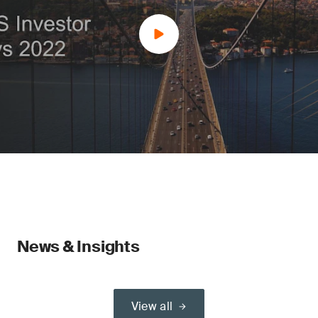
News & Insights
View all