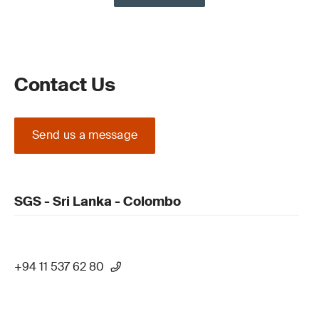
Contact Us
Send us a message
SGS - Sri Lanka - Colombo
+94 11 537 62 80