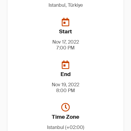
Istanbul, Türkiye
Start
Nov 17, 2022
7:00 PM
End
Nov 19, 2022
8:00 PM
Time Zone
Istanbul (+02:00)