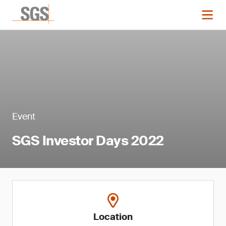
Event
SGS Investor Days 2022
Location