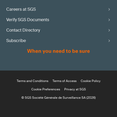
Careers at SGS
Verify SGS Documents
Contact Directory
Subscribe
Terms and Conditions
Terms of Access
Cookie Policy
Cookie Preferences
Privacy at SGS
© SGS Société Générale de Surveillance SA (2026)