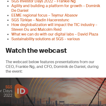
SGS Investor Days 2022 – Frankie Ng
Agility and building a platform for growth – Dominik
De Daniel
EEME regional focus – Teymur Abasov
SGS Türkiye – Nadin Hacerestunc
How deglobalization will impact the TIC industry –
Steven Du and Malcolm Reid
What we can do with our digital labs – David Plaza
Sustainability solutions at SGS – various
Watch the webcast
The webcast below features presentations from our
CEO, Frankie Ng, and CFO, Dominik de Daniel, during
the event: