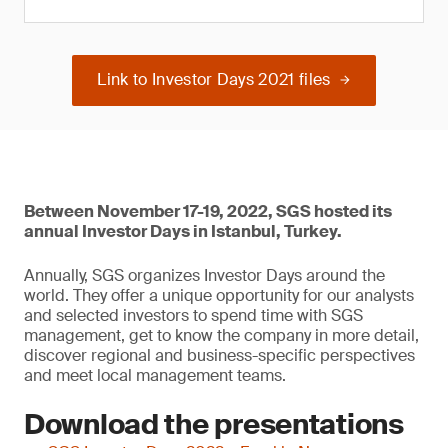
Link to Investor Days 2021 files
Between November 17-19, 2022, SGS hosted its
annual Investor Days in Istanbul, Turkey.
Annually, SGS organizes Investor Days around the
world. They offer a unique opportunity for our analysts
and selected investors to spend time with SGS
management, get to know the company in more detail,
discover regional and business-specific perspectives
and meet local management teams.
Download the presentations