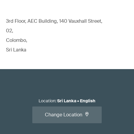
3rd Floor, AEC Building, 140 Vauxhall Street,
02,
Colombo,
Sri Lanka
Location
:
Sri Lanka
•
English
Change Location