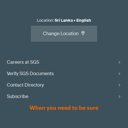
Location
:
Sri Lanka
•
English
Change Location
Careers at SGS
Verify SGS Documents
Contact Directory
Subscribe