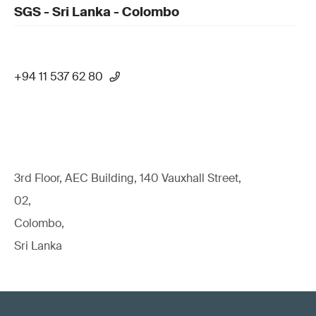
SGS - Sri Lanka - Colombo
+94 11 537 62 80
3rd Floor, AEC Building, 140 Vauxhall Street,
02,
Colombo,
Sri Lanka