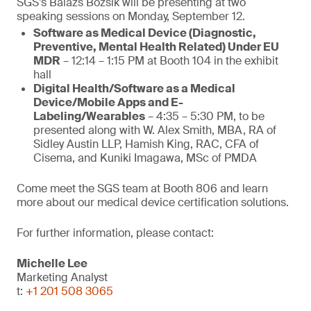
SGS’s Balazs Bozsik will be presenting at two
speaking sessions on Monday, September 12.
Software as Medical Device (Diagnostic,
Preventive, Mental Health Related) Under EU
MDR
– 12:14 – 1:15 PM at Booth 104 in the exhibit
hall
Digital Health/Software as a Medical
Device/Mobile Apps and E-
Labeling/Wearables
– 4:35 – 5:30 PM, to be
presented along with W. Alex Smith, MBA, RA of
Sidley Austin LLP, Hamish King, RAC, CFA of
Cisema, and Kuniki Imagawa, MSc of PMDA
Come meet the SGS team at Booth 806 and learn
more about our medical device certification solutions.
For further information, please contact:
Michelle Lee
Marketing Analyst
t:
+1 201 508 3065