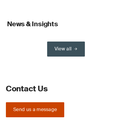
News & Insights
View all
Contact Us
Send us a message