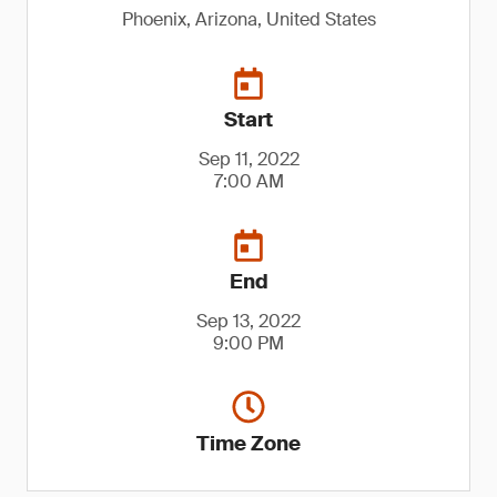
Phoenix, Arizona, United States
Start
Sep 11, 2022
7:00 AM
End
Sep 13, 2022
9:00 PM
Time Zone