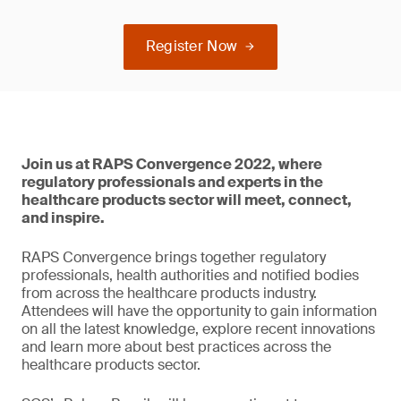
Register Now
Join us at RAPS Convergence 2022, where
regulatory professionals and experts in the
healthcare products sector will meet, connect,
and inspire.
RAPS Convergence brings together regulatory
professionals, health authorities and notified bodies
from across the healthcare products industry.
Attendees will have the opportunity to gain information
on all the latest knowledge, explore recent innovations
and learn more about best practices across the
healthcare products sector.