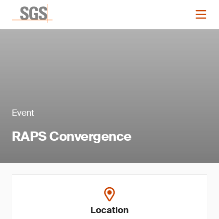
Event
RAPS Convergence
Location