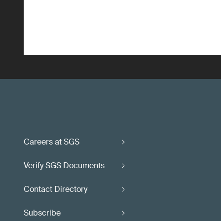
Careers at SGS
Verify SGS Documents
Contact Directory
Subscribe