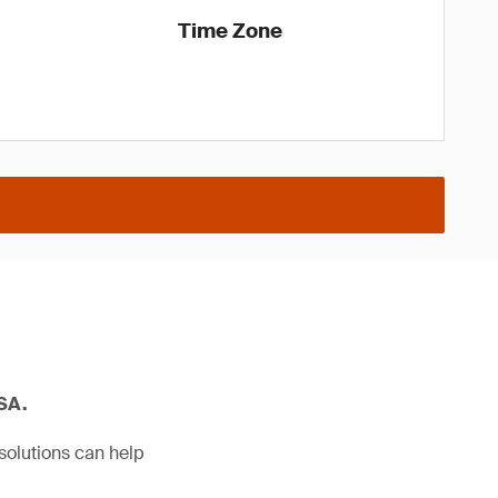
Time Zone
USA.
solutions can help