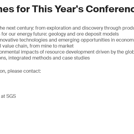
es for This Year's Conferen
 the next century: from exploration and discovery through prod
s for our energy future: geology and ore deposit models
innovative technologies and emerging opportunities in econom
ll value chain, from mine to market
ronmental impacts of resource development driven by the gl
ons, integrated methods and case studies
ion, please contact:
t at SGS