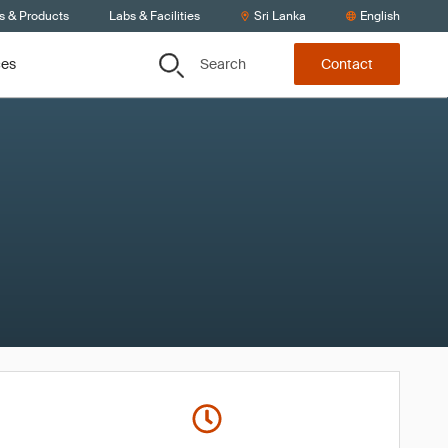
s & Products
Labs & Facilities
Sri Lanka
English
Search
ces
Contact