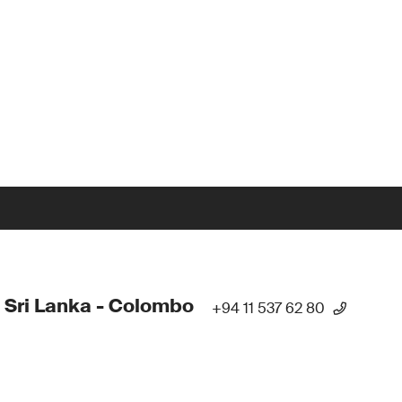
 Sri Lanka - Colombo
+94 11 537 62 80