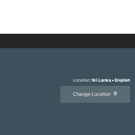
Location
:
Sri Lanka
•
English
Change Location