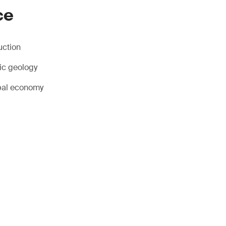
ce
uction
ic geology
obal economy