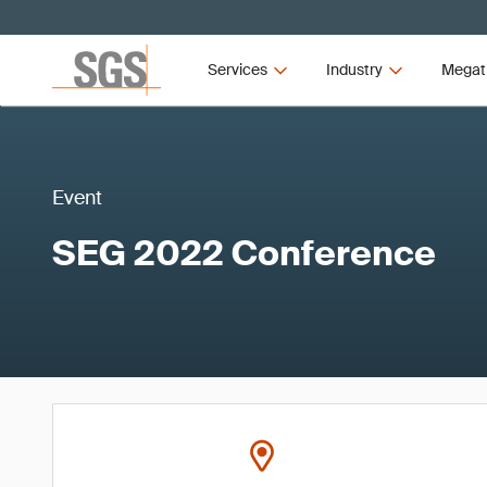
Services
Industry
Megat
Event
SEG 2022 Conference