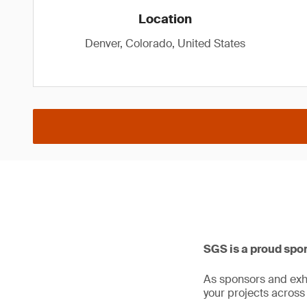
Location
Denver, Colorado, United States
SGS is a proud spo
As sponsors and exhi
your projects across 