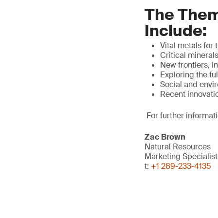
The Them
Include:
Vital metals for
Critical mineral
New frontiers, 
Exploring the fu
Social and envi
Recent innovati
For further informat
Zac Brown
Natural Resources
Marketing Specialis
t:
+1 289-233-4135