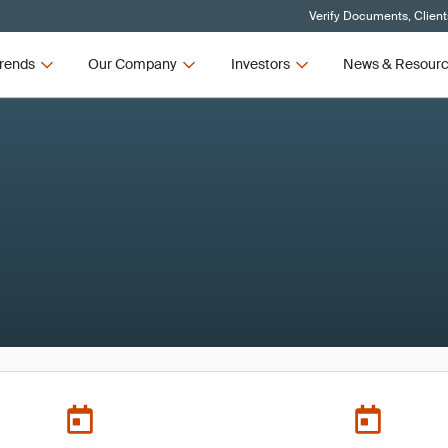
Verify Documents, Client
rends
Our Company
Investors
News & Resour