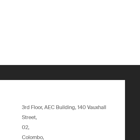
3rd Floor, AEC Building, 140 Vauxhall
Street,
02,
Colombo,