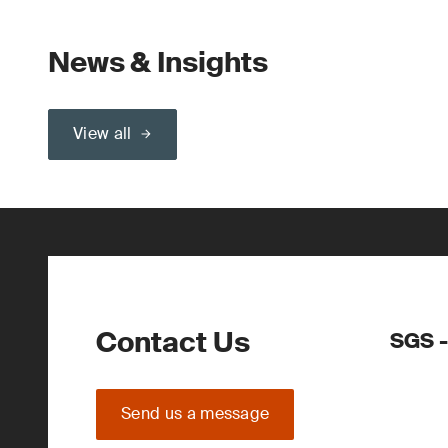
News & Insights
View all
Contact Us
SGS -
Send us a message