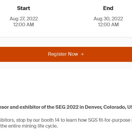
Start
End
Aug 27, 2022
Aug 30, 2022
12:00 AM
12:00 AM
Register Now
nsor and exhibitor of the SEG 2022 in Denver, Colorado, 
bitors, stop by our booth 14 to learn how SGS fit-for-purpose 
the entire mining life cycle.