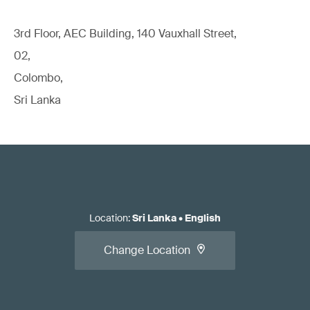
3rd Floor, AEC Building, 140 Vauxhall Street,
02,
Colombo,
Sri Lanka
Location
:
Sri Lanka
•
English
Change Location