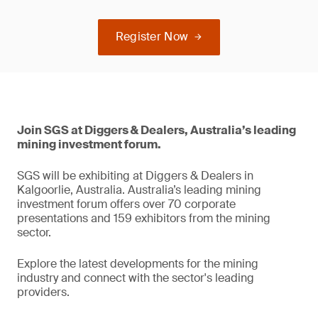
Register Now
Join SGS at Diggers & Dealers, Australia’s leading
mining investment forum.
SGS will be exhibiting at Diggers & Dealers in
Kalgoorlie, Australia. Australia’s leading mining
investment forum offers over 70 corporate
presentations and 159 exhibitors from the mining
sector.
Explore the latest developments for the mining
industry and connect with the sector's leading
providers.