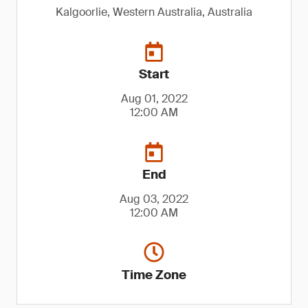
Kalgoorlie, Western Australia, Australia
Start
Aug 01, 2022
12:00 AM
End
Aug 03, 2022
12:00 AM
Time Zone