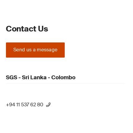
Contact Us
Send us a message
SGS - Sri Lanka - Colombo
+94 11 537 62 80