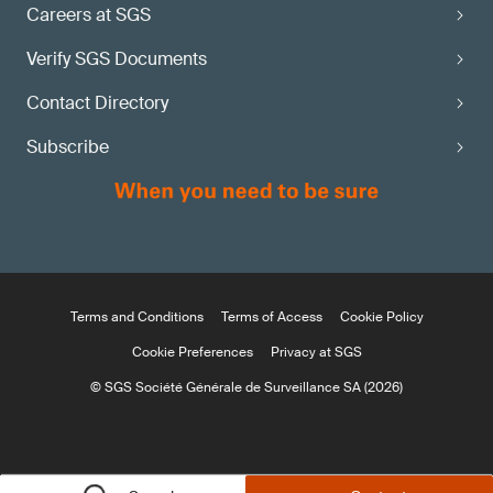
Careers at SGS
Verify SGS Documents
Contact Directory
Subscribe
Terms and Conditions
Terms of Access
Cookie Policy
Cookie Preferences
Privacy at SGS
© SGS Société Générale de Surveillance SA (2026)