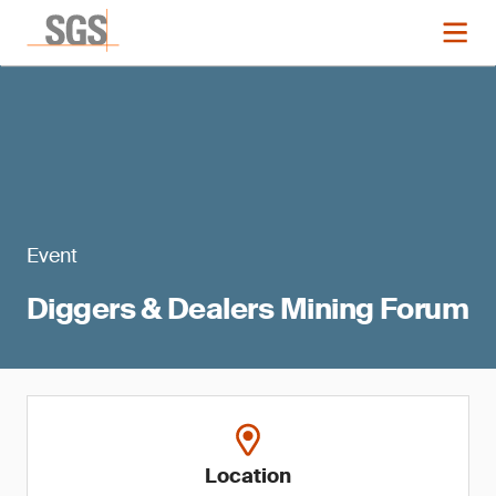
Event
Diggers & Dealers Mining Forum
Location