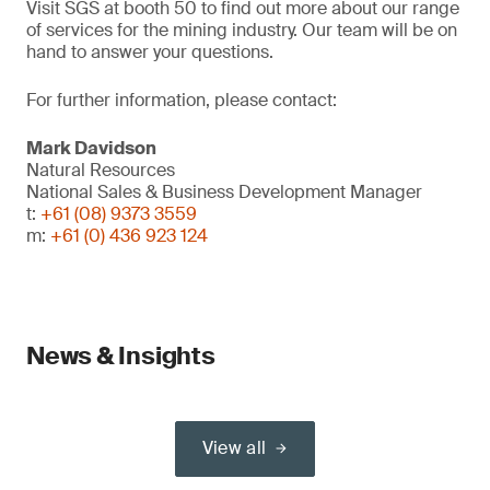
Visit SGS at booth 50 to find out more about our range
of services for the mining industry. Our team will be on
hand to answer your questions.
For further information, please contact:
Mark Davidson
Natural Resources
National Sales & Business Development Manager
t:
+61 (08) 9373 3559
m:
+61 (0) 436 923 124
News & Insights
View all