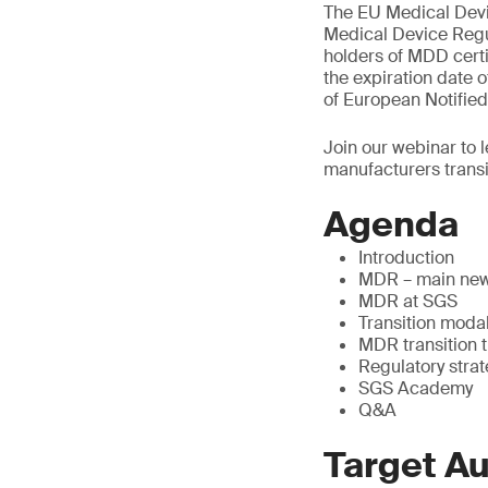
The EU Medical Devi
Medical Device Regul
holders of MDD certi
the expiration date o
of European Notified
Join our webinar to 
manufacturers trans
Agenda
Introduction
MDR – main new
MDR at SGS
Transition modal
MDR transition 
Regulatory stra
SGS Academy
Q&A
Target A