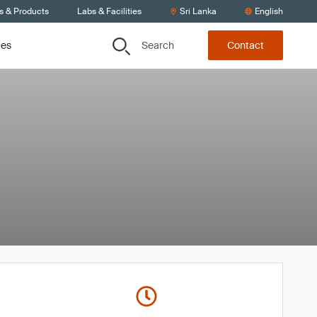
s & Products
Labs & Facilities
Sri Lanka
English
Search
ces
Contact