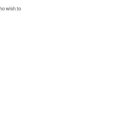
ho wish to