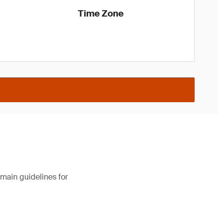
Time Zone
main guidelines for