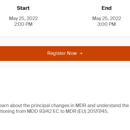
Start
End
May 25, 2022
May 25, 2022
2:00 PM
3:00 PM
Register Now
learn about the principal changes in MDR and understand the 
itioning from MDD 93/42 EC to MDR (EU) 2017/7/45.