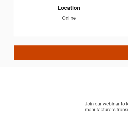
Location
Online
Join our webinar to 
manufacturers trans