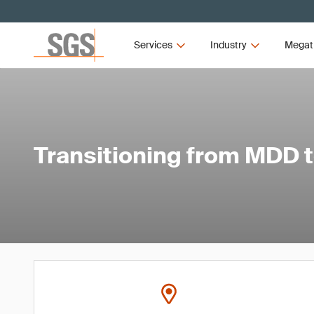
Services
Industry
Megat
Transitioning from MDD 