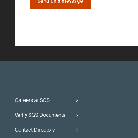
Send us a message
Careers at SGS
Verify SGS Documents
Contact Directory