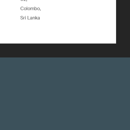
Colombo,
Sri Lanka