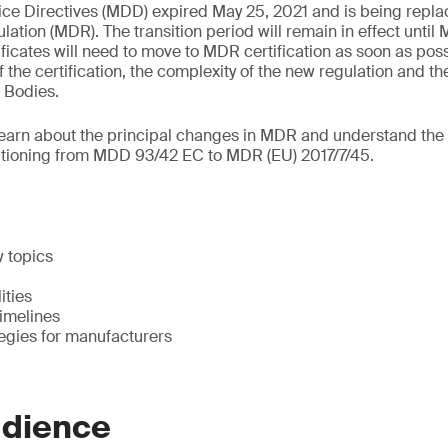
ce Directives (MDD) expired May 25, 2021 and is being repla
ation (MDR). The transition period will remain in effect until
ficates will need to move to MDR certification as soon as pos
f the certification, the complexity of the new regulation and t
 Bodies.
learn about the principal changes in MDR and understand the 
itioning from MDD 93/42 EC to MDR (EU) 2017/7/45.
 topics
ities
timelines
tegies for manufacturers
udience