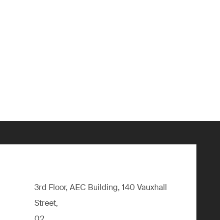
3rd Floor, AEC Building, 140 Vauxhall
Street,
02,