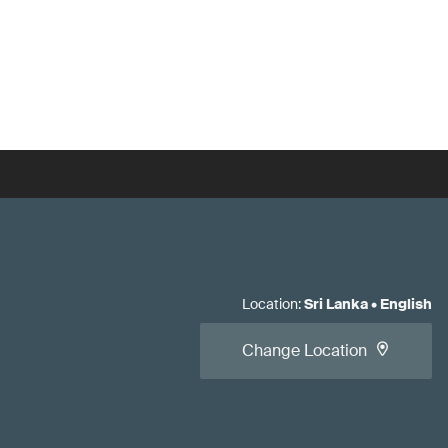
Location
:
Sri Lanka
•
English
Change Location