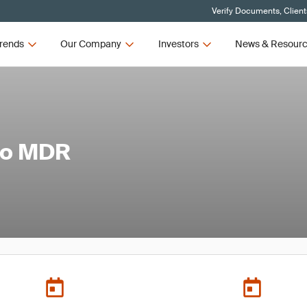
Verify Documents, Client
rends
Our Company
Investors
News & Resour
to MDR