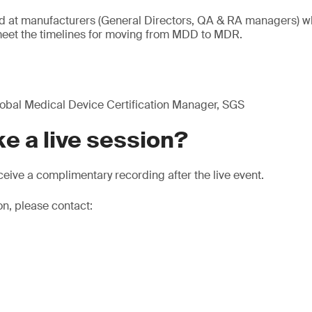
ed at manufacturers (General Directors, QA & RA managers) w
eet the timelines for moving from MDD to MDR.
obal Medical Device Certification Manager, SGS
e a live session?
eive a complimentary recording after the live event.
on, please contact: