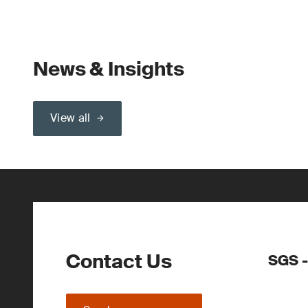
News & Insights
View all
Contact Us
SGS -