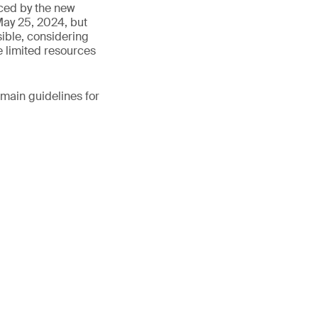
ced by the new
 May 25, 2024, but
sible, considering
he limited resources
main guidelines for