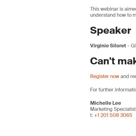
This webinar is aim
understand how to m
Speaker
Virginie Siloret
– Gl
Can't mak
Register now
and rec
For further informati
Michelle Lee
Marketing Specialist
t:
+1 201 508 3065