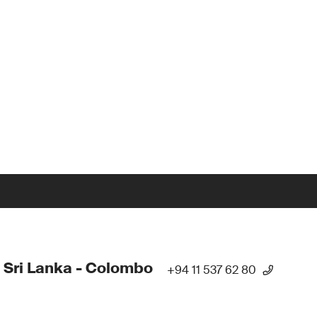
 Sri Lanka - Colombo
+94 11 537 62 80