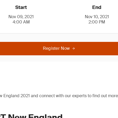
Start
End
Nov 09, 2021
Nov 10, 2021
4:00 AM
2:00 PM
Register Now
 England 2021 and connect with our experts to find out more 
T New England