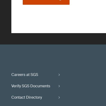
Careers at SGS
Verify SGS Documents
Contact Directory