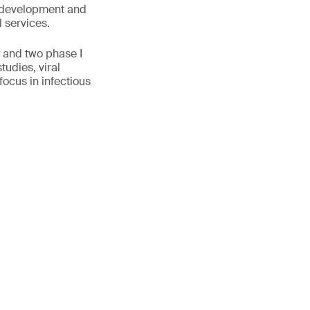
ge development and
l services.
y and two phase I
tudies, viral
ocus in infectious