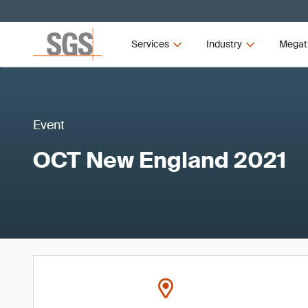
Services
Industry
Megat
Event
OCT New England 2021