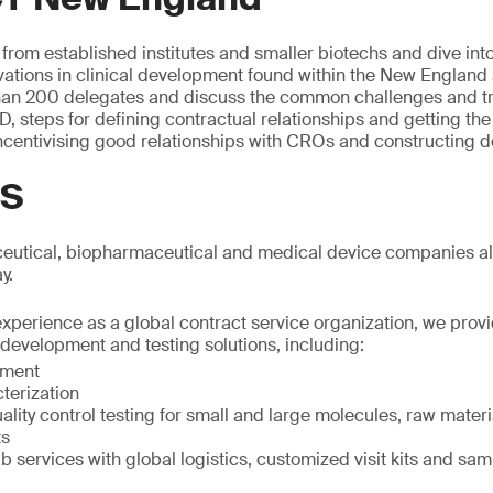
 from established institutes and smaller biotechs and dive int
ations in clinical development found within the New England 
han 200 delegates and discuss the common challenges and t
, steps for defining contractual relationships and getting t
incentivising good relationships with CROs and constructing d
GS
utical, biopharmaceutical and medical device companies alo
y.
experience as a global contract service organization, we prov
development and testing solutions, including:
pment
terization
ality control testing for small and large molecules, raw mater
ts
ab services with global logistics, customized visit kits and sa