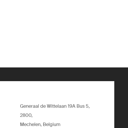
Generaal de Wittelaan 19A Bus 5,
2800,
Mechelen, Belgium