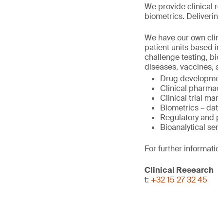
We provide clinical 
biometrics. Deliverin
We have our own clini
patient units based 
challenge testing, b
diseases, vaccines, 
Drug developme
Clinical pharma
Clinical trial 
Biometrics – da
Regulatory and
Bioanalytical se
For further informati
Clinical Research
t:
+32 15 27 32 45