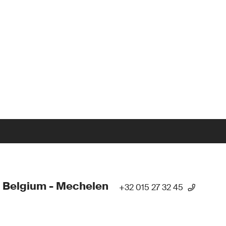
 Belgium - Mechelen
+32 015 27 32 45