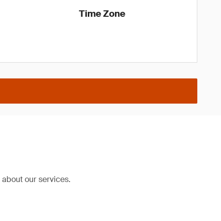
Time Zone
about our services.