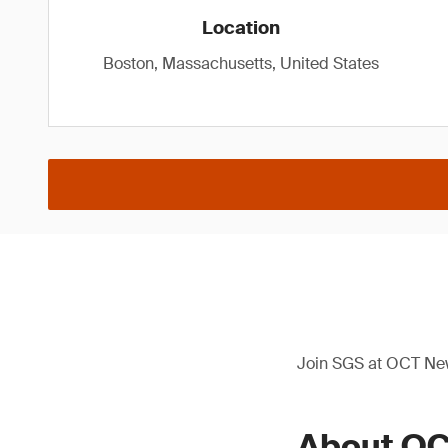
Location
Boston, Massachusetts, United States
Join SGS at OCT New
About OC