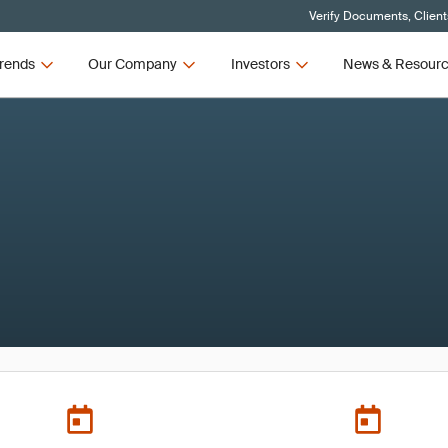
Verify Documents, Client
rends
Our Company
Investors
News & Resour