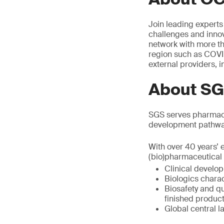
Join leading experts
challenges and innov
network with more t
region such as COVID
external providers, 
About S
SGS serves pharmace
development pathwa
With over 40 years’ 
(bio)pharmaceutical 
Clinical develo
Biologics charac
Biosafety and qu
finished produc
Global central l