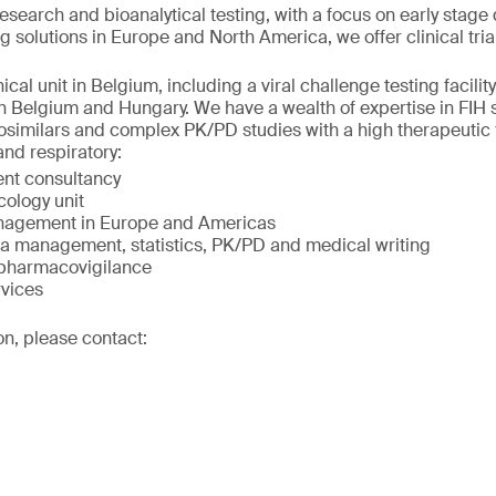
research and bioanalytical testing, with a focus on early sta
g solutions in Europe and North America, we offer clinical tria
cal unit in Belgium, including a viral challenge testing facilit
in Belgium and Hungary. We have a wealth of expertise in FIH s
iosimilars and complex PK/PD studies with a high therapeutic f
and respiratory:
nt consultancy
cology unit
management in Europe and Americas
ta management, statistics, PK/PD and medical writing
 pharmacovigilance
rvices
on, please contact: