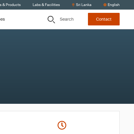
s & Products
Labs & Facilities
Sri Lanka
English
Search
ces
Contact