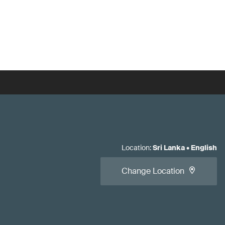
Location
:
Sri Lanka
•
English
Change Location