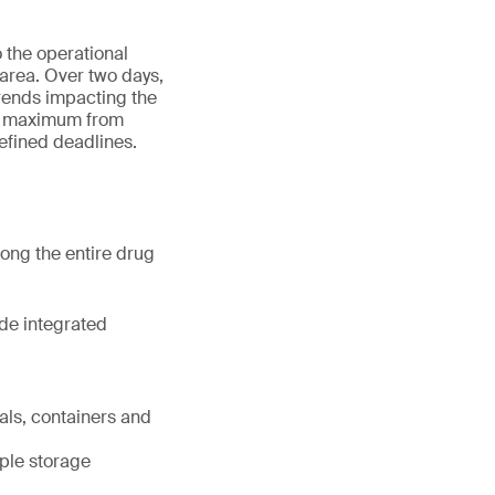
o the operational
area. Over two days,
rends impacting the
he maximum from
efined deadlines.
ng the entire drug
ide integrated
ials, containers and
mple storage