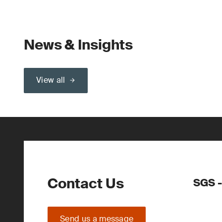
News & Insights
View all
Contact Us
SGS -
Send us a message