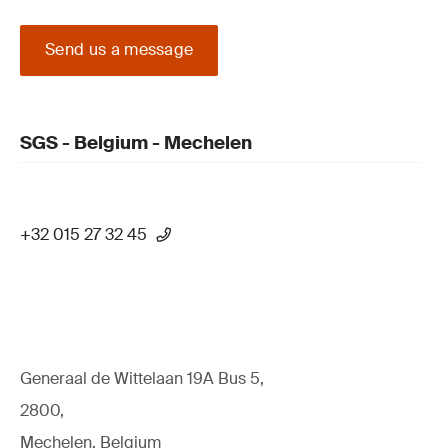
Send us a message
SGS - Belgium - Mechelen
+32 015 27 32 45
Generaal de Wittelaan 19A Bus 5,
2800,
Mechelen, Belgium