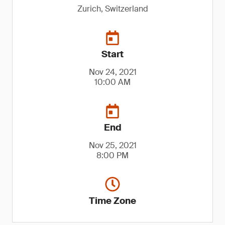
Zurich, Switzerland
Start
Nov 24, 2021
10:00 AM
End
Nov 25, 2021
8:00 PM
Time Zone