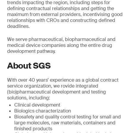
trends impacting the region, including steps for
defining contractual relationships and getting the
maximum from external providers, incentivising good
relationships with CROs and constructing defined
deadlines.
We serve pharmaceutical, biopharmaceutical and
medical device companies along the entire drug
development pathway.
About SGS
With over 40 years’ experience as a global contract
service organization, we rovide integrated
(bio)pharmaceutical development and testing
solutions, including:
Clinical development
Biologics characterization
Biosafety and quality control testing for small and
large molecules, raw materials, containers and
finished products