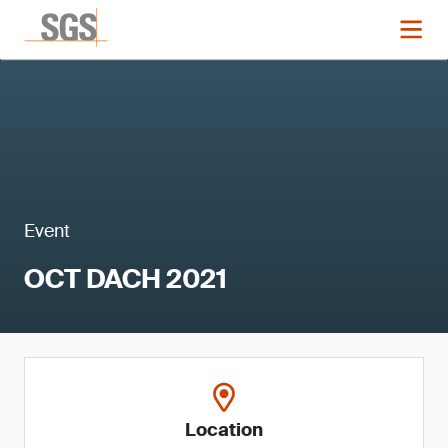
Event
OCT DACH 2021
Location