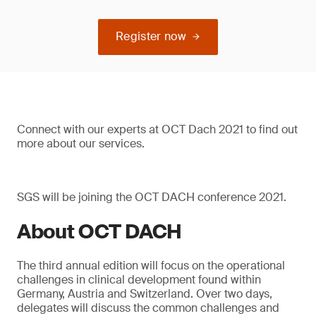
Register now
Connect with our experts at OCT Dach 2021 to find out
more about our services.
SGS will be joining the OCT DACH conference 2021.
About OCT DACH
The third annual edition will focus on the operational
challenges in clinical development found within
Germany, Austria and Switzerland. Over two days,
delegates will discuss the common challenges and