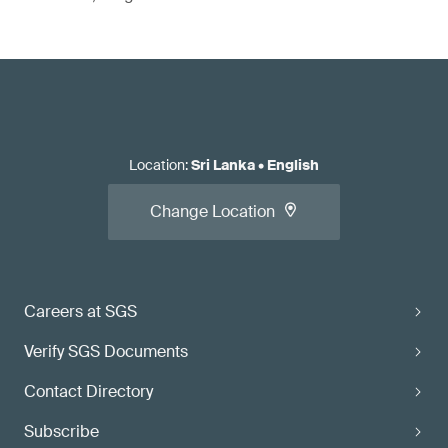
Location
:
Sri Lanka
•
English
Change Location
Careers at SGS
Verify SGS Documents
Contact Directory
Subscribe