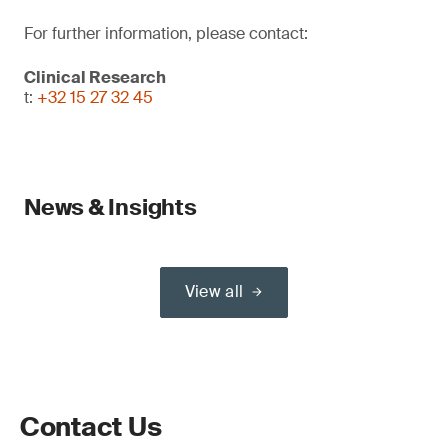
For further information, please contact:
Clinical Research
t:
+32 15 27 32 45
News & Insights
View all
Contact Us