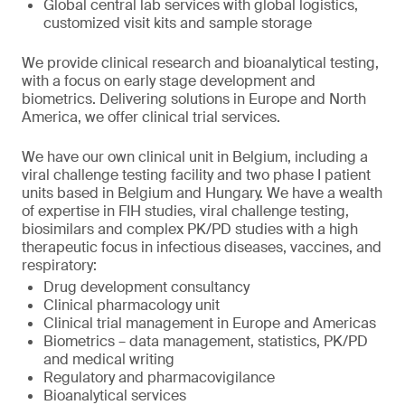
Global central lab services with global logistics,
customized visit kits and sample storage
We provide clinical research and bioanalytical testing,
with a focus on early stage development and
biometrics. Delivering solutions in Europe and North
America, we offer clinical trial services.
We have our own clinical unit in Belgium, including a
viral challenge testing facility and two phase I patient
units based in Belgium and Hungary. We have a wealth
of expertise in FIH studies, viral challenge testing,
biosimilars and complex PK/PD studies with a high
therapeutic focus in infectious diseases, vaccines, and
respiratory:
Drug development consultancy
Clinical pharmacology unit
Clinical trial management in Europe and Americas
Biometrics – data management, statistics, PK/PD
and medical writing
Regulatory and pharmacovigilance
Bioanalytical services