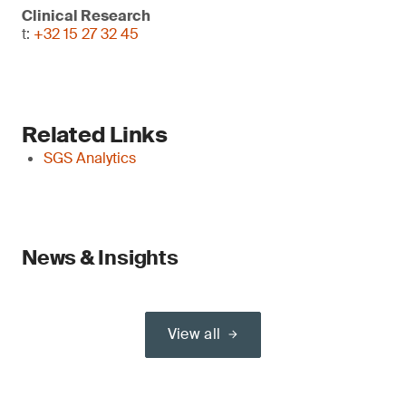
Clinical Research
t:
+32 15 27 32 45
Related Links
SGS Analytics
News & Insights
View all