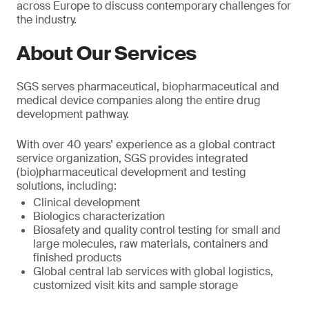
across Europe to discuss contemporary challenges for
the industry.
About Our Services
SGS serves pharmaceutical, biopharmaceutical and
medical device companies along the entire drug
development pathway.
With over 40 years’ experience as a global contract
service organization, SGS provides integrated
(bio)pharmaceutical development and testing
solutions, including:
Clinical development
Biologics characterization
Biosafety and quality control testing for small and
large molecules, raw materials, containers and
finished products
Global central lab services with global logistics,
customized visit kits and sample storage