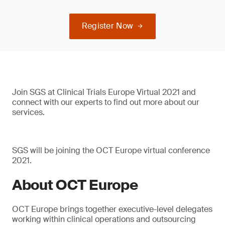
Register Now
Join SGS at Clinical Trials Europe Virtual 2021 and
connect with our experts to find out more about our
services.
SGS will be joining the OCT Europe virtual conference
2021.
About OCT Europe
OCT Europe brings together executive-level delegates
working within clinical operations and outsourcing