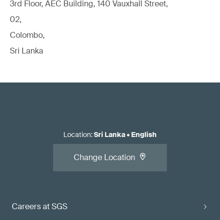
3rd Floor, AEC Building, 140 Vauxhall Street,
02,
Colombo,
Sri Lanka
Location
:
Sri Lanka
•
English
Change Location
Careers at SGS