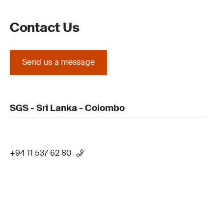
Contact Us
Send us a message
SGS - Sri Lanka - Colombo
+94 11 537 62 80