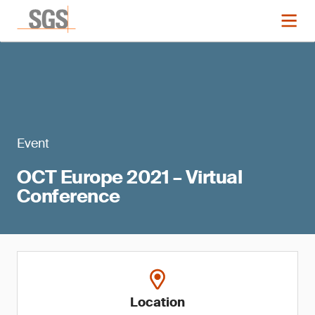
Event
OCT Europe 2021 – Virtual
Conference
Location