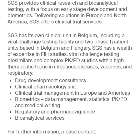
SGS provides clinical research and bioanalytical
testing, with a focus on early stage development and
biometrics. Delivering solutions in Europe and North
America, SGS offers clinical trial services.
SGS has its own clinical unit in Belgium, including a
viral challenge testing facility and two phase I patient
units based in Belgium and Hungary. SGS has a wealth
of expertise in FIH studies, viral challenge testing,
biosimilars and complex PK/PD studies with a high
therapeutic focus in infectious diseases, vaccines, and
respiratory:
Drug development consultancy
Clinical pharmacology unit
Clinical trial management in Europe and Americas
Biometrics – data management, statistics, PK/PD
and medical writing
Regulatory and pharmacovigilance
Bioanalytical services
For further information, please contact: