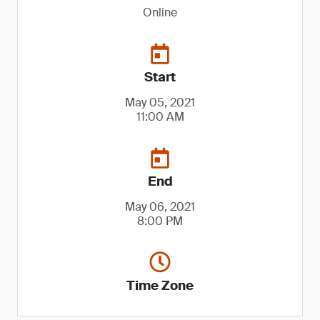
Online
Start
May 05, 2021
11:00 AM
End
May 06, 2021
8:00 PM
Time Zone