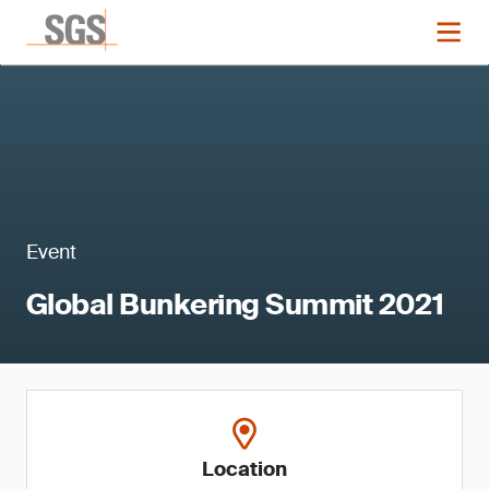
Event
Global Bunkering Summit 2021
Location