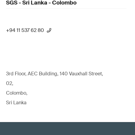
SGS - Sri Lanka - Colombo
+94 11 537 62 80
3rd Floor, AEC Building, 140 Vauxhall Street,
02,
Colombo,
Sri Lanka