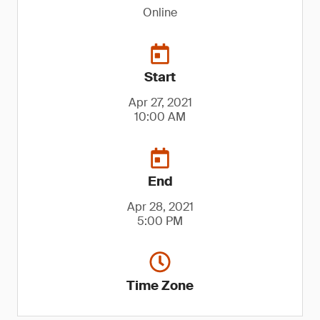
Online
Start
Apr 27, 2021
10:00 AM
End
Apr 28, 2021
5:00 PM
Time Zone