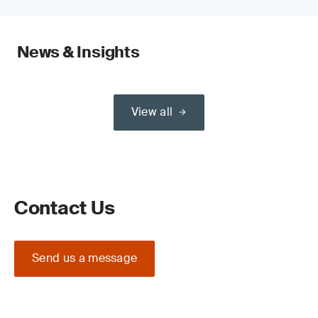
News & Insights
View all
Contact Us
Send us a message