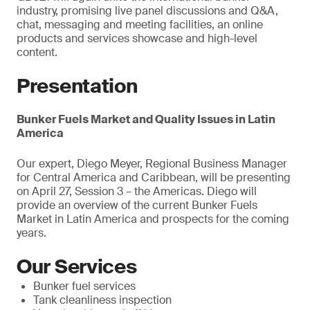
industry, promising live panel discussions and Q&A,
chat, messaging and meeting facilities, an online
products and services showcase and high-level
content.
Presentation
Bunker Fuels Market and Quality Issues in Latin
America
Our expert, Diego Meyer, Regional Business Manager
for Central America and Caribbean, will be presenting
on April 27, Session 3 – the Americas. Diego will
provide an overview of the current Bunker Fuels
Market in Latin America and prospects for the coming
years.
Our Services
Bunker fuel services
Tank cleanliness inspection