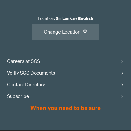
Location
:
Sri Lanka
•
English
Change Location
Careers at SGS
Verify SGS Documents
Contact Directory
Subscribe