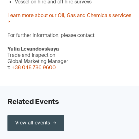
Vessel on hire and off hire surveys
Learn more about our Oil, Gas and Chemicals services
>
For further information, please contact:
Yulia Levandovskaya
Trade and Inspection
Global Marketing Manager
t:
+38 048 786 9600
Related Events
View all events