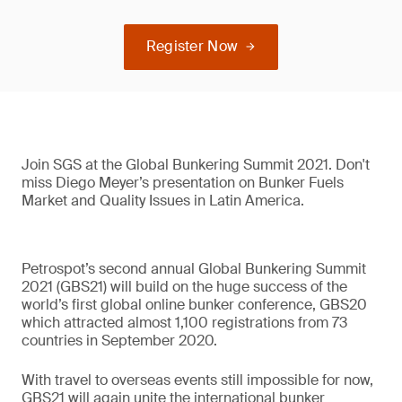
Register Now
Join SGS at the Global Bunkering Summit 2021. Don't
miss Diego Meyer’s presentation on Bunker Fuels
Market and Quality Issues in Latin America.
Petrospot’s second annual Global Bunkering Summit
2021 (GBS21) will build on the huge success of the
world’s first global online bunker conference, GBS20
which attracted almost 1,100 registrations from 73
countries in September 2020.
With travel to overseas events still impossible for now,
GBS21 will again unite the international bunker