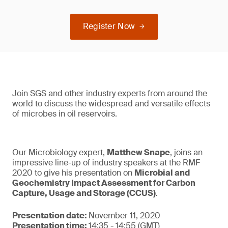
Register Now
Join SGS and other industry experts from around the
world to discuss the widespread and versatile effects
of microbes in oil reservoirs.
Our Microbiology expert,
Matthew Snape
, joins an
impressive line-up of industry speakers at the RMF
2020 to give his presentation on
Microbial and
Geochemistry Impact Assessment for Carbon
Capture, Usage and Storage (CCUS)
.
Presentation date:
November 11, 2020
Presentation time:
14:35 - 14:55 (GMT)