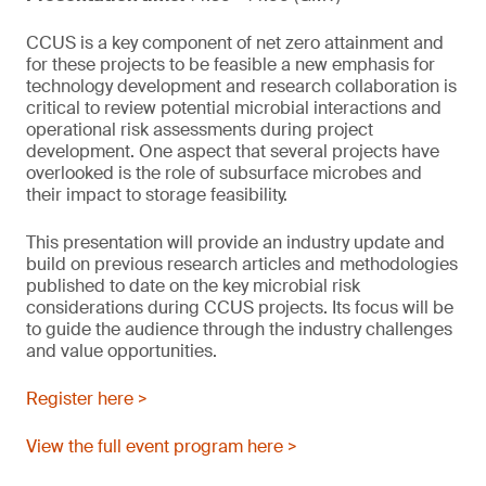
CCUS is a key component of net zero attainment and
for these projects to be feasible a new emphasis for
technology development and research collaboration is
critical to review potential microbial interactions and
operational risk assessments during project
development. One aspect that several projects have
overlooked is the role of subsurface microbes and
their impact to storage feasibility.
This presentation will provide an industry update and
build on previous research articles and methodologies
published to date on the key microbial risk
considerations during CCUS projects. Its focus will be
to guide the audience through the industry challenges
and value opportunities.
Register here >
View the full event program here >