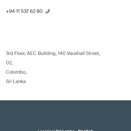
+94 11 537 62 80
3rd Floor, AEC Building, 140 Vauxhall Street,
02,
Colombo,
Sri Lanka