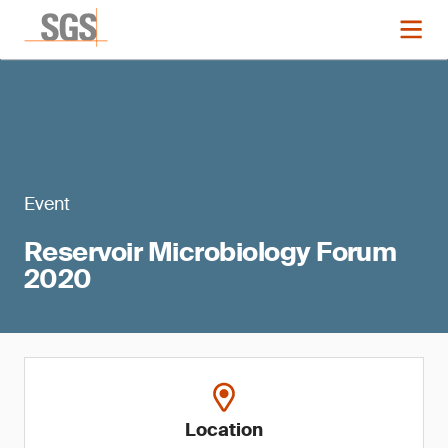
Event
Reservoir Microbiology Forum
2020
Location