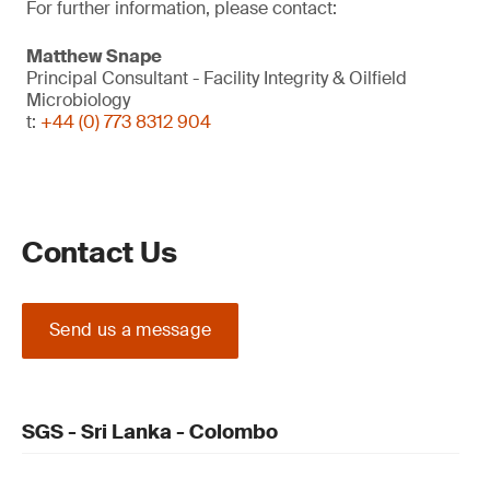
For further information, please contact:
Matthew Snape
Principal Consultant - Facility Integrity & Oilfield
Microbiology
t:
+44 (0) 773 8312 904
Contact Us
Send us a message
SGS - Sri Lanka - Colombo