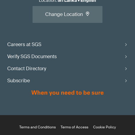
Location
:
Sri Lanka
•
English
Change Location
Careers at SGS
Verify SGS Documents
Contact Directory
Subscribe
Terms and Conditions
Terms of Access
Cookie Policy