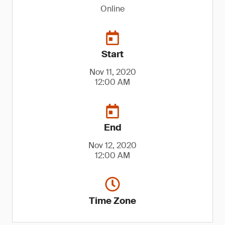
Online
Start
Nov 11, 2020
12:00 AM
End
Nov 12, 2020
12:00 AM
Time Zone