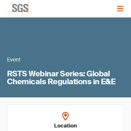
Event
RSTS Webinar Series: Global
Chemicals Regulations in E&E
Location