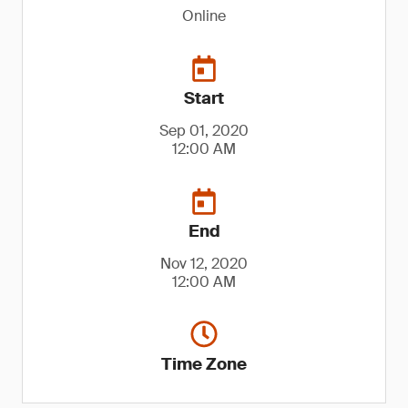
Online
Start
Sep 01, 2020
12:00 AM
End
Nov 12, 2020
12:00 AM
Time Zone