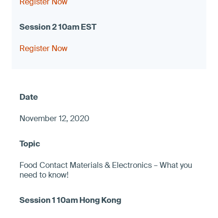
Register Now
Register Now
November 12, 2020
Food Contact Materials & Electronics – What you
need to know!