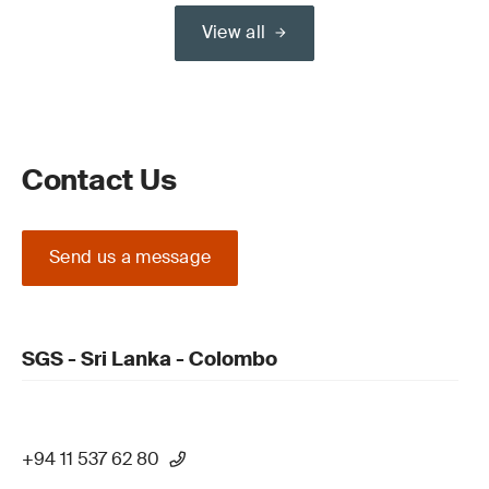
View all
Contact Us
Send us a message
SGS - Sri Lanka - Colombo
+94 11 537 62 80