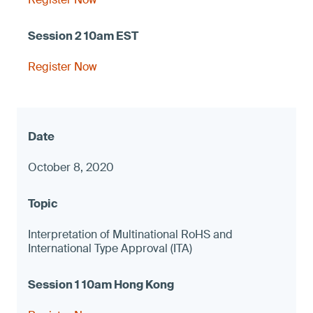
Register Now
October 8, 2020
Interpretation of Multinational RoHS and
International Type Approval (ITA)