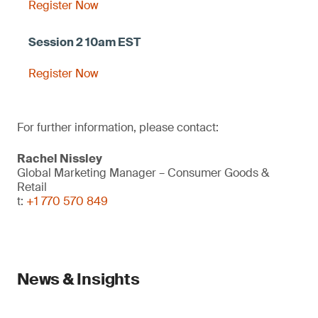
Register Now
Register Now
For further information, please contact:
Rachel Nissley
Global Marketing Manager – Consumer Goods &
Retail
t:
+1 770 570 849
News & Insights