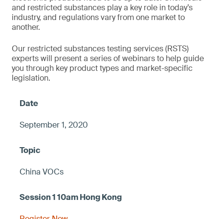
and restricted substances play a key role in today’s
industry, and regulations vary from one market to
another.
Our restricted substances testing services (RSTS)
experts will present a series of webinars to help guide
you through key product types and market-specific
legislation.
September 1, 2020
China VOCs
Register Now