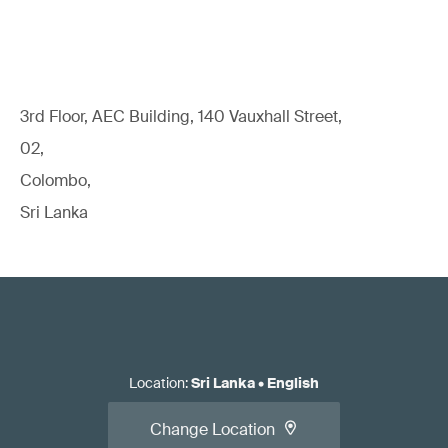
3rd Floor, AEC Building, 140 Vauxhall Street,
02,
Colombo,
Sri Lanka
Location
:
Sri Lanka
•
English
Change Location