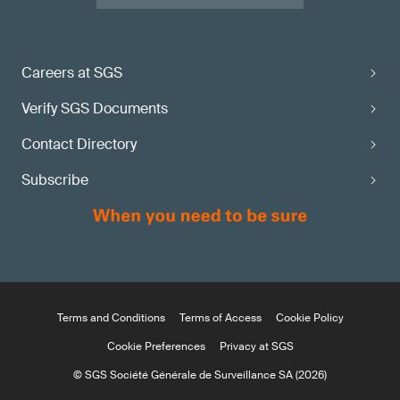
Careers at SGS
Verify SGS Documents
Contact Directory
Subscribe
Terms and Conditions
Terms of Access
Cookie Policy
Cookie Preferences
Privacy at SGS
© SGS Société Générale de Surveillance SA (2026)