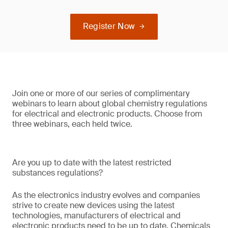
Register Now
Join one or more of our series of complimentary
webinars to learn about global chemistry regulations
for electrical and electronic products. Choose from
three webinars, each held twice.
Are you up to date with the latest restricted
substances regulations?
As the electronics industry evolves and companies
strive to create new devices using the latest
technologies, manufacturers of electrical and
electronic products need to be up to date. Chemicals