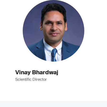
Vinay Bhardwaj
Scientific Director