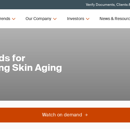
Verify Documents, Clients 
rends
Our Company
Investors
News & Resour
ds for
ing Skin Aging
Watch on demand