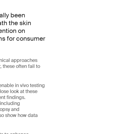
ally been
th the skin
tention on
ims for consumer
linical approaches
 these often fail to
nable in vivo testing
lose look at these
nt findings.
 including
iopsy and
lso show how data