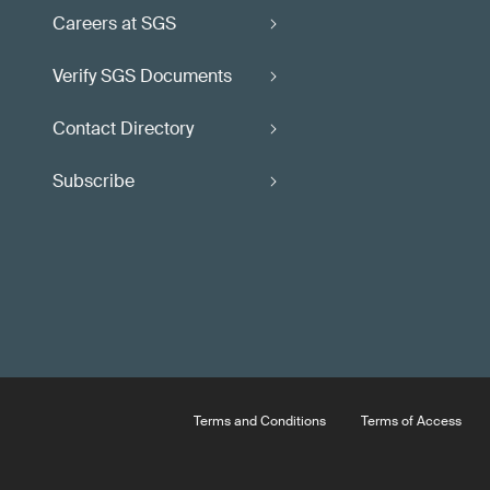
Careers at SGS
Verify SGS Documents
Contact Directory
Subscribe
Terms and Conditions
Terms of Access