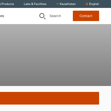
& Products
Labs & Facilities
Kazakhstan
English
Search
ces
Contact