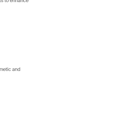
hts to enhance
smetic and