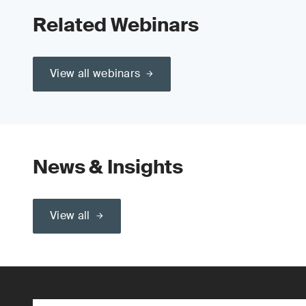
Related Webinars
View all webinars
News & Insights
View all