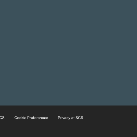
SGS
Cookie Preferences
Privacy at SGS