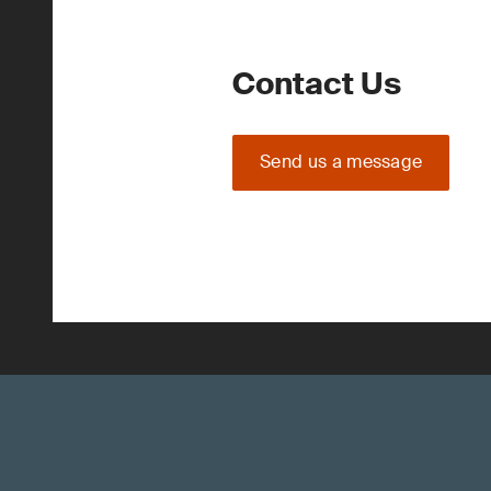
Contact Us
Send us a message