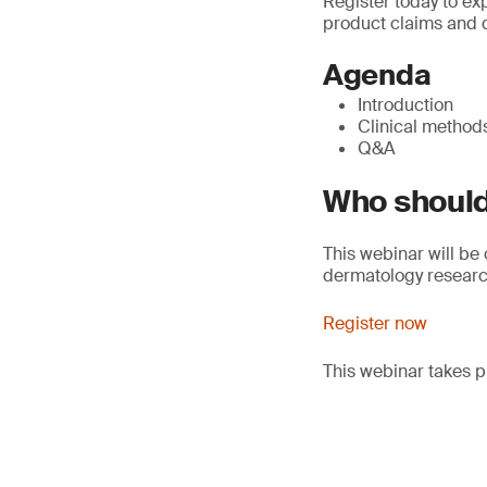
Register today to exp
product claims and d
Agenda
Introduction
Clinical method
Q&A
Who should
This webinar will be
dermatology resear
Register now
This webinar takes p