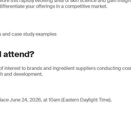
lore this rapidly evolving area of skin science and gain insig
ifferentiate your offerings in a competitive market.
s and case study examples
 attend?
 of interest to brands and ingredient suppliers conducting co
ch and development.
lace June 24, 2026, at 10am (Eastern Daylight Time).