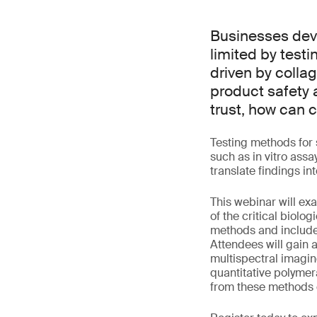
Businesses deve
limited by test
driven by collag
product safety 
trust, how can
Testing methods for 
such as in vitro assa
translate findings in
This webinar will ex
of the critical biolo
methods and include
Attendees will gain 
multispectral imagin
quantitative polymer
from these methods c