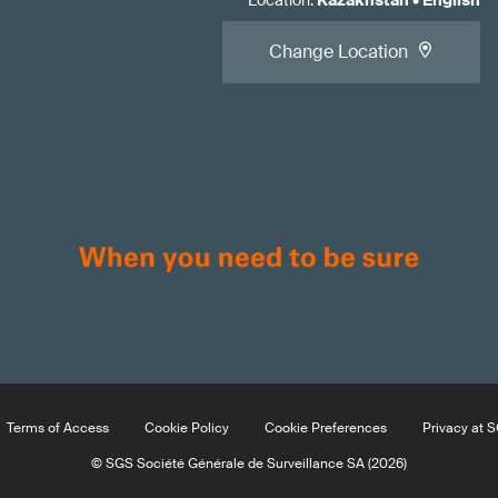
Location
:
Kazakhstan
•
English
Change Location
Terms of Access
Cookie Policy
Cookie Preferences
Privacy at 
© SGS Société Générale de Surveillance SA (2026)