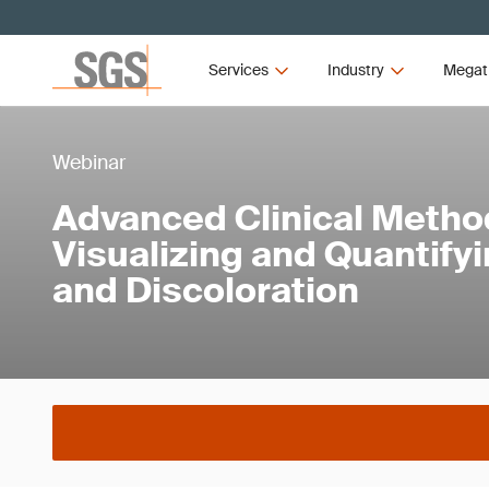
Services
Industry
Megat
Webinar
Advanced Clinical Metho
Visualizing and Quantify
and Discoloration