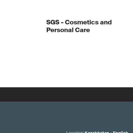
SGS - Cosmetics and
Personal Care