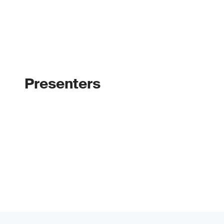
Presenters