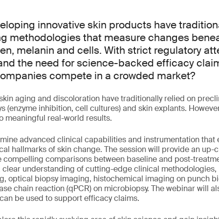
loping innovative skin products have tradition
ing methodologies that measure changes benea
en, melanin and cells. With strict regulatory at
and the need for science-backed efficacy cla
 companies compete in a crowded market?
skin aging and discoloration have traditionally relied on prec
ys (enzyme inhibition, cell cultures) and skin explants. However,
to meaningful real-world results.
amine advanced clinical capabilities and instrumentation that e
gical hallmarks of skin change. The session will provide an up-c
 compelling comparisons between baseline and post-treatme
a clear understanding of cutting-edge clinical methodologies,
g, optical biopsy imaging, histochemical imaging on punch b
ase chain reaction (qPCR) on microbiopsy. The webinar will a
an be used to support efficacy claims.