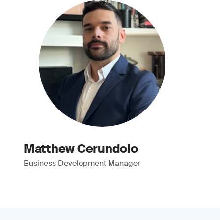
Matthew Cerundolo
Business Development Manager