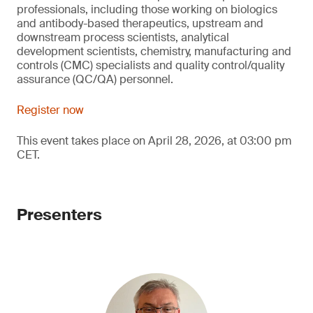
professionals, including those working on biologics
and antibody-based therapeutics, upstream and
downstream process scientists, analytical
development scientists, chemistry, manufacturing and
controls (CMC) specialists and quality control/quality
assurance (QC/QA) personnel.
Register now
This event takes place on April 28, 2026, at 03:00 pm
CET.
Presenters