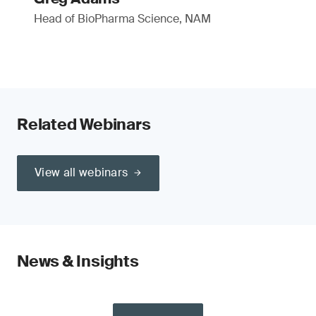
Head of BioPharma Science, NAM
Related Webinars
View all webinars
News & Insights