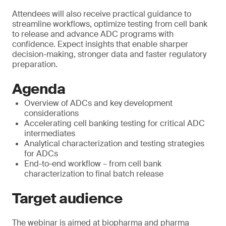
Attendees will also receive practical guidance to
streamline workflows, optimize testing from cell bank
to release and advance ADC programs with
confidence. Expect insights that enable sharper
decision-making, stronger data and faster regulatory
preparation.
Agenda
Overview of ADCs and key development
considerations
Accelerating cell banking testing for critical ADC
intermediates
Analytical characterization and testing strategies
for ADCs
End-to-end workflow – from cell bank
characterization to final batch release
Target audience
The webinar is aimed at biopharma and pharma