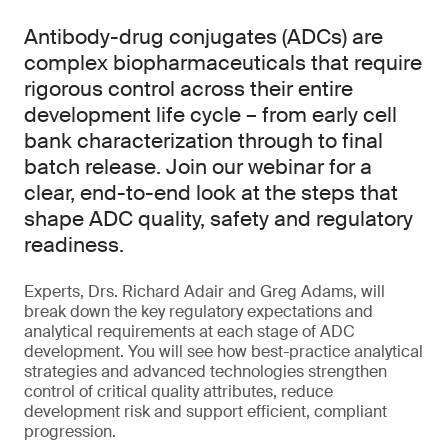
Antibody-drug conjugates (ADCs) are
complex biopharmaceuticals that require
rigorous control across their entire
development life cycle – from early cell
bank characterization through to final
batch release. Join our webinar for a
clear, end-to-end look at the steps that
shape ADC quality, safety and regulatory
readiness.
Experts, Drs. Richard Adair and Greg Adams, will
break down the key regulatory expectations and
analytical requirements at each stage of ADC
development. You will see how best-practice analytical
strategies and advanced technologies strengthen
control of critical quality attributes, reduce
development risk and support efficient, compliant
progression.