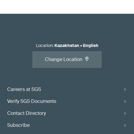
Location
:
Kazakhstan
•
English
Change Location
Careers at SGS
Verify SGS Documents
Contact Directory
Subscribe