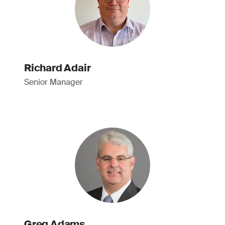
Richard Adair
Senior Manager
Greg Adams