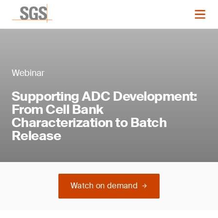
Webinar
Supporting ADC Development:
From Cell Bank
Characterization to Batch
Release
Watch on demand