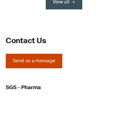
View all
Contact Us
Send us a message
SGS - Pharma