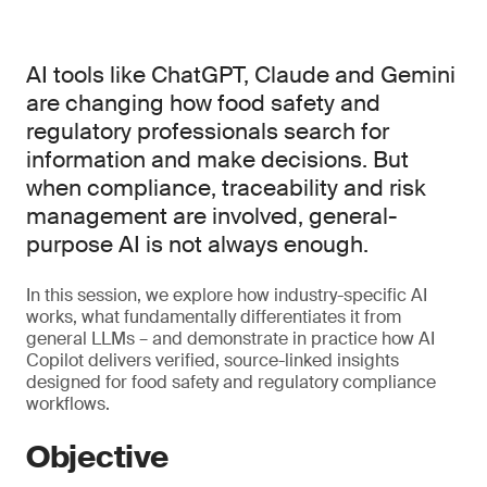
AI tools like ChatGPT, Claude and Gemini
are changing how food safety and
regulatory professionals search for
information and make decisions. But
when compliance, traceability and risk
management are involved, general-
purpose AI is not always enough.
In this session, we explore how industry-specific AI
works, what fundamentally differentiates it from
general LLMs – and demonstrate in practice how AI
Copilot delivers verified, source-linked insights
designed for food safety and regulatory compliance
workflows.
Objective