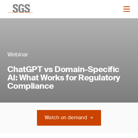
Webinar
ChatGPT vs Domain-Specific
AI: What Works for Regulatory
Compliance
Watch on demand