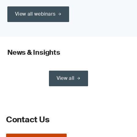
View all webinars
News & Insights
View all
Contact Us