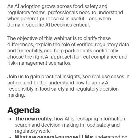
As AI adoption grows across food safety and
regulatory teams, professionals need to understand
when general-purpose AI is useful – and when
domain-specific AI becomes critical.
The objective of this webinar is to clarify these
differences, explain the role of verified regulatory data
and traceability, and help participants confidently
choose the right AI approach for real compliance and
risk-management scenarios.
Join us to gain practical insights, see real use cases in
action, and better understand how to apply AI
responsibly in food safety and regulatory decision-
making.
Agenda
The new reality
: how AI is reshaping information
search and decision-making in food safety and
regulatory work
What are general-purpose LLMs
: understanding