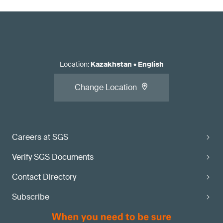
Location
:
Kazakhstan
•
English
Change Location
Careers at SGS
Verify SGS Documents
Contact Directory
Subscribe