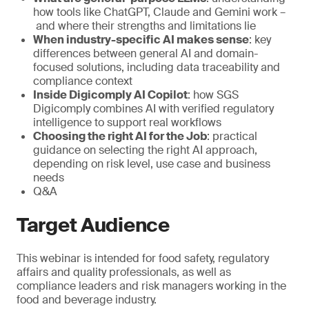
how tools like ChatGPT, Claude and Gemini work –
and where their strengths and limitations lie
When industry-specific AI makes sense
: key
differences between general AI and domain-
focused solutions, including data traceability and
compliance context
Inside Digicomply AI Copilot
: how SGS
Digicomply combines AI with verified regulatory
intelligence to support real workflows
Choosing the right AI for the Job
: practical
guidance on selecting the right AI approach,
depending on risk level, use case and business
needs
Q&A
Target Audience
This webinar is intended for food safety, regulatory
affairs and quality professionals, as well as
compliance leaders and risk managers working in the
food and beverage industry.