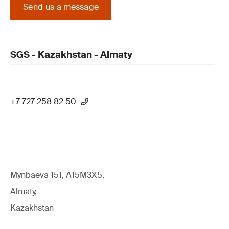
Send us a message
SGS - Kazakhstan - Almaty
+7 727 258 82 50
Mynbaeva 151, A15M3X5,
Almaty,
Kazakhstan