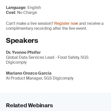
Language
: English
Cost
: No Charge
Can't make a live session?
Register now
and receive a
complimentary recording after the live event.
Speakers
Dr. Yvonne Pfeifer
Global Data Services Lead - Food Safety, SGS
Digicomply
Mariano Orozco Garcia
AI Product Manager, SGS Digicomply
Related Webinars