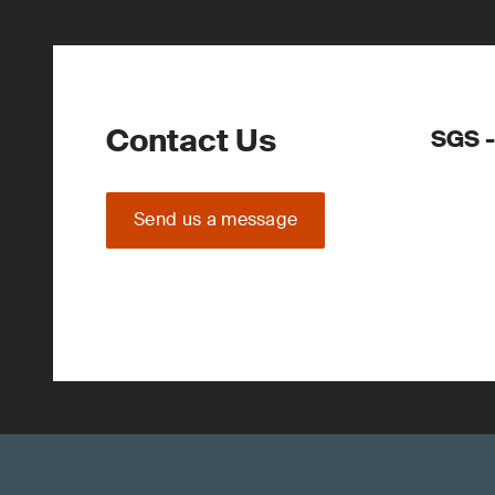
Contact Us
SGS -
Send us a message