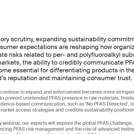
ory scrutiny, expanding sustainability commit
sumer expectations are reshaping how organi
 risks related to per- and polyfluoroalkyl sub
arkets, the ability to credibly communicate PF
me essential for differentiating products in t
d’s reputation and maintaining consumer trust.
s continue to expand and enforcement becomes more stringen
to prevent unintended PFAS presence in raw materials, finis
idence-based communication, such as ‘No PFAS Detected’, is 
market access strategies and credible sustainability positioni
y webinar, our experts will explore the global PFAS challenge,
encing PFAS risk management and the role of advanced testing 