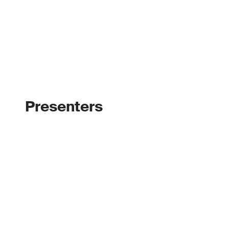
Presenters