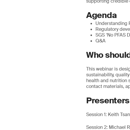
supporting credible 
Agenda
Understanding P
Regulatory deve
SGS ‘No PFAS De
Q&A
Who should
This webinar is desi
sustainability, qual
health and nutrition s
contact materials, 
Presenters
Session 1: Keith Ts
Session 2: Michael R