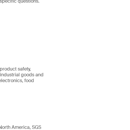
specific questions.
product safety,
 industrial goods and
 electronics, food
 North America, SGS