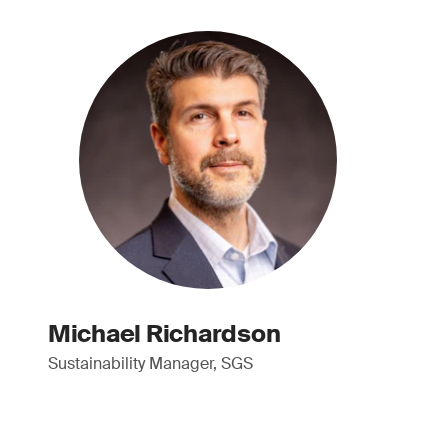
Michael Richardson
Sustainability Manager, SGS