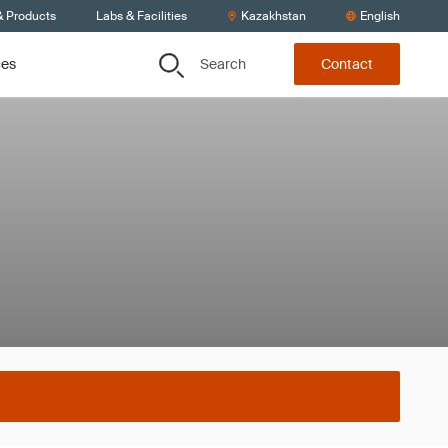
& Products
Labs & Facilities
Kazakhstan
English
Search
ces
Contact