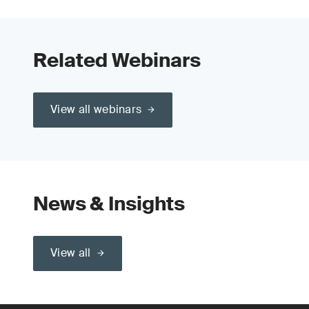
Related Webinars
View all webinars
News & Insights
View all