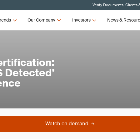
Verify Documents, Clients 
rends
Our Company
Investors
News & Resour
tification:
 Detected’
dence
Watch on demand