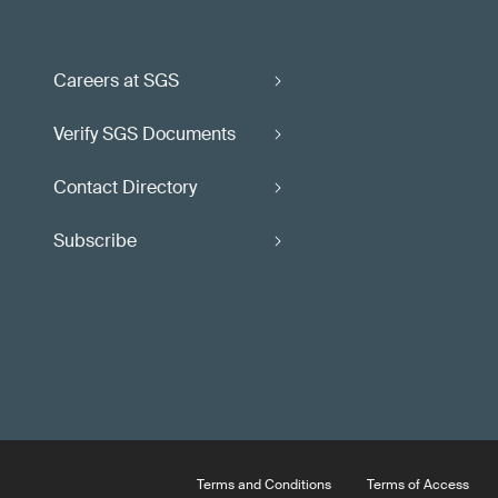
Careers at SGS
Verify SGS Documents
Contact Directory
Subscribe
Terms and Conditions
Terms of Access