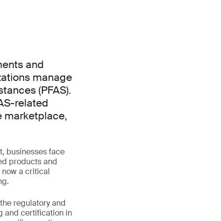
ments and
zations manage
stances (PFAS).
AS-related
he marketplace,
t, businesses face
hed products and
now a critical
ng.
 the regulatory and
and certification in