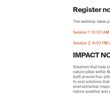
Register n
This webinar takes p
Session 1: 10:00 AM
Session 2: 4:00 PM 
IMPACT NOW
Solutions that help 
nature pillar within
built around four pil
to-end solutions tha
environmental respons
nature-positive and 