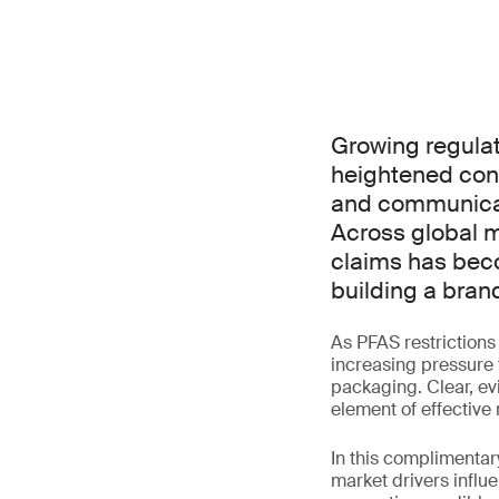
Growing regulat
heightened con
and communicate
Across global m
claims has beco
building a bran
As PFAS restriction
increasing pressure 
packaging. Clear, ev
element of effective 
In this complimentar
market drivers influ