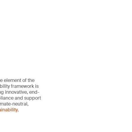
e element of the
ility framework is
ng innovative, end-
pliance and support
imate-neutral,
nability
.