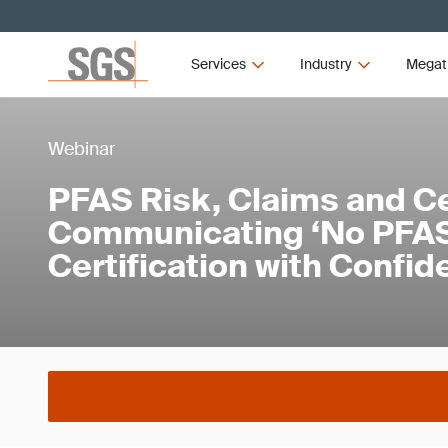
Services
Industry
Megat
Webinar
PFAS Risk, Claims and Cer
Communicating ‘No PFAS
Certification with Confi