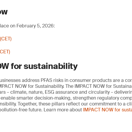
ow
lace on February 5, 2026:
 (CET)
(CET)
 for sustainability
businesses address PFAS risks in consumer products are a cor
 IMPACT NOW for Sustainability. The IMPACT NOW for Sustainab
lars – climate, nature, ESG assurance and circularity – deliveri
t enable smarter decision-making, strengthen regulatory com
ibility. Together, these pillars reflect our commitment to a cl
pollution-free future. Learn more about
IMPACT NOW for sustai