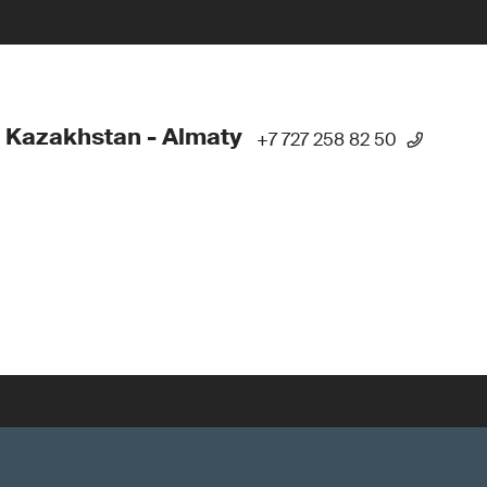
 Kazakhstan - Almaty
+7 727 258 82 50