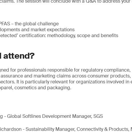
claims. The session will conclude with a Q&A to address your 
FAS – the global challenge
lopments and market expectations
tected’ certification: methodology, scope and benefits
 attend?
gned for professionals responsible for regulatory compliance, 
ity assurance and marketing claims across consumer products,
ectors. It is particularly relevant for organizations involved in
apparel, cosmetics and packaging.
ang - Global Softlines Development Manager, SGS
ichardson - Sustainability Manager, Connectivity & Products,