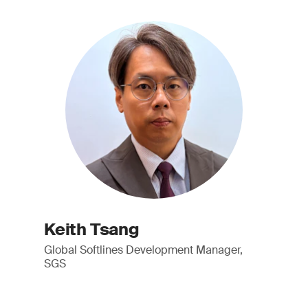
Keith Tsang
Global Softlines Development Manager,
SGS