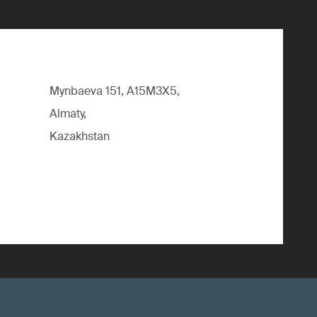
Mynbaeva 151, A15M3X5,
Almaty,
Kazakhstan