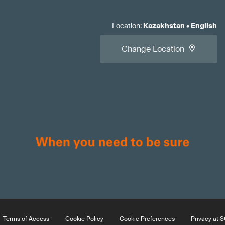
Location
:
Kazakhstan
•
English
Change Location
Terms of Access
Cookie Policy
Cookie Preferences
Privacy at 