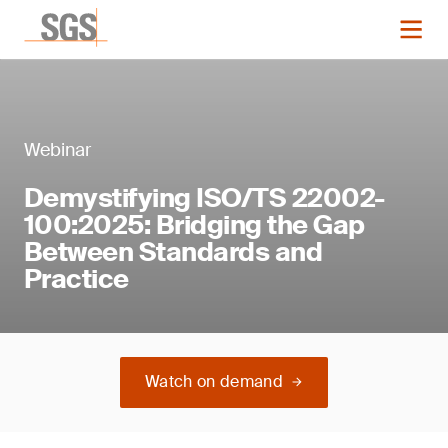
Webinar
Demystifying ISO/TS 22002-
100:2025: Bridging the Gap
Between Standards and
Practice
Watch on demand