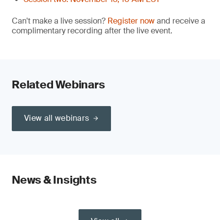
Can't make a live session?
Register now
and receive a
complimentary recording after the live event.
Related Webinars
View all webinars
News & Insights