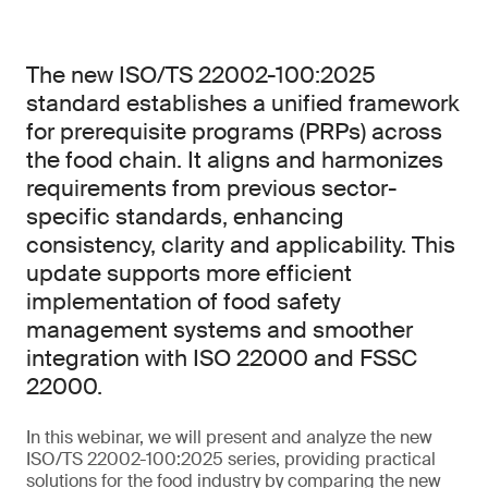
The new ISO/TS 22002-100:2025
standard establishes a unified framework
for prerequisite programs (PRPs) across
the food chain. It aligns and harmonizes
requirements from previous sector-
specific standards, enhancing
consistency, clarity and applicability. This
update supports more efficient
implementation of food safety
management systems and smoother
integration with ISO 22000 and FSSC
22000.
In this webinar, we will present and analyze the new
ISO/TS 22002-100:2025 series, providing practical
solutions for the food industry by comparing the new