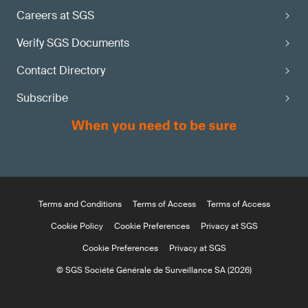
Careers at SGS
Verify SGS Documents
Contact Directory
Subscribe
Terms and Conditions
Terms of Access
Terms of Access
Cookie Policy
Cookie Preferences
Privacy at SGS
Cookie Preferences
Privacy at SGS
© SGS Société Générale de Surveillance SA (2026)