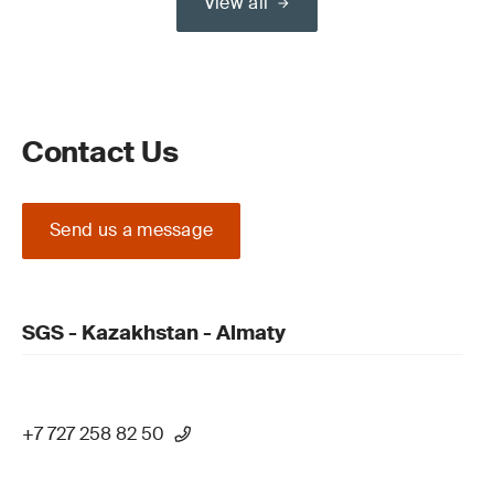
View all
Contact Us
Send us a message
SGS - Kazakhstan - Almaty
+7 727 258 82 50