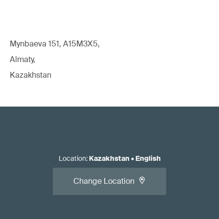
Mynbaeva 151, A15M3X5,
Almaty,
Kazakhstan
Location
:
Kazakhstan
•
English
Change Location