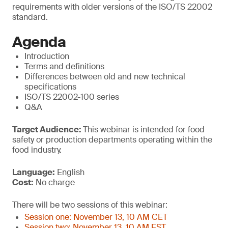
requirements with older versions of the ISO/TS 22002
standard.
Agenda
Introduction
Terms and definitions
Differences between old and new technical
specifications
ISO/TS 22002-100 series
Q&A
Target Audience:
This webinar is intended for food
safety or production departments operating within the
food industry.
Language:
English
Cost:
No charge
There will be two sessions of this webinar:
Session one: November 13, 10 AM CET
Session two: November 13, 10 AM EST