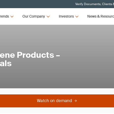
Verify Documents, Clients 
rends
Our Company
Investors
News & Resour
iene Products –
als
Watch on demand