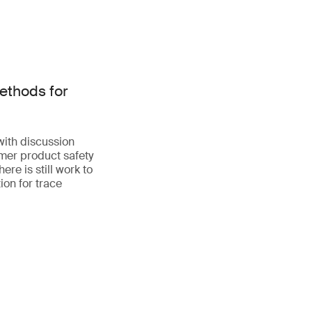
ethods for
with discussion
mer product safety
re is still work to
ion for trace