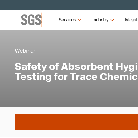
Services
Industry
Megat
Webinar
Safety of Absorbent Hyg
Testing for Trace Chemic