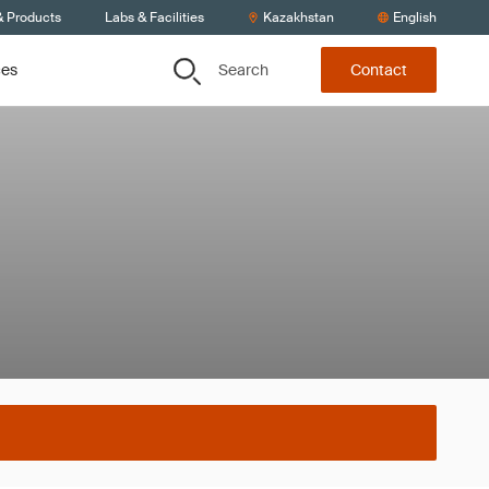
& Products
Labs & Facilities
Kazakhstan
English
Search
ces
Contact