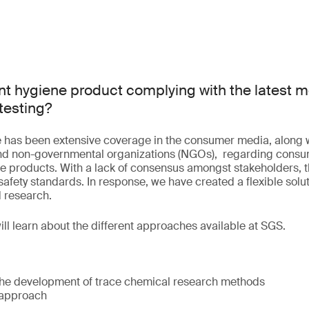
nt hygiene product complying with the latest m
testing?
re has been extensive coverage in the consumer media, along 
nd non-governmental organizations (NGOs), regarding consu
e products. With a lack of consensus amongst stakeholders, the
afety standards. In response, we have created a flexible solut
 research.
will learn about the different approaches available at SGS.
he development of trace chemical research methods
 approach