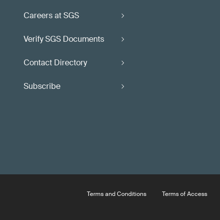
Careers at SGS
Verify SGS Documents
Contact Directory
Subscribe
Terms and Conditions
Terms of Access