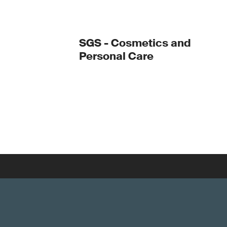
SGS - Cosmetics and
Personal Care