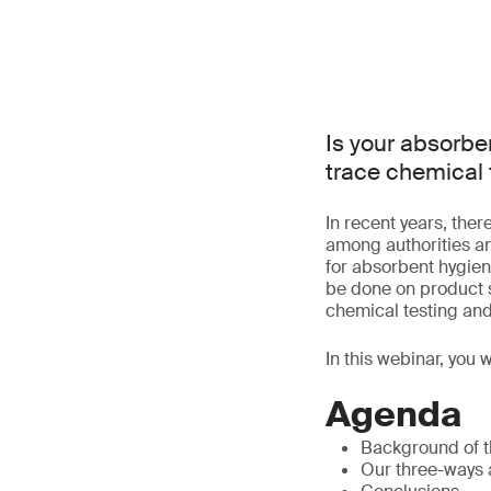
Is your absorbe
trace chemical 
In recent years, the
among authorities a
for absorbent hygien
be done on product s
chemical testing and
In this webinar, you 
Agenda
Background of t
Our three-ways