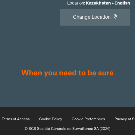
Location
:
Kazakhstan
•
English
Change Location
Terms of Access
Cookie Policy
Cookie Preferences
Privacy at 
© SGS Société Générale de Surveillance SA (2026)