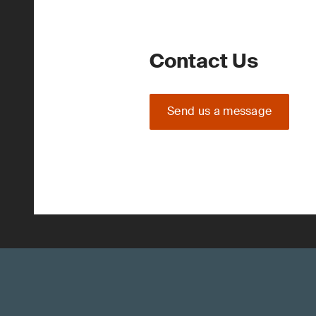
Contact Us
Send us a message