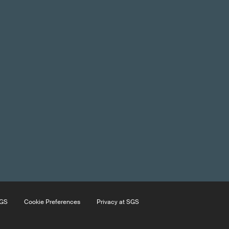
SGS
Cookie Preferences
Privacy at SGS