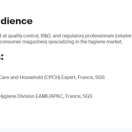
udience
 at quality control, R&D, and regulatory professionals (retaile
 consumer magazines) specializing in the hygiene market.
:
Care and Household (CPCH) Expert, France, SGS
 Hygiene Division EAME/APAC, France, SGS