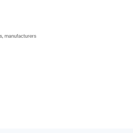
rs, manufacturers