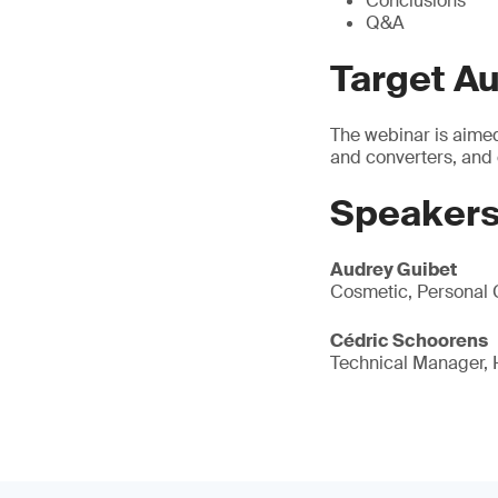
Conclusions
Q&A
Target A
The webinar is aimed
and converters, and
Speakers
Audrey Guibet
Cosmetic, Personal 
Cédric Schoorens
Technical Manager,