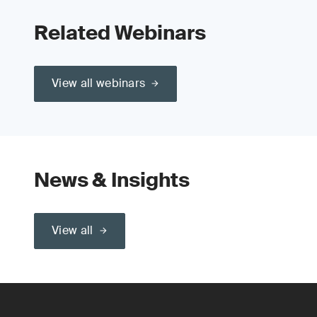
Related Webinars
View all webinars
News & Insights
View all