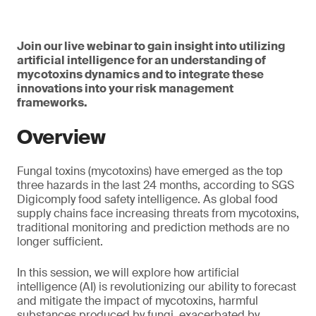
Join our live webinar to gain insight into utilizing
artificial intelligence for an understanding of
mycotoxins dynamics and to integrate these
innovations into your risk management
frameworks.
Overview
Fungal toxins (mycotoxins) have emerged as the top
three hazards in the last 24 months, according to SGS
Digicomply food safety intelligence. As global food
supply chains face increasing threats from mycotoxins,
traditional monitoring and prediction methods are no
longer sufficient.
In this session, we will explore how artificial
intelligence (AI) is revolutionizing our ability to forecast
and mitigate the impact of mycotoxins, harmful
substances produced by fungi, exacerbated by