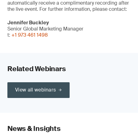
automatically receive a complimentary recording after
the live event. For further information, please contact:
Jennifer Buckley
Senior Global Marketing Manager
t:
+1 973 461 1498
Related Webinars
View all webinars
News & Insights