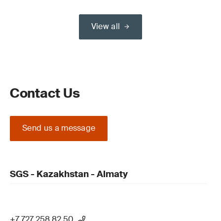
View all
Contact Us
Send us a message
SGS - Kazakhstan - Almaty
+7 727 258 82 50