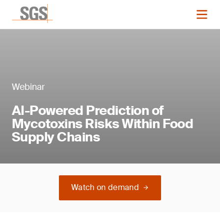
Webinar
AI-Powered Prediction of
Mycotoxins Risks Within Food
Supply Chains
Watch on demand