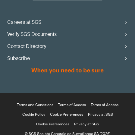
Careers at SGS
Verify SGS Documents
Contact Directory
Subscribe
Terms and Conditions
Terms of Access
Terms of Access
Cookie Policy
Cookie Preferences
Privacy at SGS
Cookie Preferences
Privacy at SGS
© SGS Société Générale de Surveillance SA (2026)