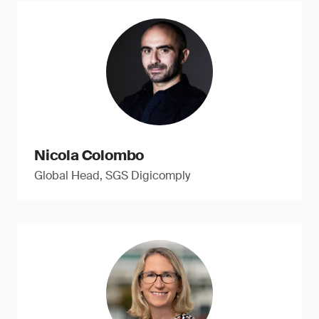
Nicola Colombo
Global Head, SGS Digicomply