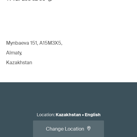
Mynbaeva 151, A15M3X5,
Almaty,
Kazakhstan
Location
:
Kazakhstan
•
English
Change Location