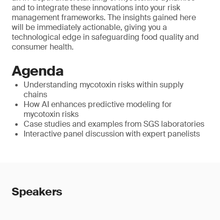
and to integrate these innovations into your risk
management frameworks. The insights gained here
will be immediately actionable, giving you a
technological edge in safeguarding food quality and
consumer health.
Agenda
Understanding mycotoxin risks within supply
chains
How AI enhances predictive modeling for
mycotoxin risks
Case studies and examples from SGS laboratories
Interactive panel discussion with expert panelists
Speakers