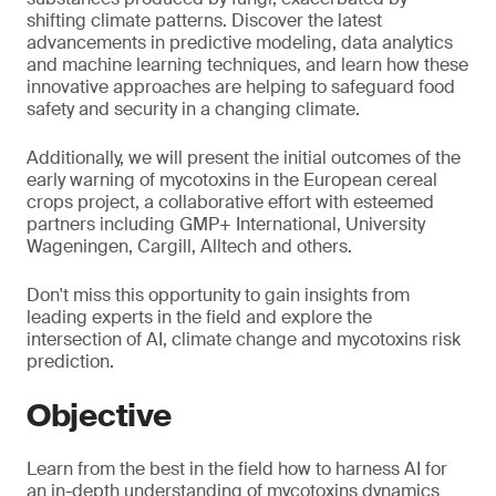
shifting climate patterns. Discover the latest
advancements in predictive modeling, data analytics
and machine learning techniques, and learn how these
innovative approaches are helping to safeguard food
safety and security in a changing climate.
Additionally, we will present the initial outcomes of the
early warning of mycotoxins in the European cereal
crops project, a collaborative effort with esteemed
partners including GMP+ International, University
Wageningen, Cargill, Alltech and others.
Don't miss this opportunity to gain insights from
leading experts in the field and explore the
intersection of AI, climate change and mycotoxins risk
prediction.
Objective
Learn from the best in the field how to harness AI for
an in-depth understanding of mycotoxins dynamics