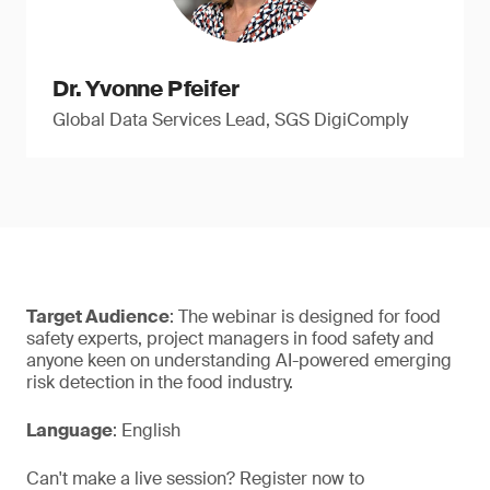
Dr. Yvonne Pfeifer
Global Data Services Lead, SGS DigiComply
Target Audience
: The webinar is designed for food
safety experts, project managers in food safety and
anyone keen on understanding AI-powered emerging
risk detection in the food industry.
Language
: English
Can't make a live session? Register now to